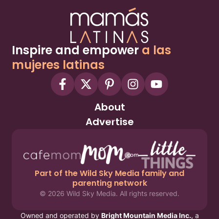
Inspire and empower
a las
mujeres latinas
About
Advertise
Part of the Wild Sky Media family and
parenting network
© 2026 Wild Sky Media. All rights reserved.
Owned and operated by
Bright Mountain Media Inc.
, a