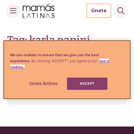
Únete
Skip
to
Tag: karla panini
content
We use cookies to ensure that we give you the best
experience.
By clicking “ACCEPT”, you agree to our
use of
Crianza y Embarazo
cookies.
Karla Panini espera un hijo
de Américo Garza, el
Cookie Settings
ACCEPT
exesposo de Karla Luna