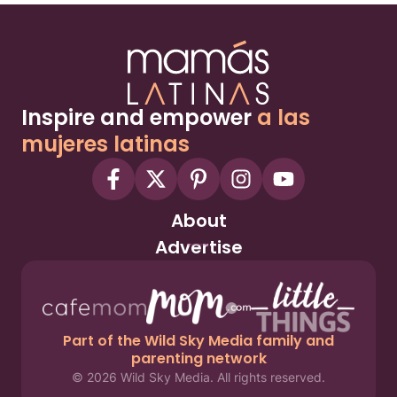
Inspire and empower
a las
mujeres latinas
About
Advertise
Part of the Wild Sky Media family and
parenting network
© 2026 Wild Sky Media. All rights reserved.