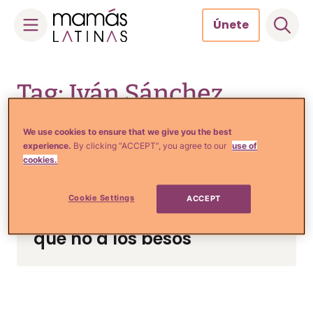
Únete
Skip
to
Tag: Iván Sánchez
content
We use cookies to ensure that we give you the best
experience.
By clicking “ACCEPT”, you agree to our
use of
cookies.
Noticias y Entretenimiento
Lourdes Stephen debuta en
Cookie Settings
ACCEPT
la actuación, pero le dice
que no a los besos