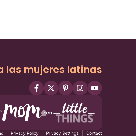
a las mujeres latinas
ms
Privacy Policy
Privacy Settings
Contact