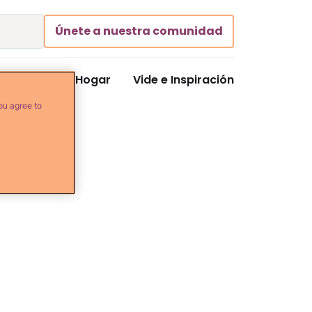
Únete a nuestra comunidad
Comida y Hogar
Vide e Inspiración
ou agree to