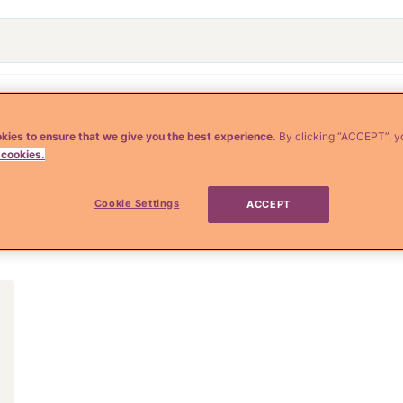
o
Crianza y Embarazo
Moda y Belleza
Salud
kies to ensure that we give you the best experience.
By clicking “ACCEPT”, y
 cookies.
Cookie Settings
ACCEPT