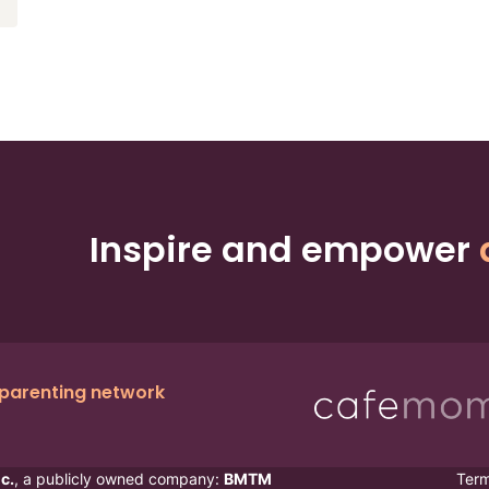
Inspire and empower
 parenting network
c.
, a publicly owned company:
BMTM
Ter