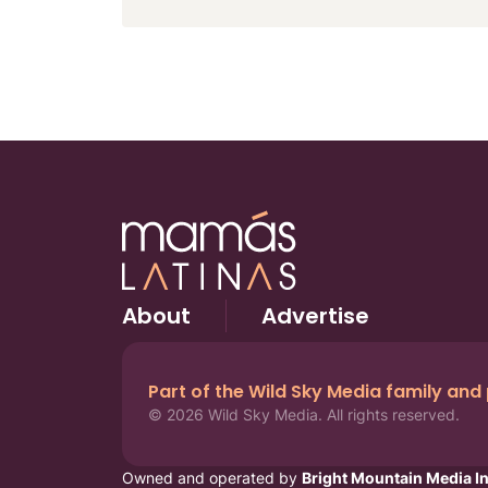
About
Advertise
Part of the Wild Sky Media family and
© 2026 Wild Sky Media. All rights reserved.
Owned and operated by
Bright Mountain Media In