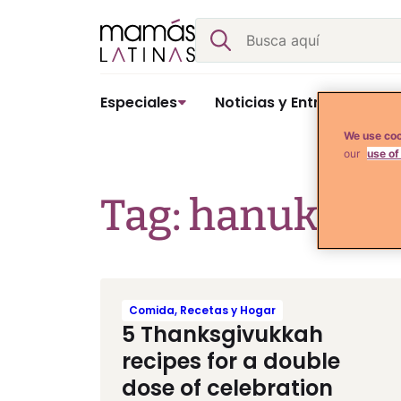
Skip
Buscar
to
content
Especiales
Noticias y Entretenimient
We use coo
our
use of
Tag: hanukkah
Comida, Recetas y Hogar
5 Thanksgivukkah
recipes for a double
dose of celebration