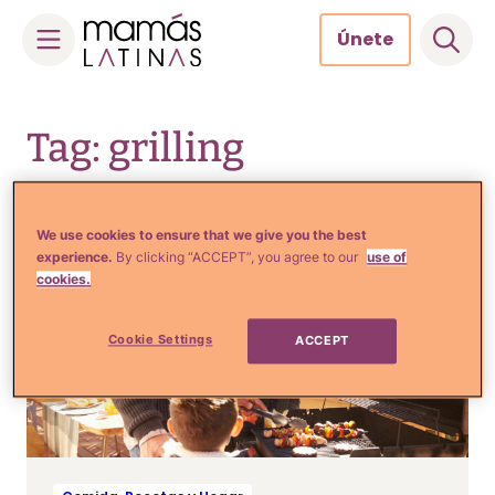
Únete
Skip
to
Tag: grilling
content
We use cookies to ensure that we give you the best
experience.
By clicking “ACCEPT”, you agree to our
use of
cookies.
Cookie Settings
ACCEPT