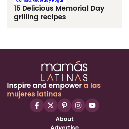
Comida, Recetas y Hogar
15 Delicious Memorial Day
grilling recipes
Inspire and empower
a las
mujeres latinas
About
Advertise