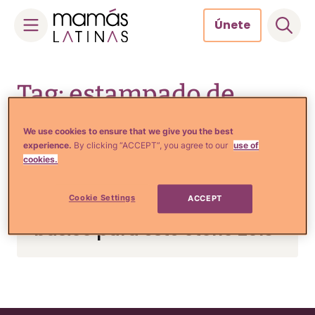
Únete
Skip
to
Tag: estampado de
content
cuadros
We use cookies to ensure that we give you the best
experience.
By clicking “ACCEPT”, you agree to our
use of
cookies.
Tips de Moda y Belleza
Cookie Settings
ACCEPT
Prenda de cuadros: Un
básico para este otoño 2013