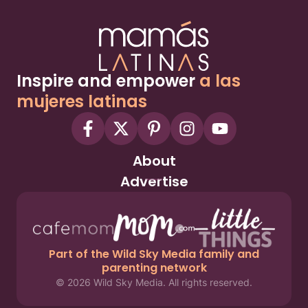
Inspire and empower
a las
mujeres latinas
About
Advertise
Part of the Wild Sky Media family and
parenting network
© 2026 Wild Sky Media. All rights reserved.