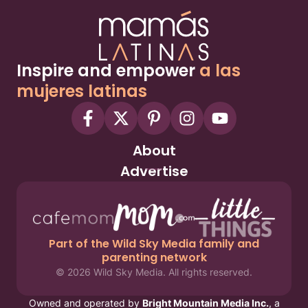
Inspire and empower
a las
mujeres latinas
About
Advertise
Part of the Wild Sky Media family and
parenting network
© 2026 Wild Sky Media. All rights reserved.
Owned and operated by
Bright Mountain Media Inc.
, a