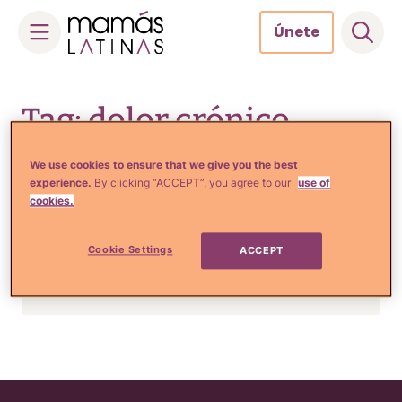
Únete
Skip
to
Tag: dolor crónico
content
We use cookies to ensure that we give you the best
experience.
By clicking “ACCEPT”, you agree to our
use of
Tu Salud
cookies.
Tu cerebro podría ser el
responsable de que sientas
Cookie Settings
ACCEPT
dolores crónicos