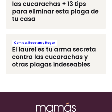
las cucarachas + 13 tips
para eliminar esta plaga de
tu casa
Comida, Recetas y Hogar
El laurel es tu arma secreta
contra las cucarachas y
otras plagas indeseables