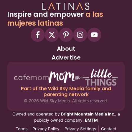
Inspire and empower
a las
mujeres latinas
About
Advertise
Part of the Wild Sky Media family and
parenting network
© 2026 Wild Sky Media. All rights reserved.
Owned and operated by
Bright Mountain Media Inc.
, a
publicly owned company:
BMTM
Terms
Privacy Policy
Privacy Settings
Contact