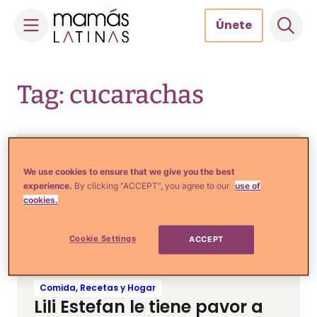
Únete
Skip
to
Tag: cucarachas
content
Comida, Recetas y Hogar
10 Remedios para que las
We use cookies to ensure that we give you the best
experience.
By clicking “ACCEPT”, you agree to our
use of
cucarachas dejen de hacer
cookies.
casa en tu hogar
Cookie Settings
ACCEPT
Comida, Recetas y Hogar
Lili Estefan le tiene pavor a