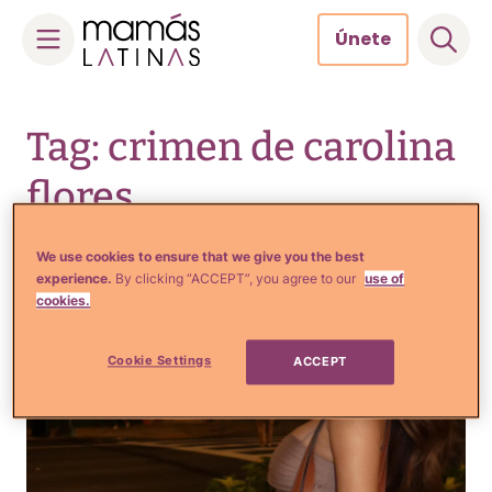
Únete
Skip
to
Tag: crimen de carolina
content
flores
We use cookies to ensure that we give you the best
experience.
By clicking “ACCEPT”, you agree to our
use of
cookies.
Cookie Settings
ACCEPT