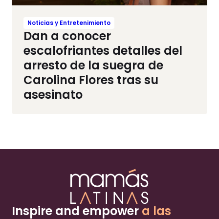
Noticias y Entretenimiento
Dan a conocer
escalofriantes detalles del
arresto de la suegra de
Carolina Flores tras su
asesinato
Inspire and empower
a las