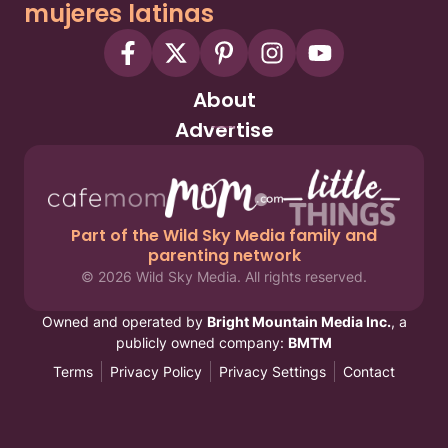
mujeres latinas
About
Advertise
Part of the Wild Sky Media family and
parenting network
© 2026 Wild Sky Media. All rights reserved.
Owned and operated by
Bright Mountain Media Inc.
, a
publicly owned company:
BMTM
Terms
Privacy Policy
Privacy Settings
Contact