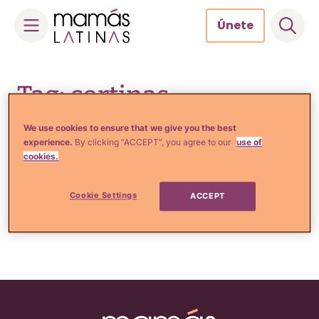
Únete
Skip
to
Tag: cortinas
content
We use cookies to ensure that we give you the best
experience.
By clicking “ACCEPT”, you agree to our
use of
cookies.
Comida, Recetas y Hogar
6 Consejos para escoger las
cortinas de tu casa
Cookie Settings
ACCEPT