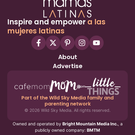
Inspire and empower
a las
mujeres latinas
About
Advertise
Part of the Wild Sky Media family and
parenting network
© 2026 Wild Sky Media. All rights reserved.
Owned and operated by
Bright Mountain Media Inc.
, a
publicly owned company:
BMTM