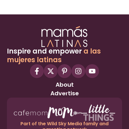
Inspire and empower
a las
mujeres latinas
About
Advertise
Part of the Wild Sky Media family and