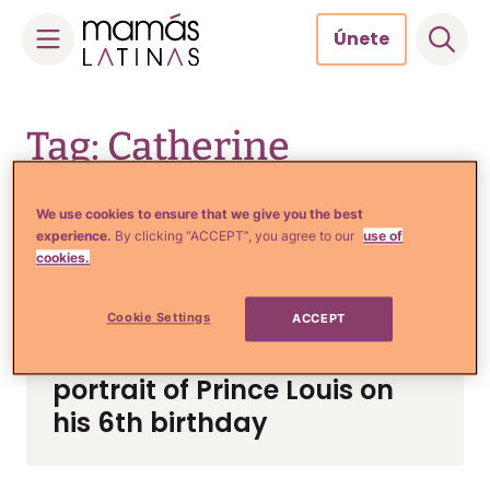
Únete
Skip
to
Tag: Catherine
content
Middleton
We use cookies to ensure that we give you the best
experience.
By clicking “ACCEPT”, you agree to our
use of
cookies.
Cookie Settings
ACCEPT
Noticias y Entretenimiento
Kate Middleton shares new
portrait of Prince Louis on
his 6th birthday