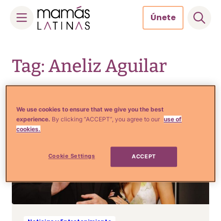
Únete
Skip
to
Tag: Aneliz Aguilar
content
We use cookies to ensure that we give you the best
experience.
By clicking “ACCEPT”, you agree to our
use of
cookies.
Cookie Settings
ACCEPT