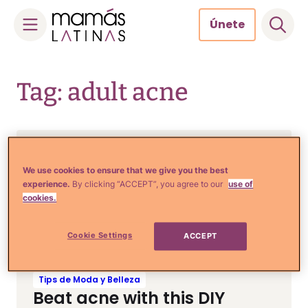
Únete
Skip
to
Tag: adult acne
content
Tips de Moda y Belleza
Banish acne & manchas
We use cookies to ensure that we give you the best
experience.
By clicking “ACCEPT”, you agree to our
use of
with this morning mango
cookies.
coconut smoothie
Cookie Settings
ACCEPT
Tips de Moda y Belleza
Beat acne with this DIY