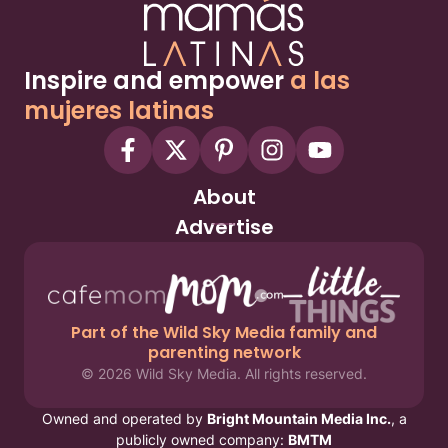
Inspire and empower
a las
mujeres latinas
About
Advertise
Part of the Wild Sky Media family and
parenting network
© 2026 Wild Sky Media. All rights reserved.
Owned and operated by
Bright Mountain Media Inc.
, a
publicly owned company:
BMTM