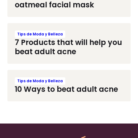
oatmeal facial mask
Tips de Moda y Belleza
7 Products that will help you
beat adult acne
Tips de Moda y Belleza
10 Ways to beat adult acne