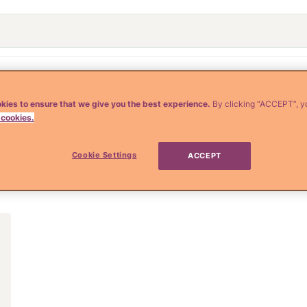
o
Crianza y Embarazo
Moda y Belleza
Salud
kies to ensure that we give you the best experience.
By clicking “ACCEPT”, y
 cookies.
te asesino
Cookie Settings
ACCEPT