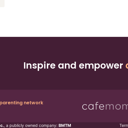
Inspire and empower
 parenting network
c.
, a publicly owned company:
BMTM
Ter