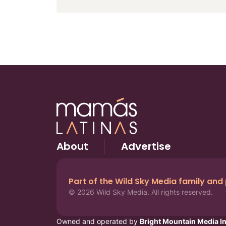
About
Advertise
Part of the Wild Sky Media family and
© 2026 Wild Sky Media. All rights reserved.
Owned and operated by
Bright Mountain Media In