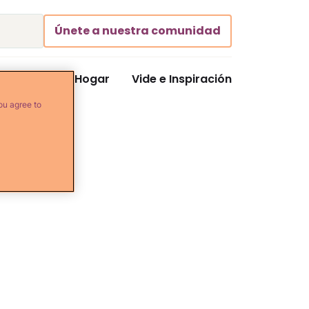
Únete a nuestra comunidad
Comida y Hogar
Vide e Inspiración
ou agree to