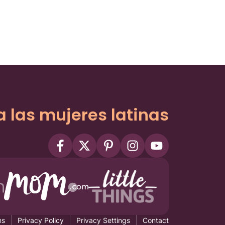
a las mujeres latinas
ms
Privacy Policy
Privacy Settings
Contact