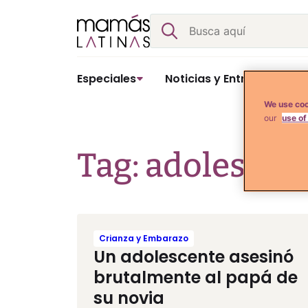
Skip
Buscar
to
content
Especiales
Noticias y Entretenimient
We use coo
our
use of
Tag: adolescen
Crianza y Embarazo
Un adolescente asesinó
brutalmente al papá de
su novia