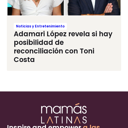
Noticias y Entretenimiento
Adamari López revela si hay
posibilidad de
reconciliación con Toni
Costa
Inspire and empower
a las