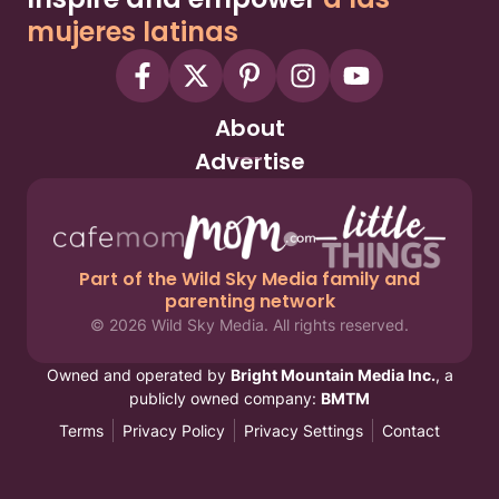
mujeres latinas
About
Advertise
Part of the Wild Sky Media family and
parenting network
© 2026 Wild Sky Media. All rights reserved.
Owned and operated by
Bright Mountain Media Inc.
, a
publicly owned company:
BMTM
Terms
Privacy Policy
Privacy Settings
Contact