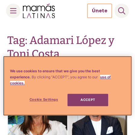
Únete
Skip
to
Tag: Adamari López y
content
Toni Costa
reconciliación
We use cookies to ensure that we give you the best
experience.
By clicking “ACCEPT”, you agree to our
use of
cookies.
Cookie Settings
ACCEPT