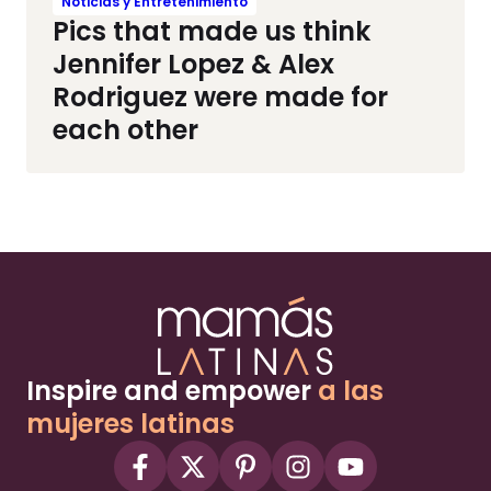
Noticias y Entretenimiento
Pics that made us think
Jennifer Lopez & Alex
Rodriguez were made for
each other
Inspire and empower
a las
mujeres latinas