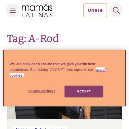
Únete
Skip
to
Tag: A-Rod
content
We use cookies to ensure that we give you the best
experience.
By clicking “ACCEPT”, you agree to our
use of
cookies.
Cookie Settings
ACCEPT