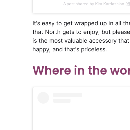
A post shared by Kim Kardashian (
It's easy to get wrapped up in all th
that North gets to enjoy, but please
is the most valuable accessory tha
happy, and that's priceless.
Where in the wor