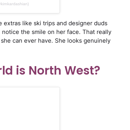
@kimkardashian)
e extras like ski trips and designer duds
 notice the smile on her face. That really
t she can ever have. She looks genuinely
ld is North West?