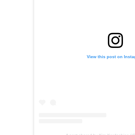
View this post on Inst