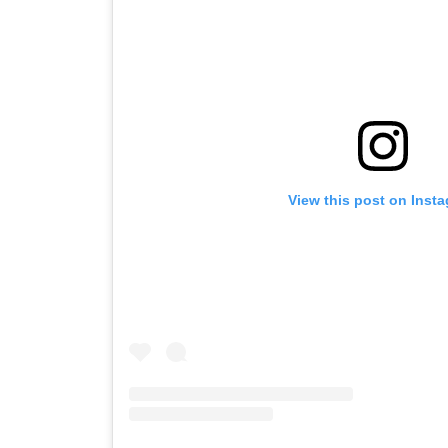
View this post on Inst