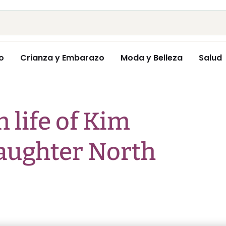
o
Crianza y Embarazo
Moda y Belleza
Salud
h life of Kim
aughter North