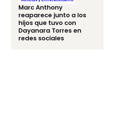
Marc Anthony
reaparece junto a los
hijos que tuvo con
Dayanara Torres en
redes sociales