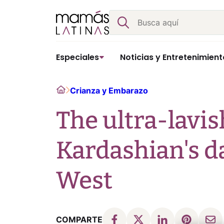
Skip
Buscar
to
content
Especiales
Noticias y Entretenimient
Home
Crianza y Embarazo
The ultra-lavis
Kardashian's d
West
COMPARTE