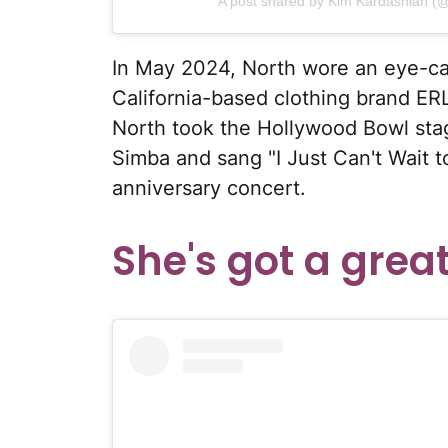
A post shared by Kim Kardashian (
In May 2024, North wore an eye-cat
California-based clothing brand ERL
North took the Hollywood Bowl stage
Simba and sang "I Just Can't Wait t
anniversary concert.
She's got a great