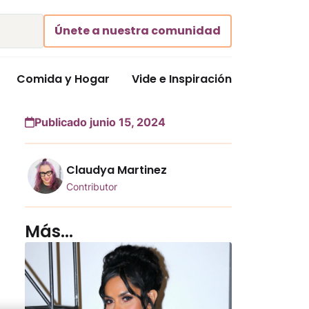
Únete a nuestra comunidad
Comida y Hogar
Vide e Inspiración
Publicado junio 15, 2024
Claudya Martinez
Contributor
Más...