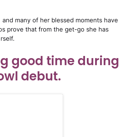
ed, and many of her blessed moments have
s prove that from the get-go she has
rself.
ng good time during
owl debut.