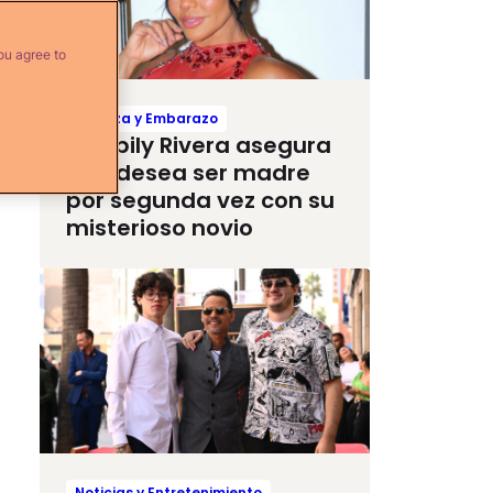
ou agree to
Crianza y Embarazo
Maripily Rivera asegura
que desea ser madre
por segunda vez con su
misterioso novio
Noticias y Entretenimiento