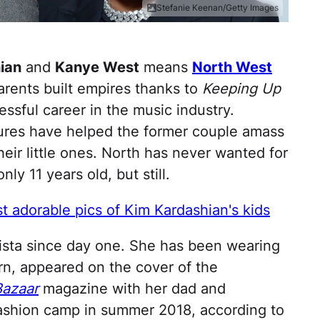
Stefanie Keenan/Getty Images
ian
and
Kanye West
means
North West
parents built empires thanks to
Keeping Up
ssful career in the music industry.
tures have helped the former couple amass
eir little ones. North has never wanted for
nly 11 years old, but still.
 adorable pics of Kim Kardashian's kids
nista since day one. She has been wearing
rn, appeared on the cover of the
Bazaar
magazine with her dad and
ashion camp in summer 2018, according to