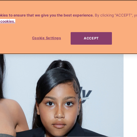
kies to ensure that we give you the best experience.
By clicking “ACCEPT”, y
 cookies.
Cookie Settings
ACCEPT