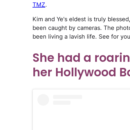
TMZ
.
Kim and Ye's eldest is truly bless
been caught by cameras. The photo
been living a lavish life. See for you
She had a roari
her Hollywood B