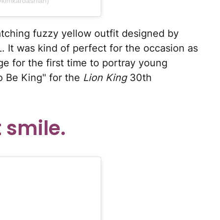
@kimkardashian)
ching fuzzy yellow outfit designed by
. It was kind of perfect for the occasion as
 for the first time to portray young
o Be King" for the
Lion King
30th
 smile.