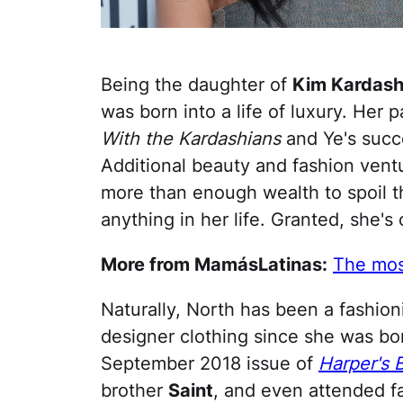
Being the daughter of
Kim Kardash
was born into a life of luxury. Her 
With the Kardashians
and Ye's succe
Additional beauty and fashion ven
more than enough wealth to spoil th
anything in her life. Granted, she's o
More from MamásLatinas:
The most
Naturally, North has been a fashio
designer clothing since she was bo
September 2018 issue of
Harper's 
brother
Saint
, and even attended f