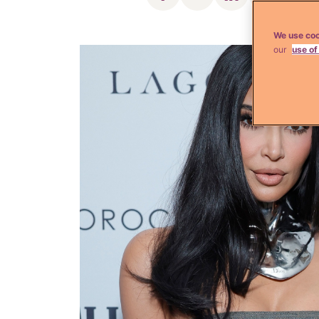
We use coo
our
use of