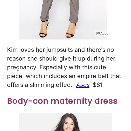
Asos
Kim loves her jumpsuits and there's no
reason she should give it up during her
pregnancy. Especially with this cute
piece, which includes an empire belt that
offers a slimming effect.
Asos
, $81
Body-con maternity dress