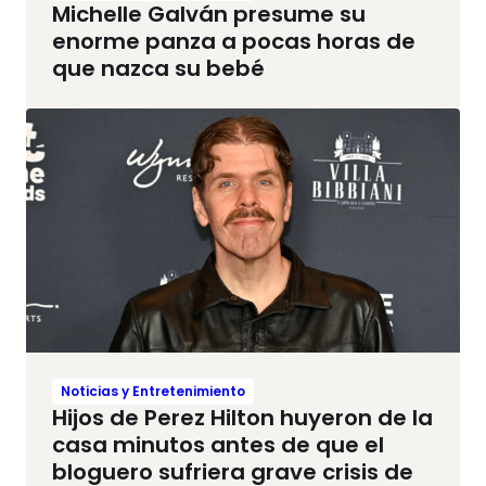
Michelle Galván presume su
enorme panza a pocas horas de
que nazca su bebé
Noticias y Entretenimiento
Hijos de Perez Hilton huyeron de la
casa minutos antes de que el
bloguero sufriera grave crisis de