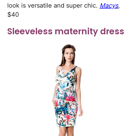
look is versatile and super chic.
Macys
,
$40
Sleeveless maternity dress