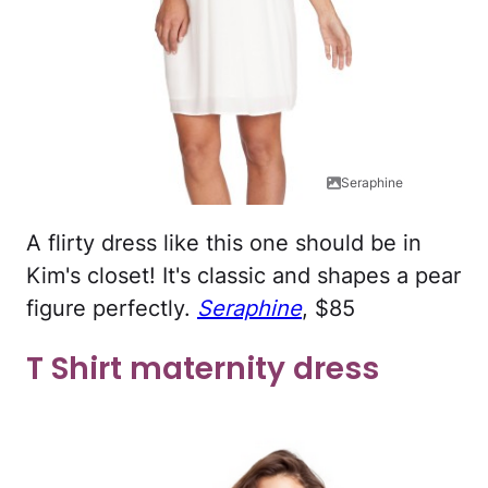
Seraphine
A flirty dress like this one should be in
Kim's closet! It's classic and shapes a pear
figure perfectly.
Seraphine
, $85
T Shirt maternity dress