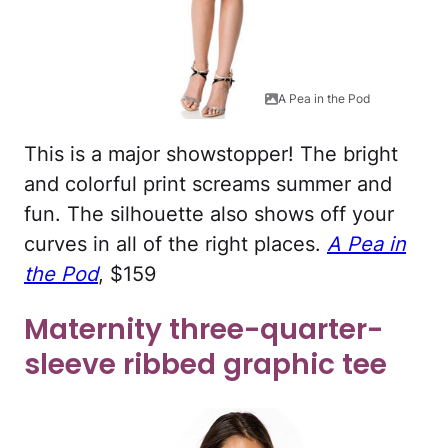
A Pea in the Pod
This is a major showstopper! The bright
and colorful print screams summer and
fun. The silhouette also shows off your
curves in all of the right places.
A Pea in
the Pod
, $159
Maternity three-quarter-
sleeve ribbed graphic tee