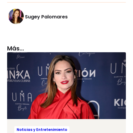
Sugey Palomares
Más...
Noticias y Entretenimiento