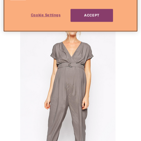
jumpsuit
Cookie Settings
ACCEPT