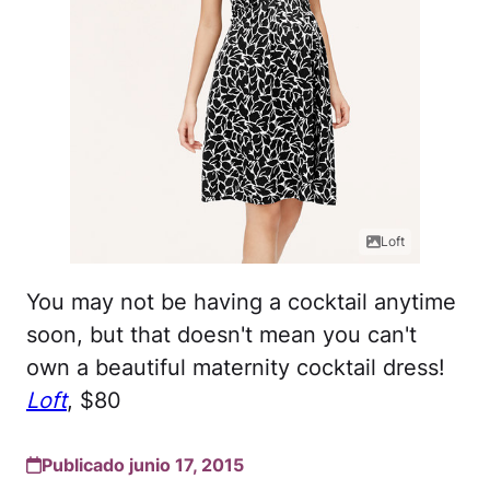
Loft
You may not be having a cocktail anytime
soon, but that doesn't mean you can't
own a beautiful maternity cocktail dress!
Loft
, $80
Publicado junio 17, 2015