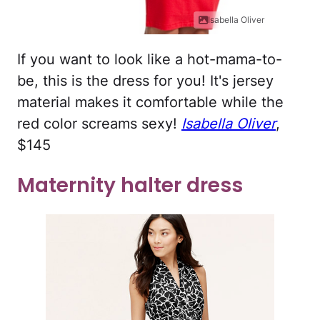
Isabella Oliver
If you want to look like a hot-mama-to-
be, this is the dress for you! It's jersey
material makes it comfortable while the
red color screams sexy!
Isabella Oliver
,
$145
Maternity halter dress