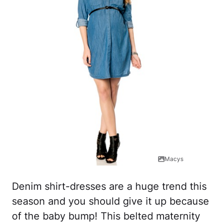
Macys
Denim shirt-dresses are a huge trend this
season and you should give it up because
of the baby bump! This belted maternity