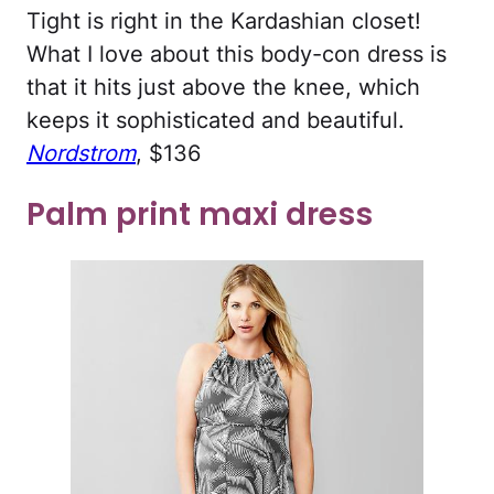
Tight is right in the Kardashian closet!
What I love about this body-con dress is
that it hits just above the knee, which
keeps it sophisticated and beautiful.
Nordstrom
, $136
Palm print maxi dress