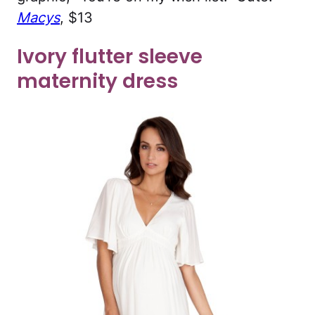
Macys
, $13
Ivory flutter sleeve
maternity dress