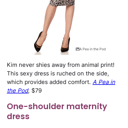
A Pea in the Pod
Kim never shies away from animal print!
This sexy dress is ruched on the side,
which provides added comfort.
A Pea in
the Pod
, $79
One-shoulder maternity
dress