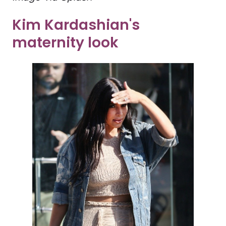
Kim Kardashian's
maternity look