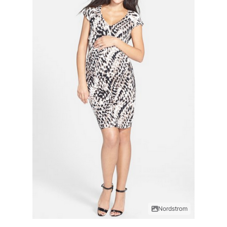
Nordstrom