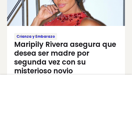
Crianza y Embarazo
Maripily Rivera asegura que
desea ser madre por
segunda vez con su
misterioso novio