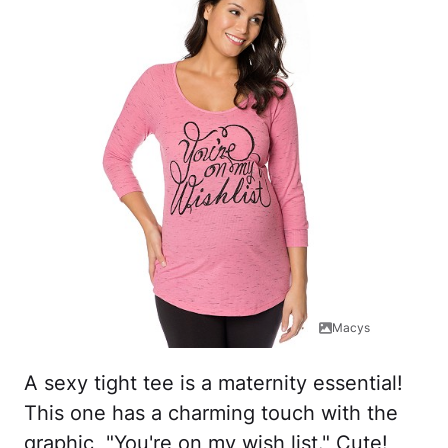
Macys
A sexy tight tee is a maternity essential!
This one has a charming touch with the
graphic, "You're on my wish list." Cute!