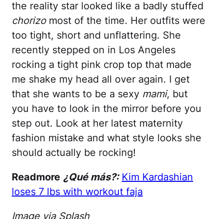
the reality star looked like a badly stuffed
chorizo
most of the time. Her outfits were
too tight, short and unflattering. She
recently stepped on in Los Angeles
rocking a tight pink crop top that made
me shake my head all over again. I get
that she wants to be a sexy
mami
, but
you have to look in the mirror before you
step out. Look at her latest maternity
fashion mistake and what style looks she
should actually be rocking!
Readmore
¿Qué más?:
Kim Kardashian
loses 7 lbs with workout faja
Image via Splash