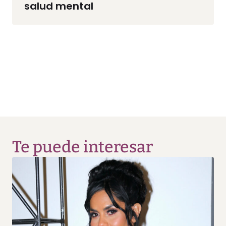
salud mental
Te puede interesar