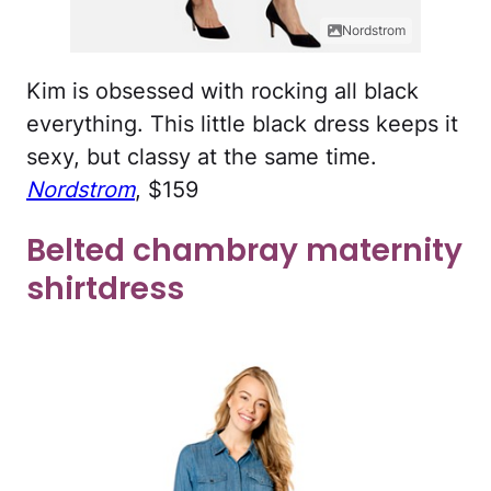
Nordstrom
Kim is obsessed with rocking all black
everything. This little black dress keeps it
sexy, but classy at the same time.
Nordstrom
, $159
Belted chambray maternity
shirtdress