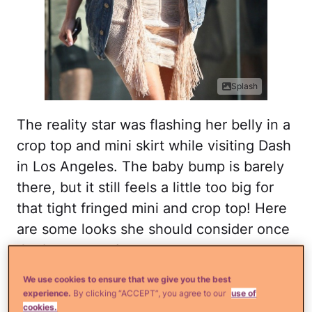
Splash
The reality star was flashing her belly in a
crop top and mini skirt while visiting Dash
in Los Angeles. The baby bump is barely
there, but it still feels a little too big for
that tight fringed mini and crop top! Here
are some looks she should consider once
the bump pops!
We use cookies to ensure that we give you the best
Maternity premium utility
experience.
By clicking “ACCEPT”, you agree to our
use of
cookies.