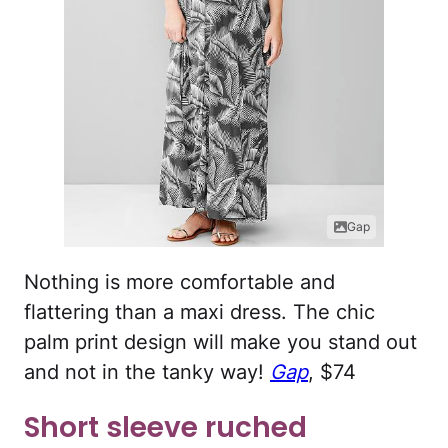
Gap
Nothing is more comfortable and
flattering than a maxi dress. The chic
palm print design will make you stand out
and not in the tanky way!
Gap
, $74
Short sleeve ruched