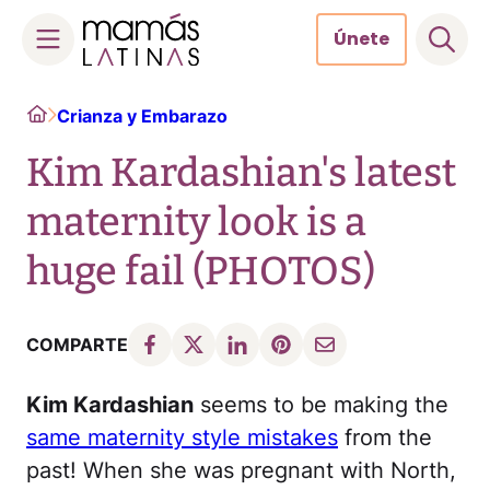
Únete
Skip
Home
Crianza y Embarazo
to
content
Kim Kardashian's latest
maternity look is a
huge fail (PHOTOS)
COMPARTE
Kim Kardashian
seems to be making the
same maternity style mistakes
from the
past! When she was pregnant with North,