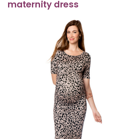
maternity dress