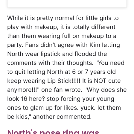
While it is pretty normal for little girls to
play with makeup, it is totally different
than them wearing full on makeup to a
party. Fans didn't agree with Kim letting
North wear lipstick and flooded the
comments with their thoughts. "You need
to quit letting North at 6 or 7 years old
keep wearing Lip Stick!!!!! It is NOT cute
anymore!!!" one fan wrote. "Why does she
look 16 here? stop forcing your young
ones to glam up for likes. yuck. let them
be kids," another commented.
North's nose ring was