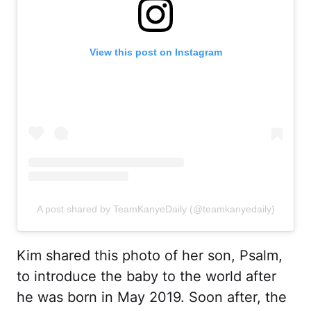
View this post on Instagram
A post shared by TeamKanyeDaily (@teamkanyedaily)
Kim shared this photo of her son, Psalm,
to introduce the baby to the world after
he was born in May 2019. Soon after, the