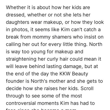
Whether it is about how her kids are
dressed, whether or not she lets her
daughters wear makeup, or how they look
in photos, it seems like Kim can't catch a
break from mommy shamers who insist on
calling her out for every little thing. North
is way too young for makeup and
straightening her curly hair could mean it
will leave behind lasting damage, but at
the end of the day the KKW Beauty
founder is North's mother and she gets to
decide how she raises her kids. Scroll
through to see some of the most
controversial moments Kim has had to