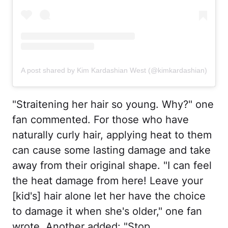
A post shared by Kim Kardashian West (@kimkardashian)
"Straitening her hair so young. Why?" one
fan commented. For those who have
naturally curly hair, applying heat to them
can cause some lasting damage and take
away from their original shape. "I can feel
the heat damage from here! Leave your
[kid's] hair alone let her have the choice
to damage it when she's older," one fan
wrote. Another added: "Stop