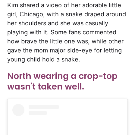
Kim shared a video of her adorable little
girl, Chicago, with a snake draped around
her shoulders and she was casually
playing with it. Some fans commented
how brave the little one was, while other
gave the mom major side-eye for letting
young child hold a snake.
North wearing a crop-top
wasn't taken well.