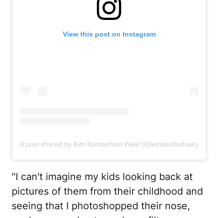
View this post on Instagram
A post shared by Kim Kardashian West (@kimkardashian)
"I can't imagine my kids looking back at
pictures of them from their childhood and
seeing that I photoshopped their nose,