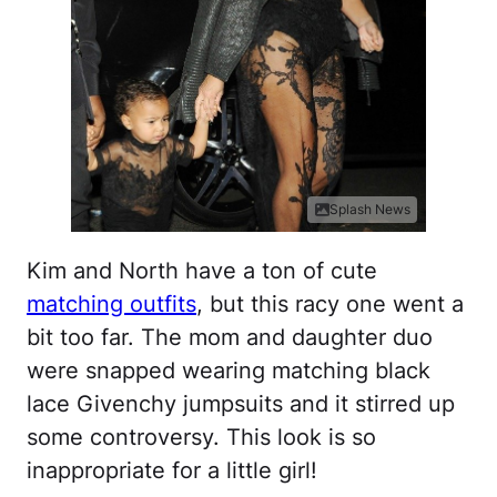
Splash News
Kim and North have a ton of cute
matching outfits
, but this racy one went a
bit too far. The mom and daughter duo
were snapped wearing matching black
lace Givenchy jumpsuits and it stirred up
some controversy. This look is so
inappropriate for a little girl!