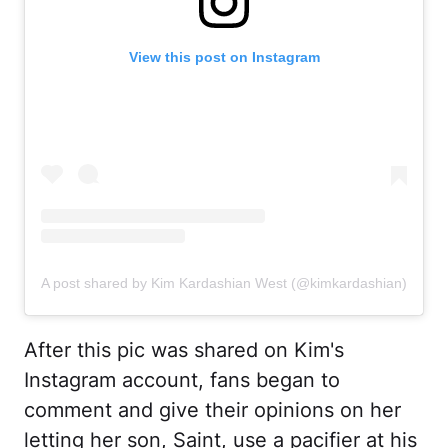
View this post on Instagram
A post shared by Kim Kardashian West (@kimkardashian)
After this pic was shared on Kim's
Instagram account, fans began to
comment and give their opinions on her
letting her son, Saint, use a pacifier at his