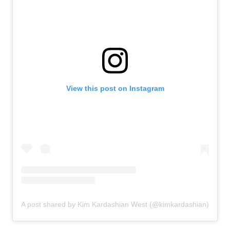
View this post on Instagram
A post shared by Kim Kardashian West (@kimkardashian)