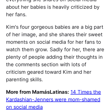
about her babies is heavily criticized by
her fans.
Kim's four gorgeous babies are a big part
of her image, and she shares their sweet
moments on social media for her fans to
watch them grow. Sadly for her, there are
plenty of people adding their thoughts in
the comments section with lots of
criticism geared toward Kim and her
parenting skills.
More from MamásLatinas:
14 Times the
Kardashian-Jenners were mom-shamed
on social media