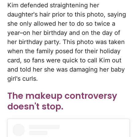
Kim defended straightening her
daughter's hair prior to this photo, saying
she only allowed her to do so twice a
year–on her birthday and on the day of
her birthday party. This photo was taken
when the family posed for their holiday
card, so fans were quick to call Kim out
and told her she was damaging her baby
girl's curls.
The makeup controversy
doesn't stop.