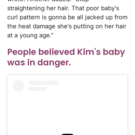
straightening her hair. That poor baby's
curl pattern is gonna be all jacked up from
the heat damage she's putting on her hair
at a young age."
People believed Kim's baby
was in danger.