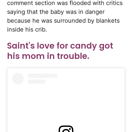
comment section was flooded with critics
saying that the baby was in danger
because he was surrounded by blankets
inside his crib.
Saint's love for candy got
his mom in trouble.