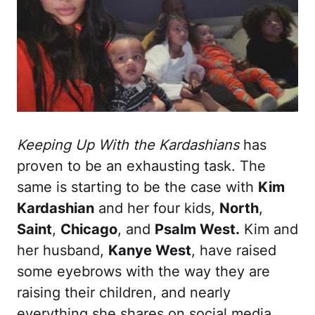
Keeping Up With the Kardashians
has
proven to be an exhausting task. The
same is starting to be the case with
Kim
Kardashian
and her four kids,
North
,
Saint
,
Chicago
, and
Psalm West.
Kim and
her husband,
Kanye West
, have raised
some eyebrows with the way they are
raising their children, and nearly
everything she shares on social media