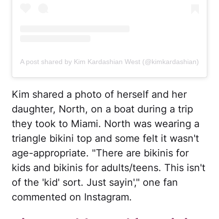
A post shared by Kim Kardashian West (@kimkardashian)
Kim shared a photo of herself and her
daughter, North, on a boat during a trip
they took to Miami. North was wearing a
triangle bikini top and some felt it wasn't
age-appropriate. "There are bikinis for
kids and bikinis for adults/teens. This isn't
of the 'kid' sort. Just sayin'," one fan
commented on Instagram.