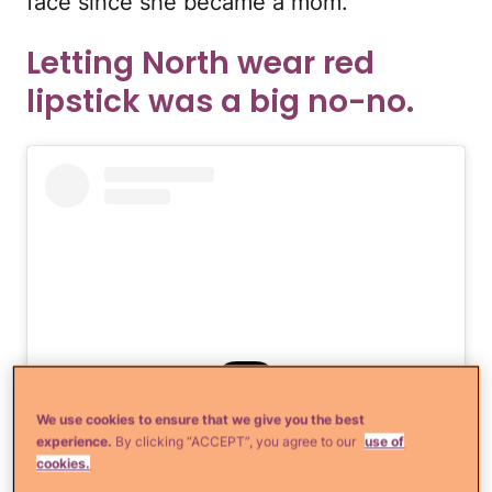
face since she became a mom.
Letting North wear red
lipstick was a big no-no.
We use cookies to ensure that we give you the best
experience.
By clicking “ACCEPT”, you agree to our
use of
View this post on Instagram
cookies.