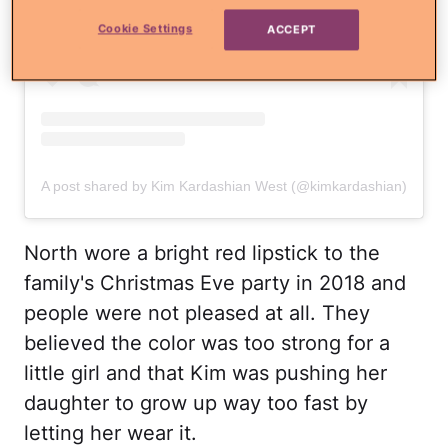
Cookie Settings
ACCEPT
A post shared by Kim Kardashian West (@kimkardashian)
North wore a bright red lipstick to the
family's Christmas Eve party in 2018 and
people were not pleased at all. They
believed the color was too strong for a
little girl and that Kim was pushing her
daughter to grow up way too fast by
letting her wear it.