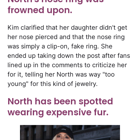
frowned upon.
Kim clarified that her daughter didn't get
her nose pierced and that the nose ring
was simply a clip-on, fake ring. She
ended up taking down the post after fans
lined up in the comments to criticize her
for it, telling her North was way "too
young" for this kind of jewelry.
North has been spotted
wearing expensive fur.