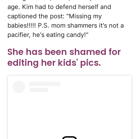
age. Kim had to defend herself and
captioned the post: "Missing my
babies!!!!! P.S. mom shammers it's not a
pacifier, he's eating candy!"
She has been shamed for
editing her kids' pics.