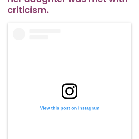
criticism.
View this post on Instagram