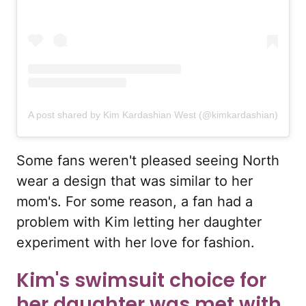
A post shared by Kim Kardashian West (@kimkardashian)
Some fans weren't pleased seeing North
wear a design that was similar to her
mom's. For some reason, a fan had a
problem with Kim letting her daughter
experiment with her love for fashion.
Kim's swimsuit choice for
her daughter was met with