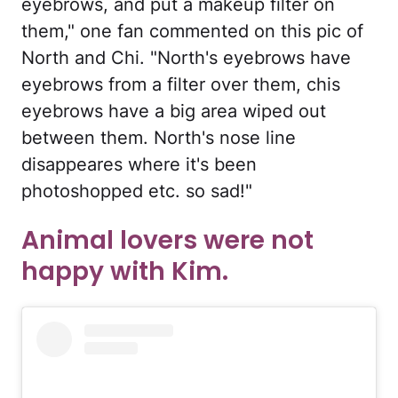
eyebrows, and put a makeup filter on
them," one fan commented on this pic of
North and Chi. "North's eyebrows have
eyebrows from a filter over them, chis
eyebrows have a big area wiped out
between them. North's nose line
disappeares where it's been
photoshopped etc. so sad!"
Animal lovers were not
happy with Kim.