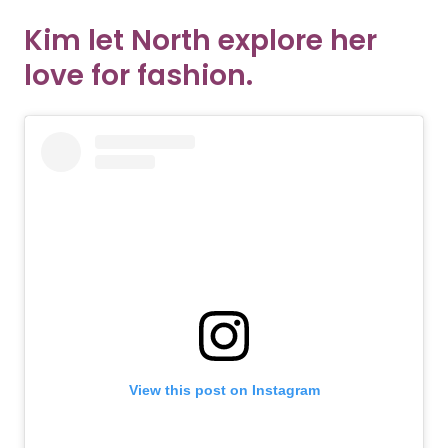
Kim let North explore her
love for fashion.
View this post on Instagram