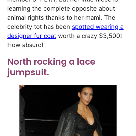
learning the complete opposite about
animal rights thanks to her mami. The
celebrity tot has been
spotted wearing a
designer fur coat
worth a crazy $3,500!
How absurd!
North rocking a lace
jumpsuit.