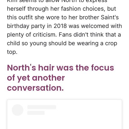
herself through her fashion choices, but
this outfit she wore to her brother Saint's
birthday party in 2018 was welcomed with
plenty of criticism. Fans didn't think that a
child so young should be wearing a crop
top.
North's hair was the focus
of yet another
conversation.