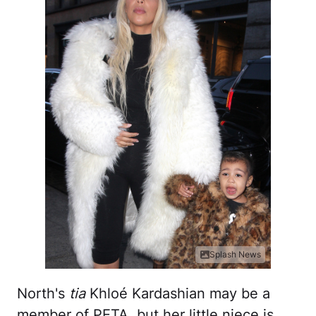
Splash News
North's
tia
Khloé Kardashian may be a
member of PETA, but her little niece is