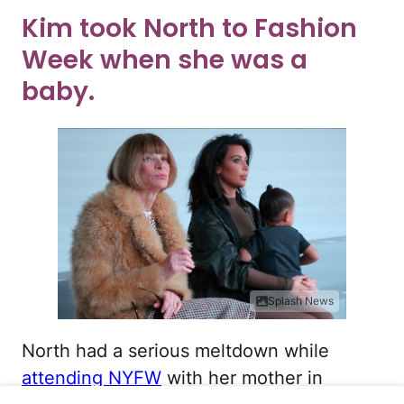
Kim took North to Fashion
Week when she was a
baby.
Splash News
North had a serious meltdown while
attending NYFW
with her mother in