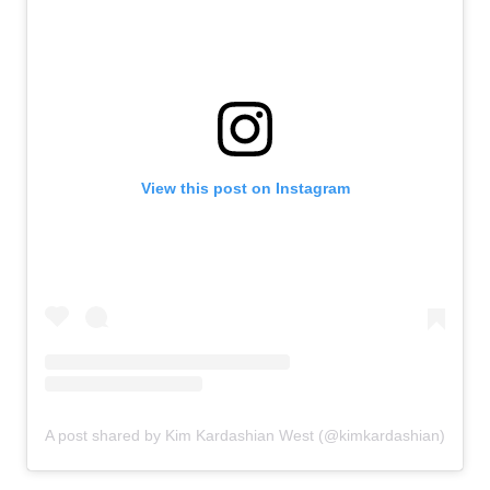
View this post on Instagram
A post shared by Kim Kardashian West (@kimkardashian)