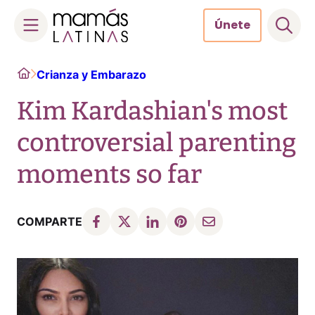
Únete
Skip
Home
Crianza y Embarazo
to
content
Kim Kardashian's most
controversial parenting
moments so far
COMPARTE