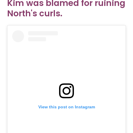
Kim was blamed for ruining
North's curls.
View this post on Instagram