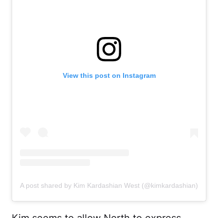
View this post on Instagram
A post shared by Kim Kardashian West (@kimkardashian)
Kim seems to allow North to express