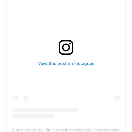
View this post on Instagram
A post shared by Kim Kardashian West (@kimkardashian)