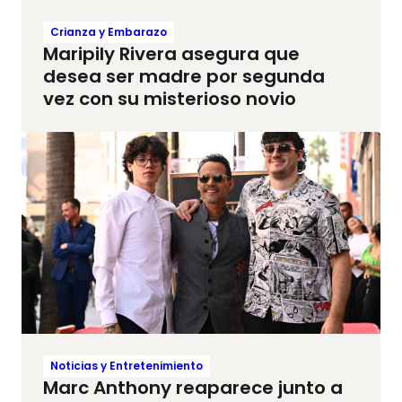
Crianza y Embarazo
Maripily Rivera asegura que
desea ser madre por segunda
vez con su misterioso novio
Noticias y Entretenimiento
Marc Anthony reaparece junto a