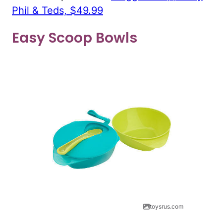
Phil & Teds, $49.99
Easy Scoop Bowls
toysrus.com