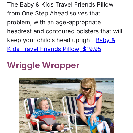
The Baby & Kids Travel Friends Pillow
from One Step Ahead solves that
problem, with an age-appropriate
headrest and contoured bolsters that will
keep your child's head upright.
Baby &
Kids Travel Friends Pillow, $19.95
Wriggle Wrapper