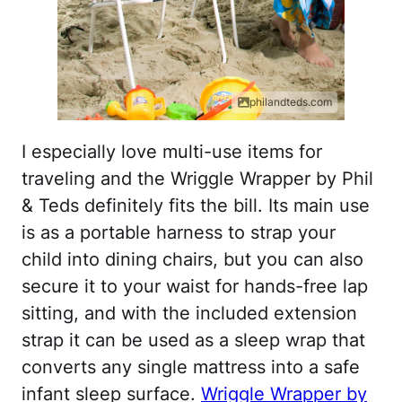
philandteds.com
I especially love multi-use items for
traveling and the Wriggle Wrapper by Phil
& Teds definitely fits the bill. Its main use
is as a portable harness to strap your
child into dining chairs, but you can also
secure it to your waist for hands-free lap
sitting, and with the included extension
strap it can be used as a sleep wrap that
converts any single mattress into a safe
infant sleep surface.
Wriggle Wrapper by