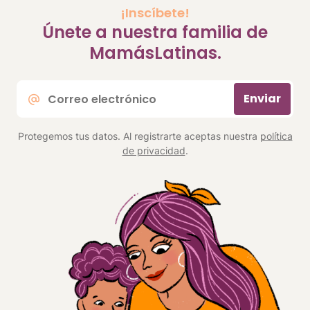
¡Inscíbete!
Únete a nuestra familia de
MamásLatinas.
Correo
Enviar
electrónico
*
Protegemos tus datos. Al registrarte aceptas nuestra
política
de privacidad
.