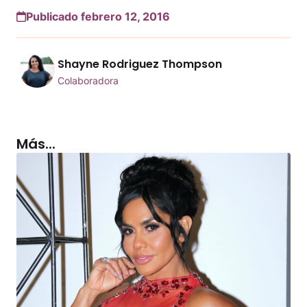
Publicado febrero 12, 2016
Shayne Rodriguez Thompson
Colaboradora
Más...