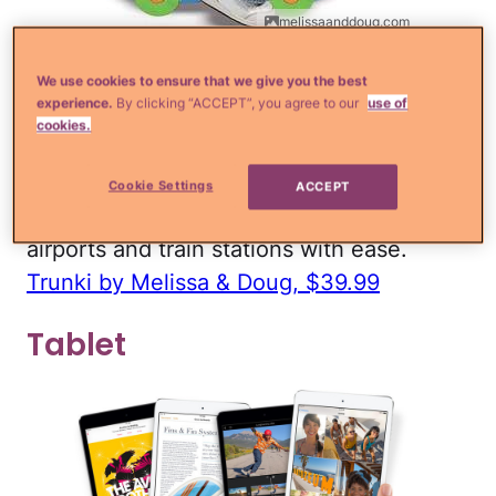
melissaanddoug.com
If you're going on a longer trip, it may be
We use cookies to ensure that we give you the best
experience.
By clicking “ACCEPT”, you agree to our
use of
worth it to pack a separate suitcase for
cookies.
your kid. I like the Trunki because as your
child grows, it can also be used as a ride-
Cookie Settings
ACCEPT
on, which will help you get through
airports and train stations with ease.
Trunki by Melissa & Doug, $39.99
Tablet