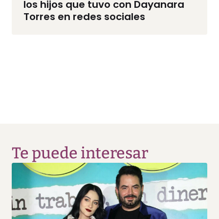
los hijos que tuvo con Dayanara
Torres en redes sociales
Te puede interesar