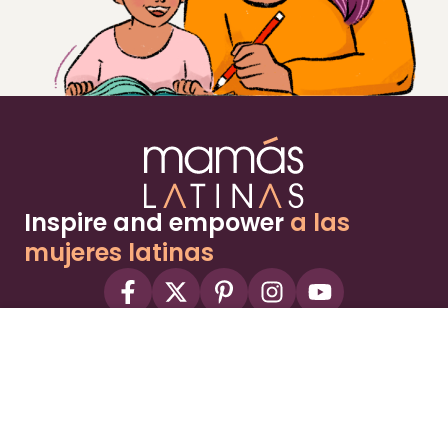
Inspire and empower
a las
mujeres latinas
About
Advertise