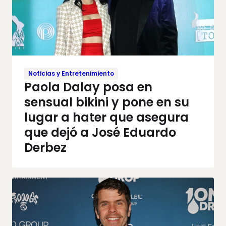
Noticias y Entretenimiento
Paola Dalay posa en
sensual bikini y pone en su
lugar a hater que asegura
que dejó a José Eduardo
Derbez