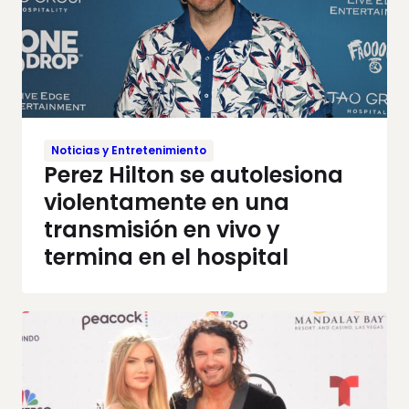
Noticias y Entretenimiento
Perez Hilton se autolesiona
violentamente en una
transmisión en vivo y
termina en el hospital