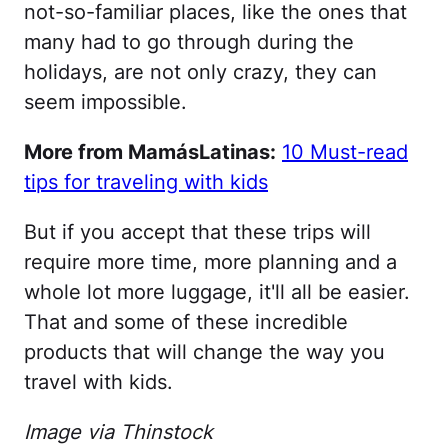
not-so-familiar places, like the ones that
many had to go through during the
holidays, are not only crazy, they can
seem impossible.
More from MamásLatinas:
10 Must-read
tips for traveling with kids
But if you accept that these trips will
require more time, more planning and a
whole lot more luggage, it'll all be easier.
That and some of these incredible
products that will change the way you
travel with kids.
Image via Thinstock