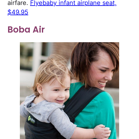
airfare.
Flyebaby infant airplane seat,
$49.95
Boba Air