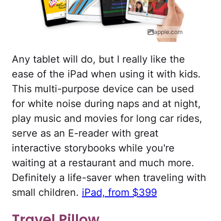
apple.com
Any tablet will do, but I really like the
ease of the iPad when using it with kids.
This multi-purpose device can be used
for white noise during naps and at night,
play music and movies for long car rides,
serve as an E-reader with great
interactive storybooks while you're
waiting at a restaurant and much more.
Definitely a life-saver when traveling with
small children.
iPad, from $399
Travel Pillow