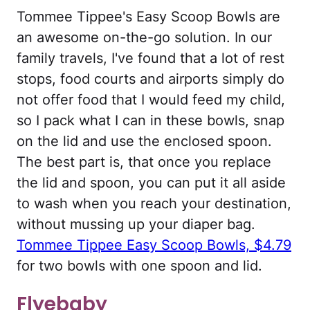
Tommee Tippee's Easy Scoop Bowls are
an awesome on-the-go solution. In our
family travels, I've found that a lot of rest
stops, food courts and airports simply do
not offer food that I would feed my child,
so I pack what I can in these bowls, snap
on the lid and use the enclosed spoon.
The best part is, that once you replace
the lid and spoon, you can put it all aside
to wash when you reach your destination,
without mussing up your diaper bag.
Tommee Tippee Easy Scoop Bowls, $4.79
for two bowls with one spoon and lid.
Flyebaby