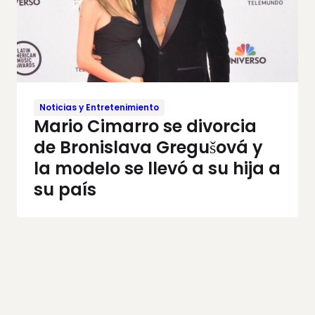
Noticias y Entretenimiento
Mario Cimarro se divorcia
de Bronislava Gregušová y
la modelo se llevó a su hija a
su país