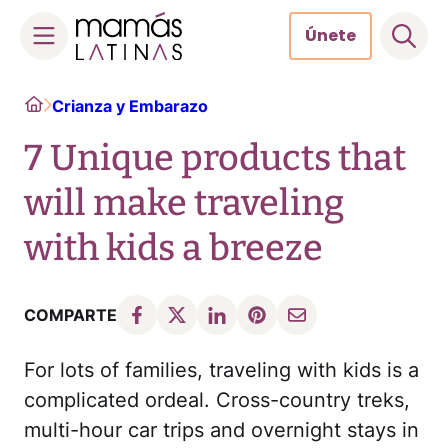
Únete
Skip
Home
Crianza y Embarazo
to
content
7 Unique products that
will make traveling
with kids a breeze
COMPARTE
For lots of families, traveling with kids is a
complicated ordeal. Cross-country treks,
multi-hour car trips and overnight stays in