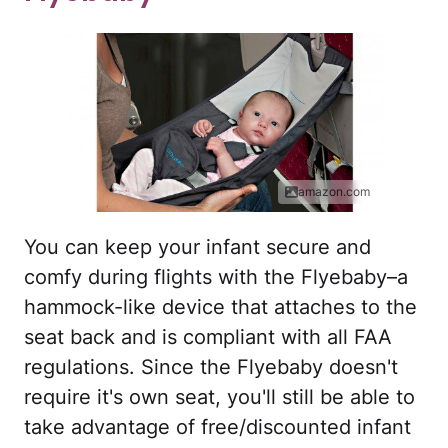
amazon.com
You can keep your infant secure and
comfy during flights with the Flyebaby–a
hammock-like device that attaches to the
seat back and is compliant with all FAA
regulations. Since the Flyebaby doesn't
require it's own seat, you'll still be able to
take advantage of free/discounted infant