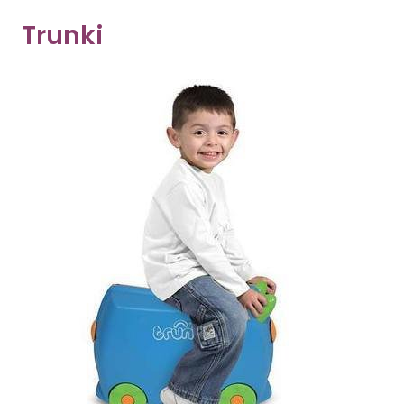
Trunki