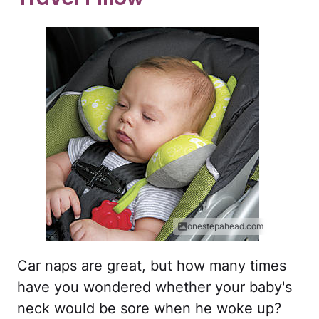
onestepahead.com
Car naps are great, but how many times
have you wondered whether your baby's
neck would be sore when he woke up?