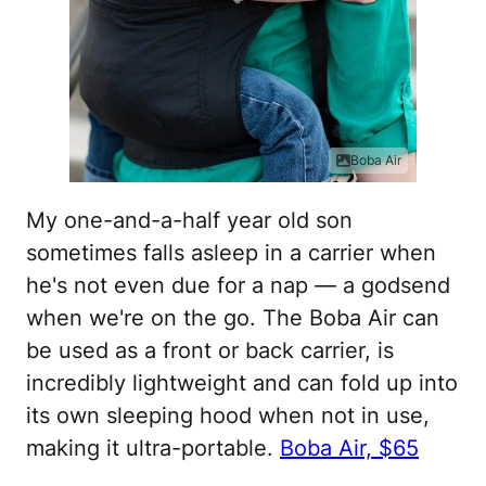
Boba Air
My one-and-a-half year old son
sometimes falls asleep in a carrier when
he's not even due for a nap — a godsend
when we're on the go. The Boba Air can
be used as a front or back carrier, is
incredibly lightweight and can fold up into
its own sleeping hood when not in use,
making it ultra-portable.
Boba Air, $65