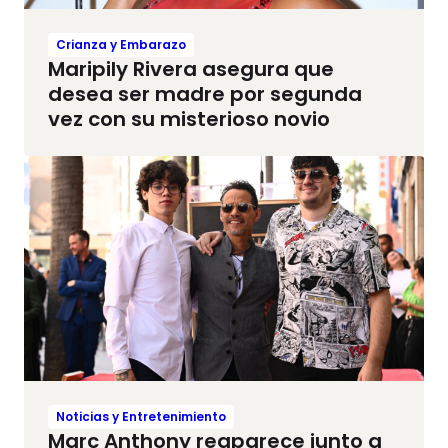
Crianza y Embarazo
Maripily Rivera asegura que
desea ser madre por segunda
vez con su misterioso novio
Noticias y Entretenimiento
Marc Anthony reaparece junto a