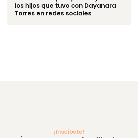
los hijos que tuvo con Dayanara
Torres en redes sociales
¡Inscíbete!