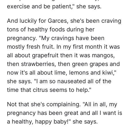
exercise and be patient," she says.
And luckily for Garces, she's been craving
tons of healthy foods during her
pregnancy. "My cravings have been
mostly fresh fruit. In my first month it was
all about grapefruit then it was mangos,
then strawberries, then green grapes and
now it's all about lime, lemons and kiwi,"
she says. "I am so nauseated all of the
time that citrus seems to help."
Not that she's complaining. "All in all, my
pregnancy has been great and all I want is
a healthy, happy baby!" she says.