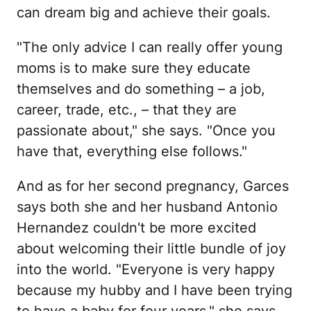
can dream big and achieve their goals.
"The only advice I can really offer young
moms is to make sure they educate
themselves and do something – a job,
career, trade, etc., – that they are
passionate about," she says. "Once you
have that, everything else follows."
And as for her second pregnancy, Garces
says both she and her husband Antonio
Hernandez couldn't be more excited
about welcoming their little bundle of joy
into the world. "Everyone is very happy
because my hubby and I have been trying