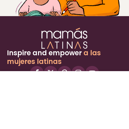
Inspire and empower
a las
mujeres latinas
About
Advertise
Part of the Wild Sky Media family and