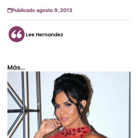
Publicado agosto 9, 2013
Lee Hernandez
Más...