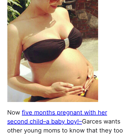
Now
five months pregnant with her
second child–a baby boy!
–
Garces wants
other young moms to know that they too