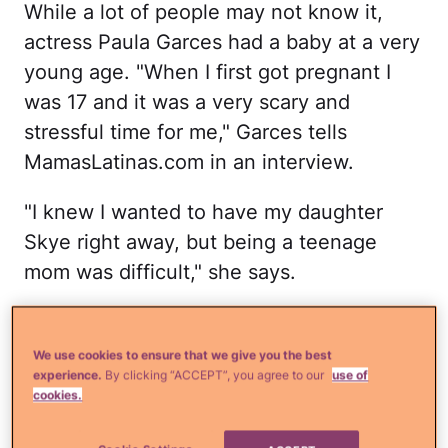
While a lot of people may not know it,
actress Paula Garces had a baby at a very
young age. "When I first got pregnant I
was 17 and it was a very scary and
stressful time for me," Garces tells
MamasLatinas.com in an interview.
"I knew I wanted to have my daughter
Skye right away, but being a teenage
mom was difficult," she says.
Garces says she even went as far as
hiding her pregnancy for a while from her
We use cookies to ensure that we give you the best
experience.
By clicking “ACCEPT”, you agree to our
use of
family, her friends and agents. "But thank
cookies.
God when I decided to tell them, my close
family and friends supported me," she