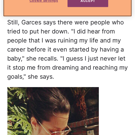
Cookie Settings
ACCEPT
says.
Still, Garces says there were people who
tried to put her down. "I did hear from
people that I was ruining my life and my
career before it even started by having a
baby," she recalls. "I guess I just never let
it stop me from dreaming and reaching my
goals," she says.