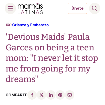
Únete
Skip
Home
Crianza y Embarazo
to
content
'Devious Maids' Paula
Garces on being a teen
mom: "I never let it stop
me from going for my
dreams"
COMPARTE