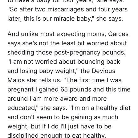
to have a baby for four years," she says.
"So after two miscarriages and four years
later, this is our miracle baby," she says.
And unlike most expecting moms, Garces
says she's not the least bit worried about
shedding those post-pregnancy pounds.
"I am not worried about bouncing back
and losing baby weight," the Devious
Maids star tells us. "The first time I was
pregnant I gained 65 pounds and this time
around I am more aware and more
educated," she says. "I'm on a healthy diet
and don't seem to be gaining as much
weight, but if I do I'll just have to be
disciplined enough to eat healthy,