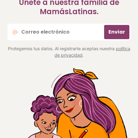
Únete a nuestra familia de
MamásLatinas.
Correo
Enviar
electrónico
*
Protegemos tus datos. Al registrarte aceptas nuestra
política
de privacidad
.