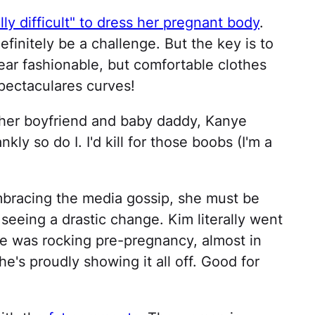
lly difficult" to dress her pregnant body
.
definitely be a challenge. But the key is to
ar fashionable, but comfortable clothes
pectaculares curves!
t her boyfriend and baby daddy, Kanye
ly so do I. I'd kill for those boobs (I'm a
mbracing the media gossip, she must be
 seeing a drastic change. Kim literally went
he was rocking pre-pregnancy, almost in
e's proudly showing it all off. Good for