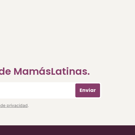
a de MamásLatinas.
Enviar
a de privacidad
.