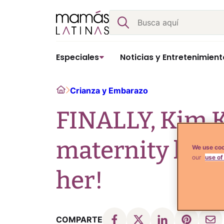
Skip
Buscar
to
content
Especiales
Noticias y Entretenimient
Home
Crianza y Embarazo
FINALLY, Kim K
maternity look
We use coo
our
use of
her!
COMPARTE