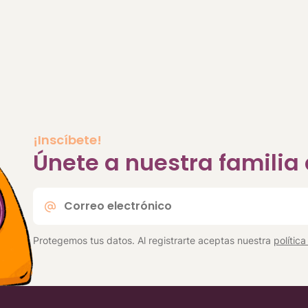
¡Inscíbete!
Únete a nuestra famili
Correo
electrónico
*
Protegemos tus datos. Al registrarte aceptas nuestra
polític