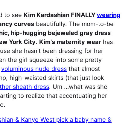
ed to see
Kim Kardashian FINALLY
wearing
ancy curves
beautifully. The mom-to-be
hic, hip-hugging bejeweled gray dress
ew York City
.
Kim's maternity wear
has
ause she hasn't been dressing for her
en the girl squeeze into some pretty
a
voluminous nude dress
that almost
, high-waisted skirts (that just look
ather sheath dress
. Um …what was she
starting to realize that accentuating her
o.
shian & Kanye West pick a baby name &