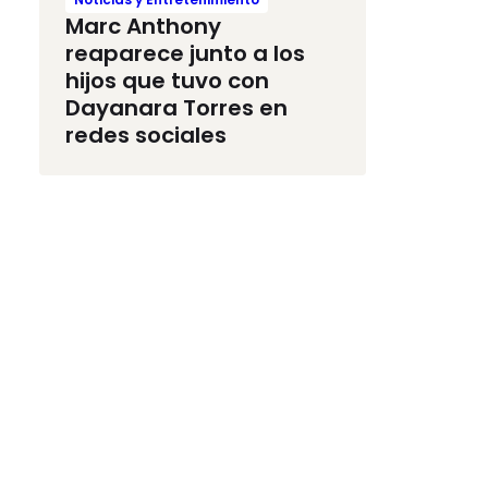
Marc Anthony
reaparece junto a los
hijos que tuvo con
Dayanara Torres en
redes sociales