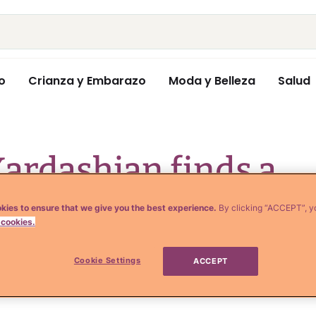
o
Crianza y Embarazo
Moda y Belleza
Salud
ardashian finds a
 that works for
kies to ensure that we give you the best experience.
By clicking “ACCEPT”, y
 cookies.
Cookie Settings
ACCEPT