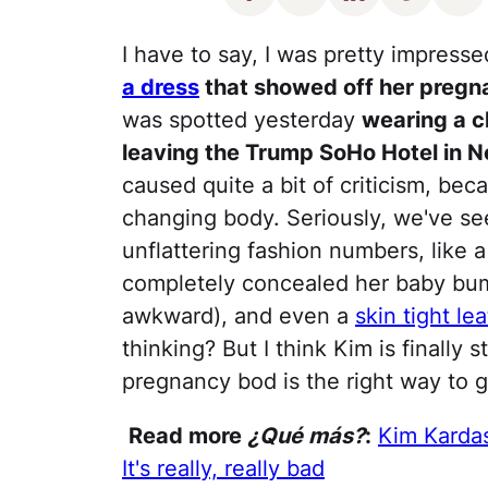
I have to say, I was pretty impress
a dress
that showed off her pregn
was spotted yesterday
wearing a c
leaving the Trump SoHo Hotel in N
caused quite a bit of criticism, bec
changing body. Seriously, we've se
unflattering fashion numbers, like 
completely concealed her baby bump
awkward), and even a
skin tight le
thinking? But I think Kim is finally 
pregnancy bod is the right way to g
Read more
¿Qué más?
:
Kim Karda
It's really, really bad