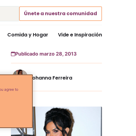
Únete a nuestra comunidad
Comida y Hogar
Vide e Inspiración
Publicado marzo 28, 2013
Johanna Ferreira
ou agree to
Más...