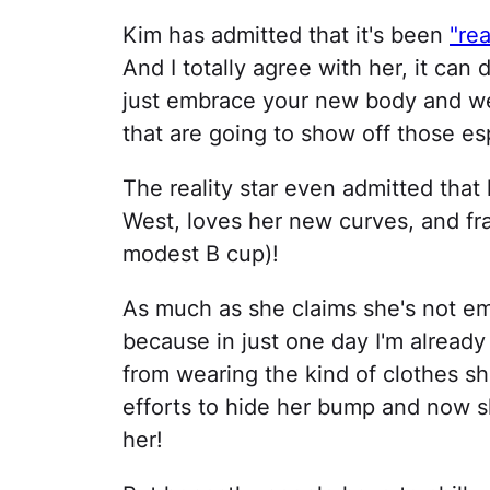
Kim has admitted that it's been
"rea
And I totally agree with her, it can 
just embrace your new body and we
that are going to show off those es
The reality star even admitted tha
West, loves her new curves, and frank
modest B cup)!
As much as she claims she's not e
because in just one day I'm already
from wearing the kind of clothes s
efforts to hide her bump and now sh
her!