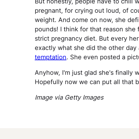
But honestly, people have to chill 
pregnant, for crying out loud, of c
weight. And come on now, she defin
pounds! I think for that reason she 
strict pregnancy diet. But every her
exactly what she did the other day
temptation
. She even posted a pictu
Anyhow, I'm just glad she's finally
Hopefully now we can put all that 
Image via Getty Images