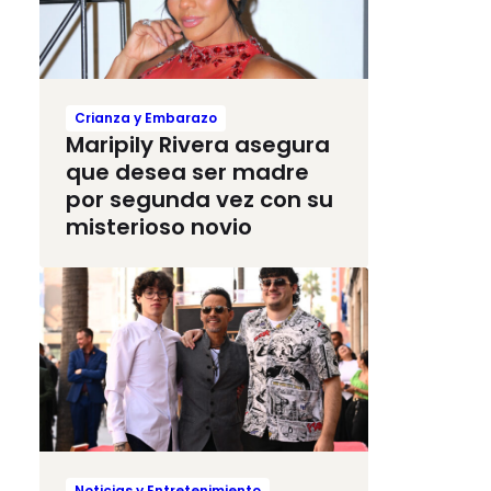
Crianza y Embarazo
Maripily Rivera asegura
que desea ser madre
por segunda vez con su
misterioso novio
Noticias y Entretenimiento