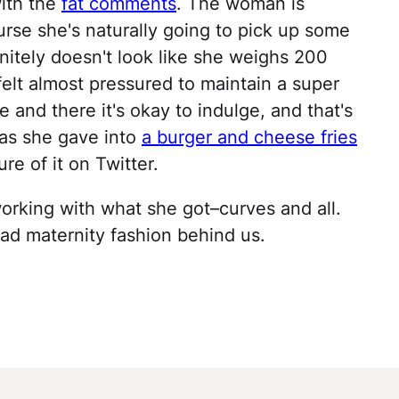
with the
fat comments
. The woman is
ourse she's naturally going to pick up some
itely doesn't look like she weighs 200
felt almost pressured to maintain a super
e and there it's okay to indulge, and that's
 as she gave into
a burger and cheese fries
re of it on Twitter.
 working with what she got–curves and all.
bad maternity fashion behind us.