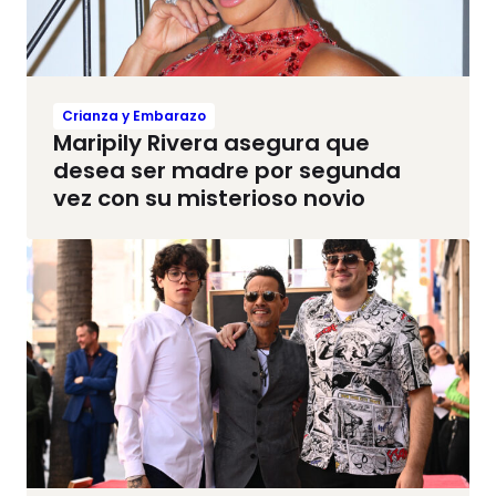
Crianza y Embarazo
Maripily Rivera asegura que
desea ser madre por segunda
vez con su misterioso novio