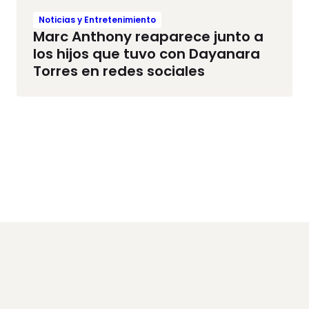
Noticias y Entretenimiento
Marc Anthony reaparece junto a
los hijos que tuvo con Dayanara
Torres en redes sociales