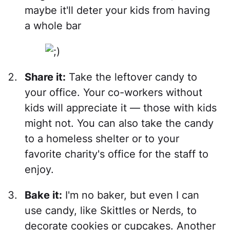
maybe it'll deter your kids from having
a whole bar
Share it:
Take the leftover candy to
your office. Your co-workers without
kids will appreciate it — those with kids
might not. You can also take the candy
to a homeless shelter or to your
favorite charity's office for the staff to
enjoy.
Bake it:
I'm no baker, but even I can
use candy, like Skittles or Nerds, to
decorate cookies or cupcakes. Another