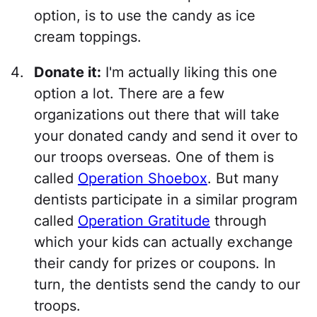
option, is to use the candy as ice
cream toppings.
Donate it:
I'm actually liking this one
option a lot. There are a few
organizations out there that will take
your donated candy and send it over to
our troops overseas. One of them is
called
Operation Shoebox
. But many
dentists participate in a similar program
called
Operation Gratitude
through
which your kids can actually exchange
their candy for prizes or coupons. In
turn, the dentists send the candy to our
troops.