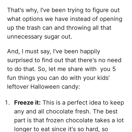
That's why, I've been trying to figure out
what options we have instead of opening
up the trash can and throwing all that
unnecessary sugar out.
And, I must say, I've been happily
surprised to find out that there's no need
to do that. So, let me share with you 5
fun things you can do with your kids'
leftover Halloween candy:
Freeze it:
This is a perfect idea to keep
any and all chocolate fresh. The best
part is that frozen chocolate takes a lot
longer to eat since it's so hard, so