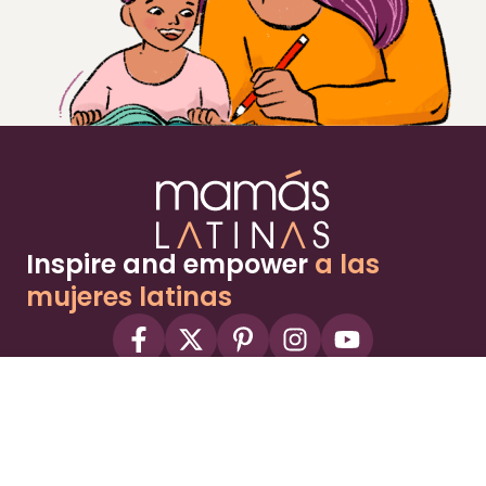
Inspire and empower
a las
mujeres latinas
About
Advertise