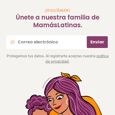
¡Inscíbete!
Únete a nuestra familia de
MamásLatinas.
Correo
Enviar
electrónico
*
Protegemos tus datos. Al registrarte aceptas nuestra
política
de privacidad
.