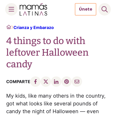
Únete
Skip
Home
Crianza y Embarazo
to
content
4 things to do with
leftover Halloween
candy
COMPARTE
My kids, like many others in the country,
got what looks like several pounds of
candy the night of Halloween — even