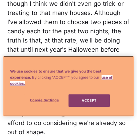
though I think we didn't even go trick-or-
treating to that many houses. Although
I've allowed them to choose two pieces of
candy each for the past two nights, the
truth is that, at that rate, we'll be doing
that until next year's Halloween before
the candy's all gone. Not to mention that
after a few days, the novelty of having so
We use cookies to ensure that we give you the best
much candy around kind of wears off in
experience.
By clicking “ACCEPT”, you agree to our
use of
cookies.
my house (my kids are still very little) and
the reality is that my husband and I are
Cookie Settings
ACCEPT
the ones who end up devouring the
candy — something neither one of us can
afford to do considering we're already so
out of shape.