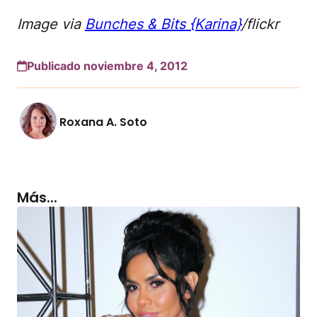
Image via
Bunches & Bits {Karina}
/flickr
Publicado noviembre 4, 2012
Roxana A. Soto
Más...