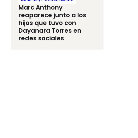
Marc Anthony
reaparece junto a los
hijos que tuvo con
Dayanara Torres en
redes sociales