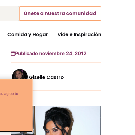
Únete a nuestra comunidad
Comida y Hogar
Vide e Inspiración
Publicado noviembre 24, 2012
Giselle Castro
ou agree to
Más...