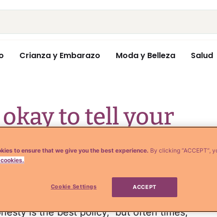
o
Crianza y Embarazo
Moda y Belleza
Salud
s okay to tell your
kies to ensure that we give you the best experience.
By clicking “ACCEPT”, y
 cookies.
Cookie Settings
ACCEPT
onesty is the best policy," but often times,