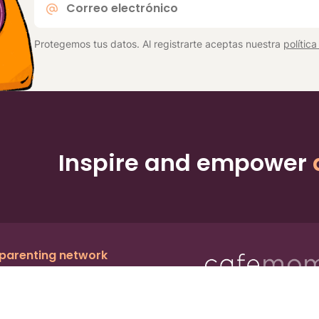
electrónico
*
Protegemos tus datos. Al registrarte aceptas nuestra
polític
Inspire and empower
 parenting network
c.
, a publicly owned company:
BMTM
Ter