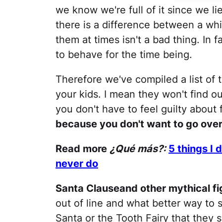
we know we're full of it since we li
there is a difference between a whit
them at times isn't a bad thing. In f
to behave for the time being.
Therefore we've compiled a list of t
your kids. I mean they won't find o
you don't have to feel guilty about
because you don't want to go ove
Read more
¿Qué más?:
5 things I
never do
Santa Clauseand other mythical fi
out of line and what better way to s
Santa or the Tooth Fairy that they 