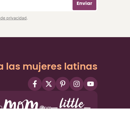
Enviar
a de privacidad
.
a las mujeres latinas
ms
Privacy Policy
Privacy Settings
Contact