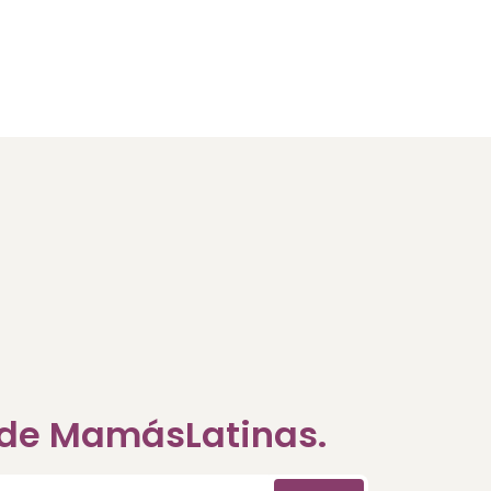
a de MamásLatinas.