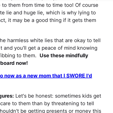
e to them from time to time too! Of course
e lie and huge lie, which is why lying to
act, it may be a good thing if it gets them
he harmless white lies that are okay to tell
ut and you'll get a peace of mind knowing
 fibbing to them.
Use these mindfully
rboard now!
 do now as a new mom that I SWORE I'd
gures:
Let's be honest: sometimes kids get
care to them than by threatening to tell
shouldn't be getting presents or money this