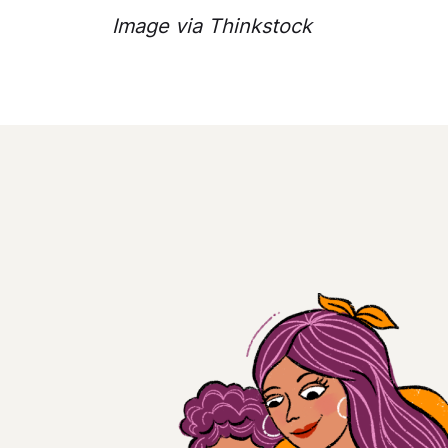
Image via Thinkstock