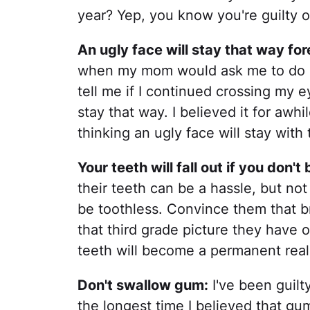
year? Yep, you know you're guilty of
An ugly face will stay that way for
when my mom would ask me to do s
tell me if I continued crossing my 
stay that way. I believed it for awhi
thinking an ugly face will stay with 
Your teeth will fall out if you don'
their teeth can be a hassle, but not 
be toothless. Convince them that b
that third grade picture they have 
teeth will become a permanent reali
Don't swallow gum:
I've been guilt
the longest time I believed that gum