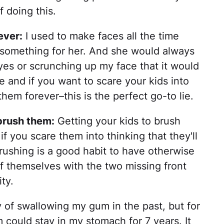
 doing this.
ever:
I used to make faces all the time
omething for her. And she would always
eyes or scrunching up my face that it would
le and if you want to scare your kids into
them forever–this is the perfect go-to lie.
t brush them:
Getting your kids to brush
if you scare them into thinking that they'll
rushing is a good habit to have otherwise
of themselves with the two missing front
ty.
y of swallowing my gum in the past, but for
 could stay in my stomach for 7 years. It