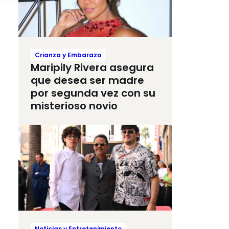
Crianza y Embarazo
Maripily Rivera asegura
que desea ser madre
por segunda vez con su
misterioso novio
Noticias y Entretenimiento