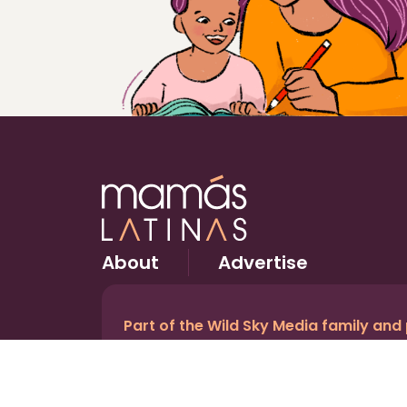
About
Advertise
Part of the Wild Sky Media family and
© 2026 Wild Sky Media. All rights reserved.
Owned and operated by
Bright Mountain Media In