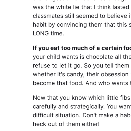
was the white lie that I think laste
classmates still seemed to believe i
habit by convincing them that this st
LONG time.
If you eat too much of a certain food
your child wants is chocolate all t
refuse to let it go. So you tell the
whether it's candy, their obsession 
become that food. And who wants t
Now that you know which little fibs 
carefully and strategically. You wa
difficult situation. Don't make a ha
heck out of them either!