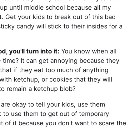
d up until middle school because all my
t. Get your kids to break out of this bad
icky candy will stick to their insides for a
, you'll turn into it:
You know when all
he time? It can get annoying because they
m that if they eat too much of anything
with ketchup, or cookies that they will
o remain a ketchup blob?
are okay to tell your kids, use them
nt to use them to get out of temporary
bit of it because you don't want to scare the