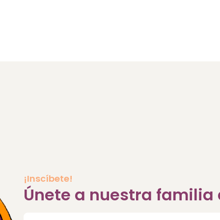
¡Inscíbete!
Únete a nuestra famili
Correo