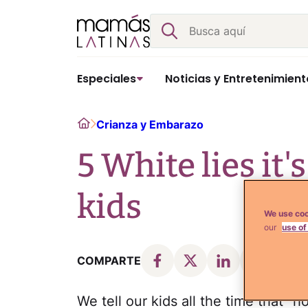
Skip
Buscar
to
content
Especiales
Noticias y Entretenimient
Home
Crianza y Embarazo
5 White lies it'
kids
We use coo
our
use of
COMPARTE
We tell our kids all the time that "h