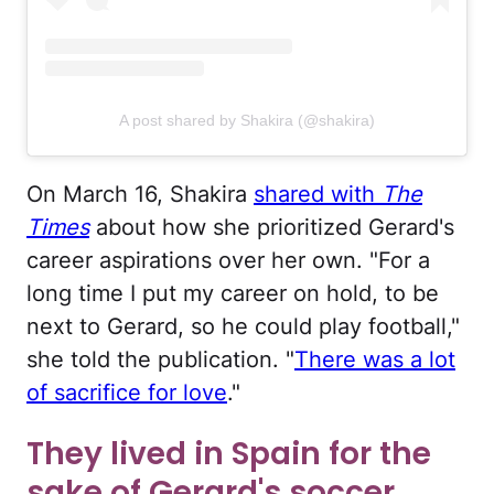
A post shared by Shakira (@shakira)
On March 16, Shakira
shared with
The
Times
about how she prioritized Gerard's
career aspirations over her own. "For a
long time I put my career on hold, to be
next to Gerard, so he could play football,"
she told the publication. "
There was a lot
of sacrifice for love
."
They lived in Spain for the
sake of Gerard's soccer