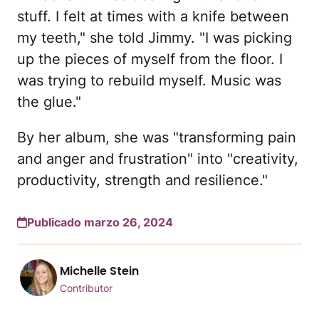
stuff. I felt at times with a knife between
my teeth," she told Jimmy. "I was picking
up the pieces of myself from the floor. I
was trying to rebuild myself. Music was
the glue."
By her album, she was "transforming pain
and anger and frustration" into "creativity,
productivity, strength and resilience."
Publicado marzo 26, 2024
Michelle Stein
Contributor