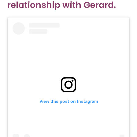
relationship with Gerard.
View this post on Instagram