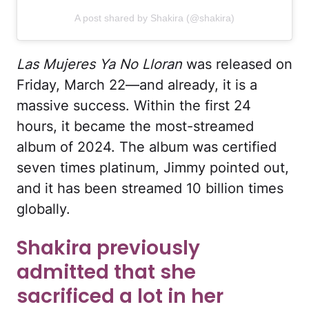
A post shared by Shakira (@shakira)
Las Mujeres Ya No Lloran
was released on
Friday, March 22—and already, it is a
massive success. Within the first 24
hours, it became the most-streamed
album of 2024. The album was certified
seven times platinum, Jimmy pointed out,
and it has been streamed 10 billion times
globally.
Shakira previously
admitted that she
sacrificed a lot in her