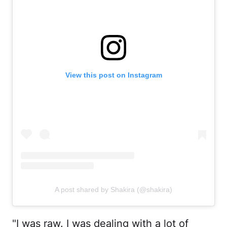
View this post on Instagram
A post shared by Shakira (@shakira)
"I was raw. I was dealing with a lot of