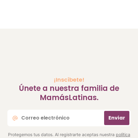
¡Inscíbete!
Únete a nuestra familia de
MamásLatinas.
Correo
Enviar
electrónico
*
Protegemos tus datos. Al registrarte aceptas nuestra
política