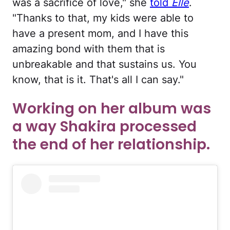
was a sacrifice of love," she
told
Elle
.
"Thanks to that, my kids were able to
have a present mom, and I have this
amazing bond with them that is
unbreakable and that sustains us. You
know, that is it. That's all I can say."
Working on her album was
a way Shakira processed
the end of her relationship.