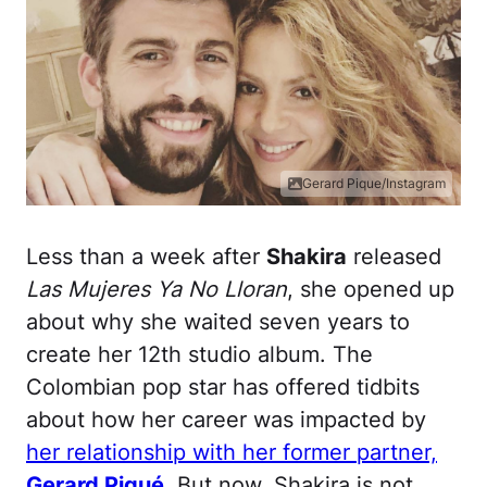
Gerard Pique/Instagram
Less than a week after
Shakira
released
Las Mujeres Ya No Lloran
, she opened up
about why she waited seven years to
create her 12th studio album. The
Colombian pop star has offered tidbits
about how her career was impacted by
her relationship with her former partner,
Gerard Piqué
. But now, Shakira is not