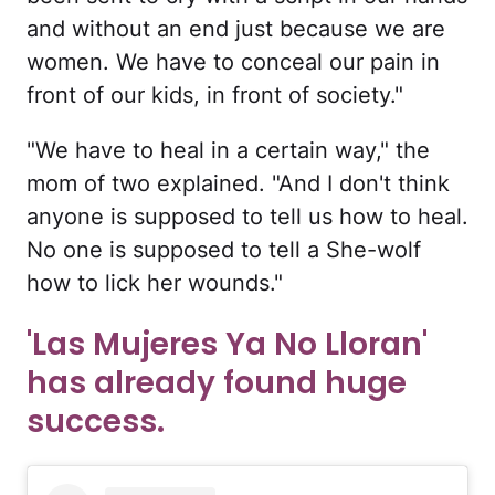
and without an end just because we are
women. We have to conceal our pain in
front of our kids, in front of society."
"We have to heal in a certain way," the
mom of two explained. "And I don't think
anyone is supposed to tell us how to heal.
No one is supposed to tell a She-wolf
how to lick her wounds."
'Las Mujeres Ya No Lloran'
has already found huge
success.