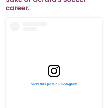
career.
View this post on Instagram