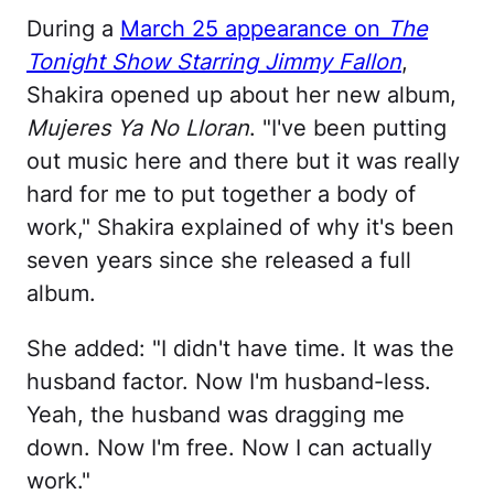
During a
March 25 appearance on
The
Tonight Show Starring Jimmy Fallon
,
Shakira opened up about her new album,
Mujeres Ya No Lloran
. "I've been putting
out music here and there but it was really
hard for me to put together a body of
work," Shakira explained of why it's been
seven years since she released a full
album.
She added: "I didn't have time. It was the
husband factor. Now I'm husband-less.
Yeah, the husband was dragging me
down. Now I'm free. Now I can actually
work."