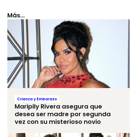
Más...
Crianza y Embarazo
Maripily Rivera asegura que
desea ser madre por segunda
vez con su misterioso novio