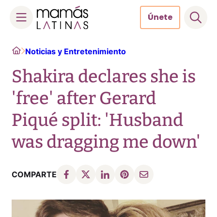
Únete
Skip
Home
Noticias y Entretenimiento
to
content
Shakira declares she is
'free' after Gerard
Piqué split: 'Husband
was dragging me down'
COMPARTE