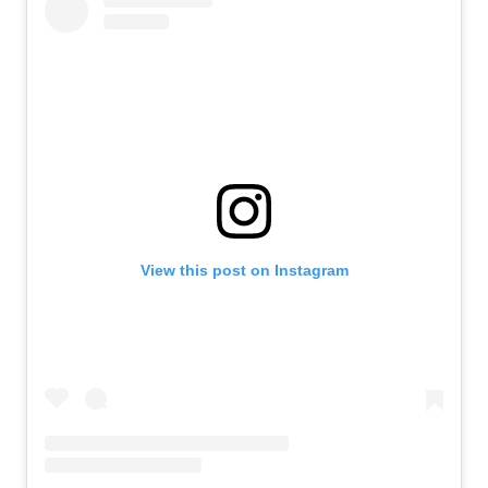
View this post on Instagram