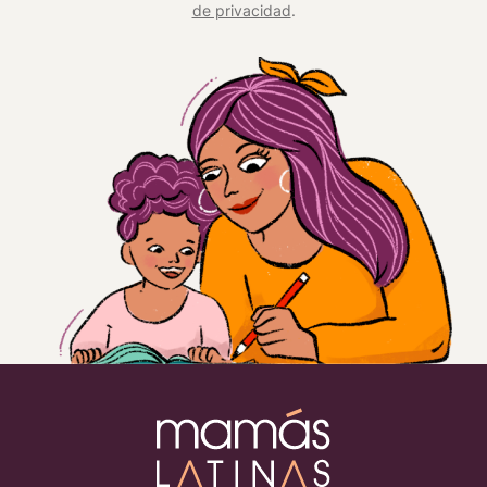
de privacidad
.