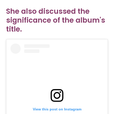
She also discussed the
significance of the album's
title.
View this post on Instagram