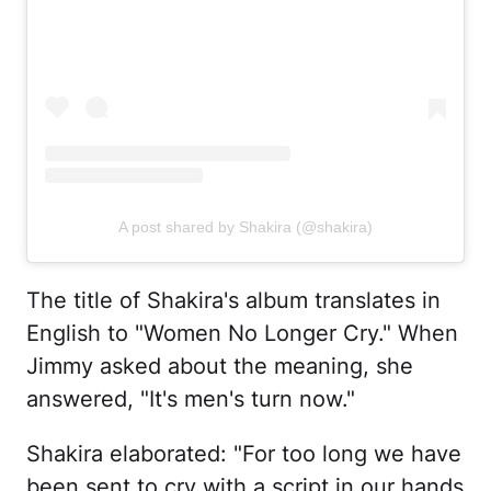
A post shared by Shakira (@shakira)
The title of Shakira's album translates in
English to "Women No Longer Cry." When
Jimmy asked about the meaning, she
answered, "It's men's turn now."
Shakira elaborated: "For too long we have
been sent to cry with a script in our hands