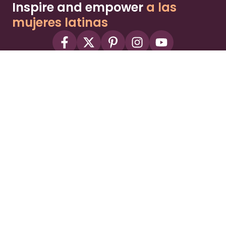
Inspire and empower
a las
mujeres latinas
About
Advertise
Part of the Wild Sky Media family and
parenting network
© 2026 Wild Sky Media. All rights reserved.
Owned and operated by
Bright Mountain Media Inc.
, a
publicly owned company:
BMTM
Terms
Privacy Policy
Privacy Settings
Contact