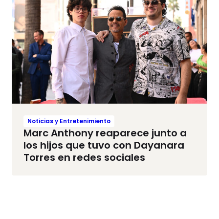
Noticias y Entretenimiento
Marc Anthony reaparece junto a
los hijos que tuvo con Dayanara
Torres en redes sociales