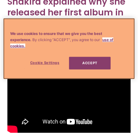
Shakira explained why she
released her first album in
seven years.
We use cookies to ensure that we give you the best
experience.
By clicking “ACCEPT”, you agree to our
use of
cookies.
Cookie Settings
ACCEPT