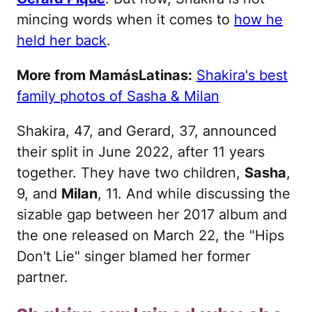
mincing words when it comes to
how he
held her back
.
More from MamásLatinas:
Shakira's best
family photos of Sasha & Milan
Shakira, 47, and Gerard, 37, announced
their split in June 2022, after 11 years
together. They have two children,
Sasha
,
9, and
Milan
, 11. And while discussing the
sizable gap between her 2017 album and
the one released on March 22, the "Hips
Don't Lie" singer blamed her former
partner.