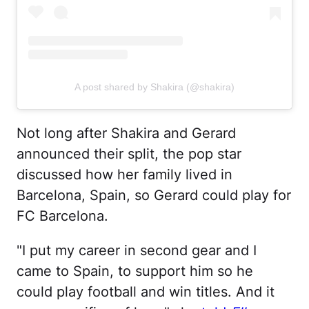
A post shared by Shakira (@shakira)
Not long after Shakira and Gerard
announced their split, the pop star
discussed how her family lived in
Barcelona, Spain, so Gerard could play for
FC Barcelona.
"I put my career in second gear and I
came to Spain, to support him so he
could play football and win titles. And it