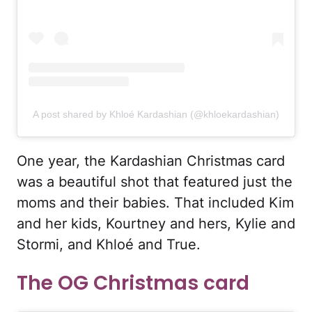
A post shared by Khloé Kardashian (@khloekardashian)
One year, the Kardashian Christmas card
was a beautiful shot that featured just the
moms and their babies. That included Kim
and her kids, Kourtney and hers, Kylie and
Stormi, and Khloé and True.
The OG Christmas card