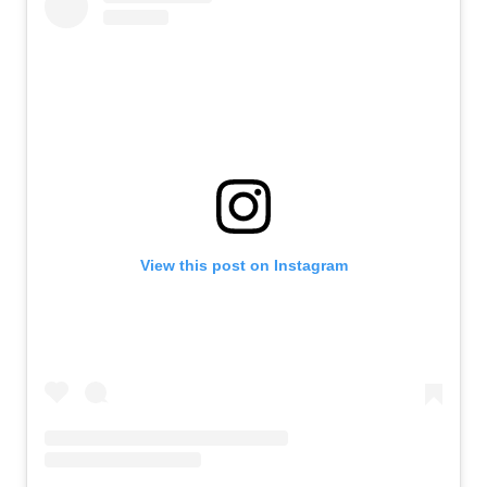
View this post on Instagram