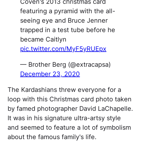
Coven's 2013 christmas card
featuring a pyramid with the all-
seeing eye and Bruce Jenner
trapped in a test tube before he
became Caitlyn
pic.twitter.com/MyF5yRUEpx
— Brother Berg (@extracapsa)
December 23, 2020
The Kardashians threw everyone for a
loop with this Christmas card photo taken
by famed photographer David LaChapelle.
It was in his signature ultra-artsy style
and seemed to feature a lot of symbolism
about the famous family's life.