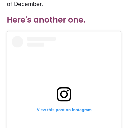
of December.
Here's another one.
View this post on Instagram