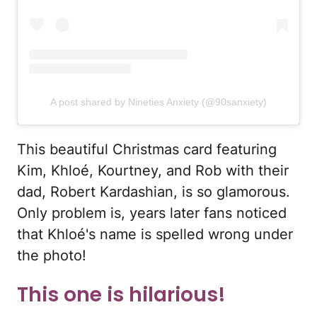
A post shared by Nineties Anxiety (@90sanxiety)
This beautiful Christmas card featuring
Kim, Khloé, Kourtney, and Rob with their
dad, Robert Kardashian, is so glamorous.
Only problem is, years later fans noticed
that Khloé's name is spelled wrong under
the photo!
This one is hilarious!