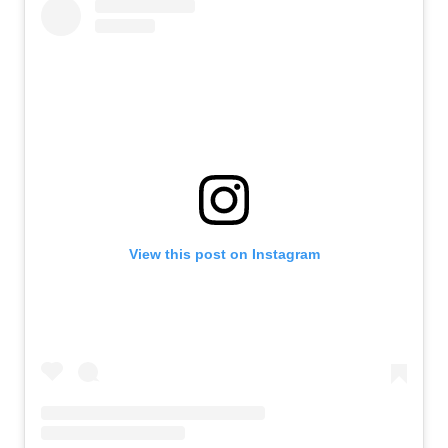
View this post on Instagram