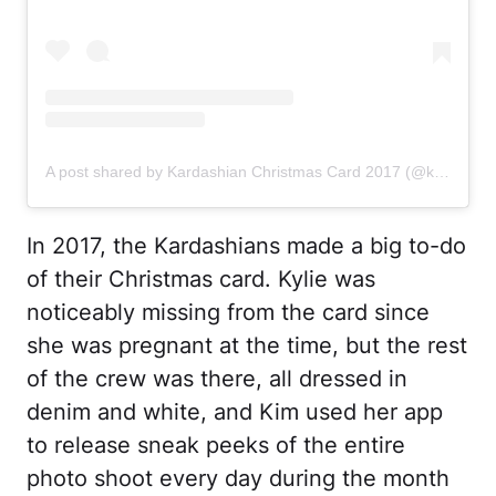
A post shared by Kardashian Christmas Card 2017 (@kardashianchristmascard)
In 2017, the Kardashians made a big to-do
of their Christmas card. Kylie was
noticeably missing from the card since
she was pregnant at the time, but the rest
of the crew was there, all dressed in
denim and white, and Kim used her app
to release sneak peeks of the entire
photo shoot every day during the month