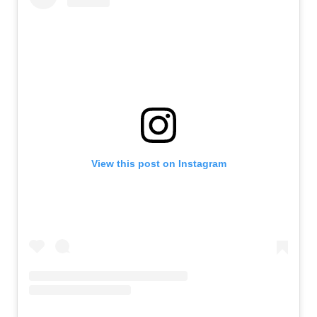
View this post on Instagram