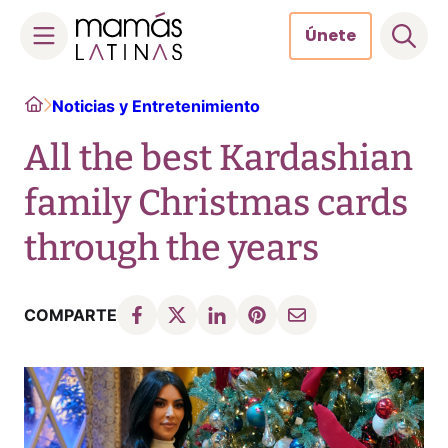
Únete
Skip
Home
Noticias y Entretenimiento
to
content
All the best Kardashian
family Christmas cards
through the years
COMPARTE