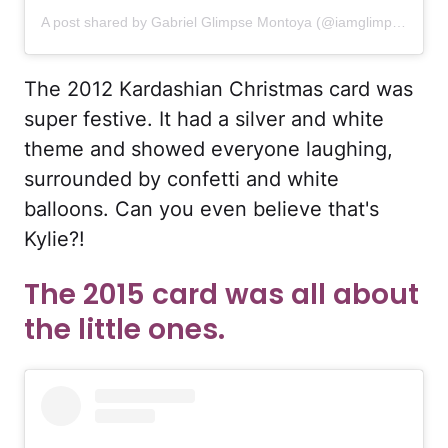
A post shared by Gabriel Glimpse Montoya (@iamglimpse)
The 2012 Kardashian Christmas card was
super festive. It had a silver and white
theme and showed everyone laughing,
surrounded by confetti and white
balloons. Can you even believe that's
Kylie?!
The 2015 card was all about
the little ones.