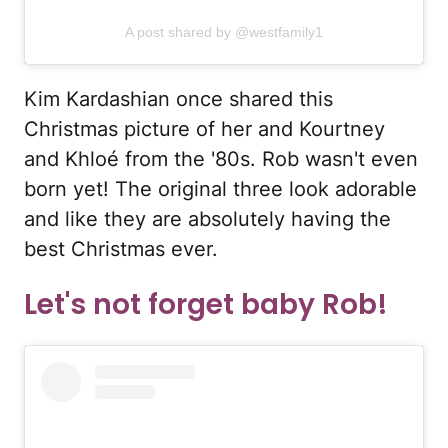
A post shared by @westfamily1
Kim Kardashian once shared this
Christmas picture of her and Kourtney
and Khloé from the '80s. Rob wasn't even
born yet! The original three look adorable
and like they are absolutely having the
best Christmas ever.
Let's not forget baby Rob!