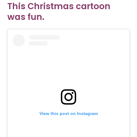
This Christmas cartoon
was fun.
View this post on Instagram