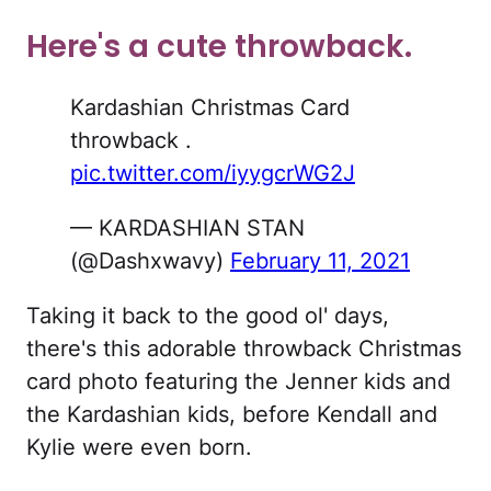
Here's a cute throwback.
Kardashian Christmas Card
throwback .
pic.twitter.com/iyygcrWG2J
— KARDASHIAN STAN
(@Dashxwavy)
February 11, 2021
Taking it back to the good ol' days,
there's this adorable throwback Christmas
card photo featuring the Jenner kids and
the Kardashian kids, before Kendall and
Kylie were even born.