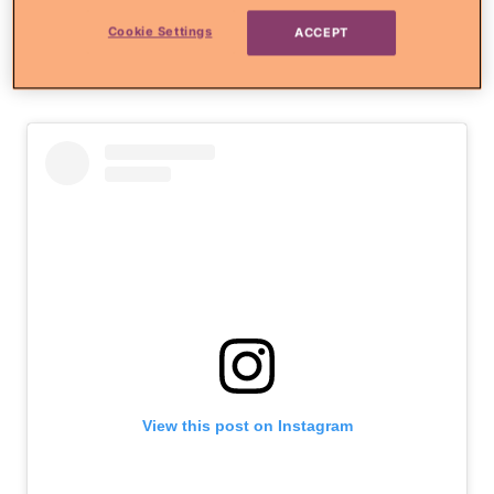
Just the mamas and their
Cookie Settings
ACCEPT
babies
View this post on Instagram