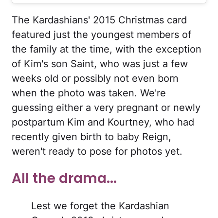
The Kardashians' 2015 Christmas card
featured just the youngest members of
the family at the time, with the exception
of Kim's son Saint, who was just a few
weeks old or possibly not even born
when the photo was taken. We're
guessing either a very pregnant or newly
postpartum Kim and Kourtney, who had
recently given birth to baby Reign,
weren't ready to pose for photos yet.
All the drama...
Lest we forget the Kardashian