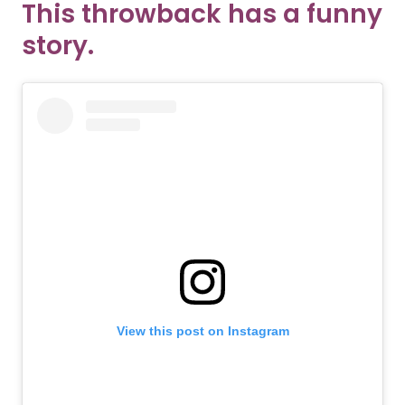
This throwback has a funny
story.
View this post on Instagram