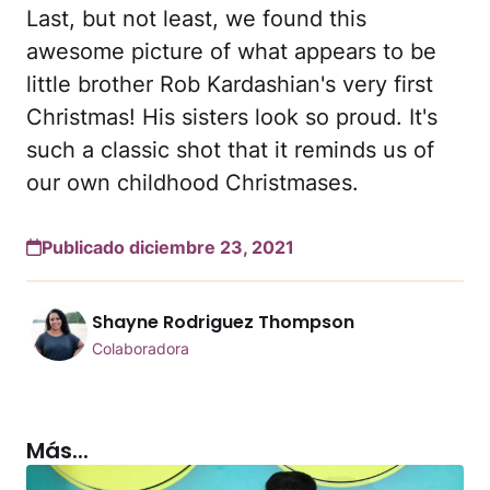
Last, but not least, we found this
awesome picture of what appears to be
little brother Rob Kardashian's very first
Christmas! His sisters look so proud. It's
such a classic shot that it reminds us of
our own childhood Christmases.
Publicado diciembre 23, 2021
Shayne Rodriguez Thompson
Colaboradora
Más...