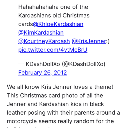
Hahahahahaha one of the
Kardashians old Christmas
cards
@KhloeKardashian
@KimKardashian
@KourtneyKardash
@KrisJenner
:)
pic.twitter.com/4vtMcBrU
— KDashDollXo (@KDashDollXo)
February 26, 2012
We all know Kris Jenner loves a theme!
This Christmas card photo of all the
Jenner and Kardashian kids in black
leather posing with their parents around a
motorcycle seems really random for the