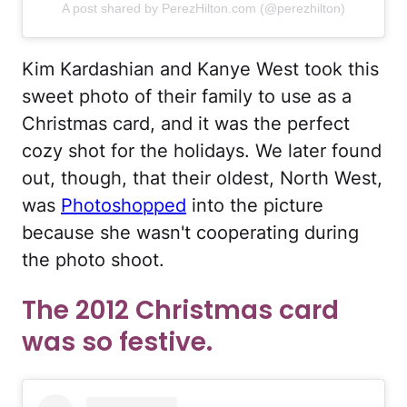
A post shared by PerezHilton.com (@perezhilton)
Kim Kardashian and Kanye West took this
sweet photo of their family to use as a
Christmas card, and it was the perfect
cozy shot for the holidays. We later found
out, though, that their oldest, North West,
was
Photoshopped
into the picture
because she wasn't cooperating during
the photo shoot.
The 2012 Christmas card
was so festive.