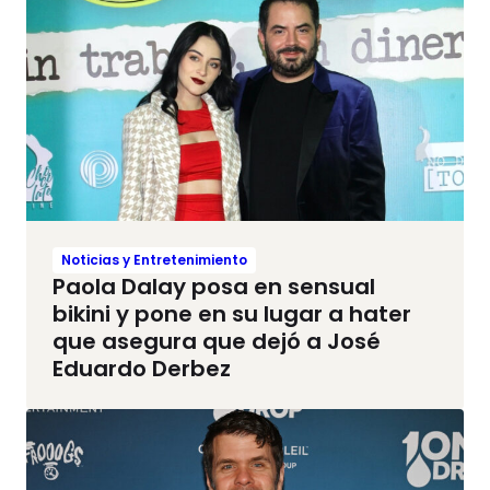
Noticias y Entretenimiento
Paola Dalay posa en sensual
bikini y pone en su lugar a hater
que asegura que dejó a José
Eduardo Derbez