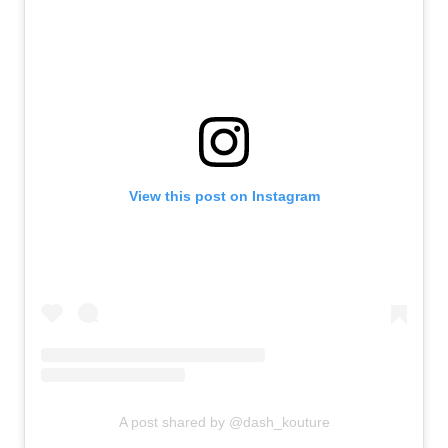
View this post on Instagram
A post shared by @dash_kouture