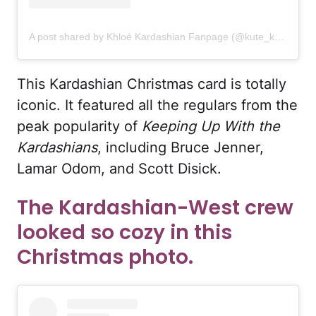
A post shared by Khloé Kardashian Fanpage (@kute_khloe)
This Kardashian Christmas card is totally
iconic. It featured all the regulars from the
peak popularity of
Keeping Up With the
Kardashians
, including Bruce Jenner,
Lamar Odom, and Scott Disick.
The Kardashian-West crew
looked so cozy in this
Christmas photo.