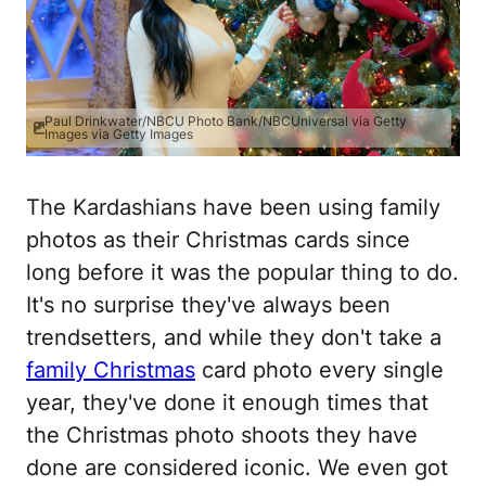
Paul Drinkwater/NBCU Photo Bank/NBCUniversal via Getty
Images via Getty Images
The Kardashians have been using family
photos as their Christmas cards since
long before it was the popular thing to do.
It's no surprise they've always been
trendsetters, and while they don't take a
family Christmas
card photo every single
year, they've done it enough times that
the Christmas photo shoots they have
done are considered iconic. We even got