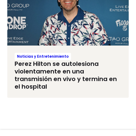
Noticias y Entretenimiento
Perez Hilton se autolesiona
violentamente en una
transmisión en vivo y termina en
el hospital