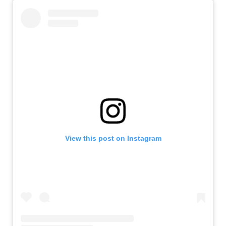
View this post on Instagram