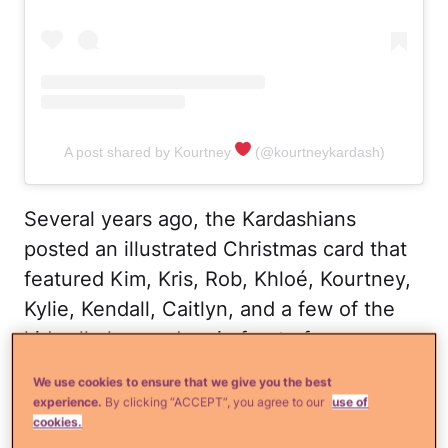
A post shared by Kourtney
(@kourtneykardash)
Several years ago, the Kardashians
posted an illustrated Christmas card that
featured Kim, Kris, Rob, Khloé, Kourtney,
Kylie, Kendall, Caitlyn, and a few of the
kids all glammed up in front of a
Christmas tree, which was adorned with
We use cookies to ensure that we give you the best
photos of significant others, including
experience.
By clicking “ACCEPT”, you agree to our
use of
cookies.
Kanye West and Scott Disick.