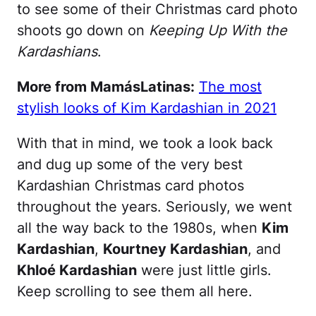
to see some of their Christmas card photo
shoots go down on
Keeping Up With the
Kardashians
.
More from MamásLatinas:
The most
stylish looks of Kim Kardashian in 2021
With that in mind, we took a look back
and dug up some of the very best
Kardashian Christmas card photos
throughout the years. Seriously, we went
all the way back to the 1980s, when
Kim
Kardashian
,
Kourtney Kardashian
, and
Khloé Kardashian
were just little girls.
Keep scrolling to see them all here.