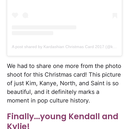
A post shared by Kardashian Christmas Card 2017 (@kardashianchristmascard)
We had to share one more from the photo
shoot for this Christmas card! This picture
of just Kim, Kanye, North, and Saint is so
beautiful, and it definitely marks a
moment in pop culture history.
Finally...young Kendall and
Kylie!