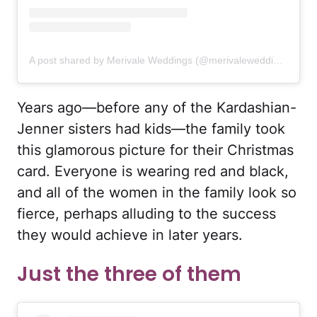
A post shared by Merivale Weddings (@merivaleweddings)
Years ago—before any of the Kardashian-
Jenner sisters had kids—the family took
this glamorous picture for their Christmas
card. Everyone is wearing red and black,
and all of the women in the family look so
fierce, perhaps alluding to the success
they would achieve in later years.
Just the three of them