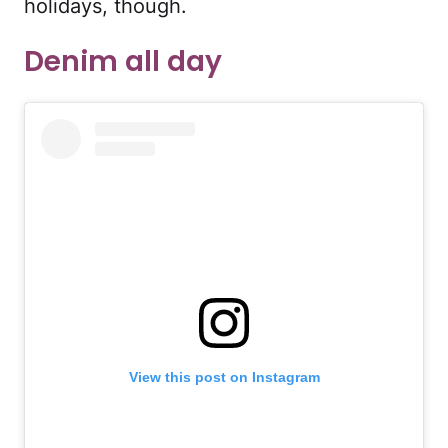
holidays, though.
Denim all day
View this post on Instagram