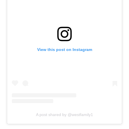
View this post on Instagram
A post shared by @westfamily1