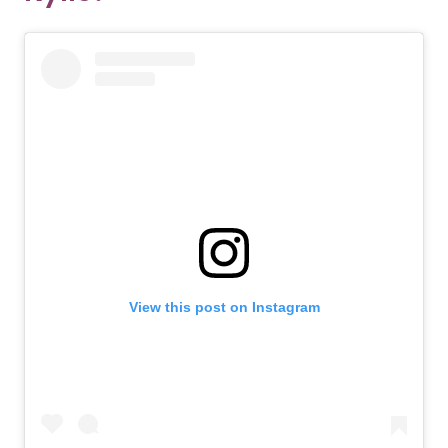
View this post on Instagram