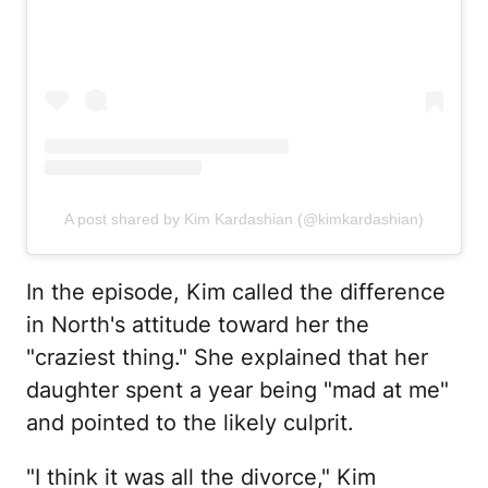
A post shared by Kim Kardashian (@kimkardashian)
In the episode, Kim called the difference
in North's attitude toward her the
"craziest thing." She explained that her
daughter spent a year being "mad at me"
and pointed to the likely culprit.
"I think it was all the divorce," Kim