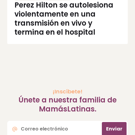
Perez Hilton se autolesiona
violentamente en una
transmisión en vivo y
termina en el hospital
¡Inscíbete!
Únete a nuestra familia de
MamásLatinas.
Correo
Enviar
electrónico