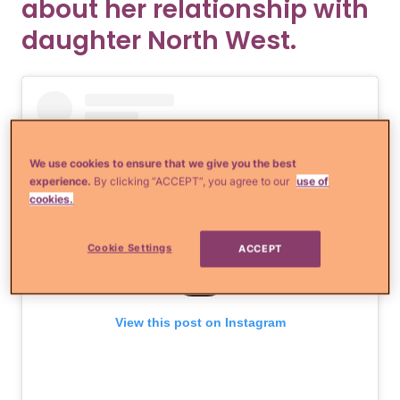
about her relationship with
daughter North West.
We use cookies to ensure that we give you the best
experience.
By clicking “ACCEPT”, you agree to our
use of
cookies.
Cookie Settings
ACCEPT
View this post on Instagram