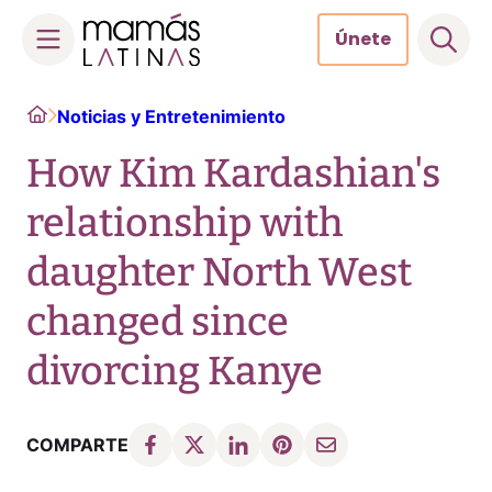
Únete
Skip
Home
Noticias y Entretenimiento
to
content
How Kim Kardashian's
relationship with
daughter North West
changed since
divorcing Kanye
COMPARTE