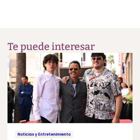
Te puede interesar
Noticias y Entretenimiento