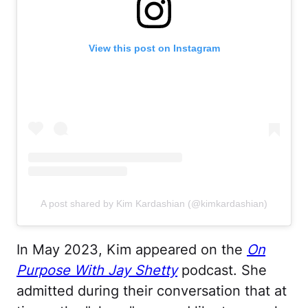
View this post on Instagram
A post shared by Kim Kardashian (@kimkardashian)
In May 2023, Kim appeared on the
On
Purpose With Jay Shetty
podcast. She
admitted during their conversation that at