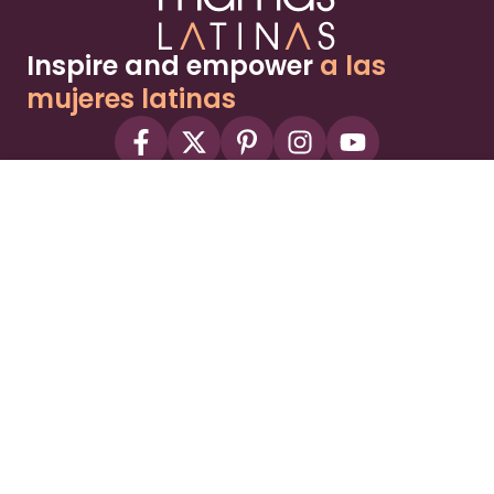
Inspire and empower
a las
mujeres latinas
About
Advertise
Part of the Wild Sky Media family and
parenting network
© 2026 Wild Sky Media. All rights reserved.
Owned and operated by
Bright Mountain Media Inc.
, a
publicly owned company:
BMTM
Terms
Privacy Policy
Privacy Settings
Contact