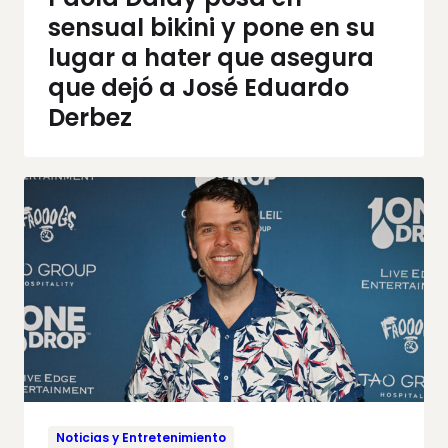
sensual bikini y pone en su
lugar a hater que asegura
que dejó a José Eduardo
Derbez
Noticias y Entretenimiento