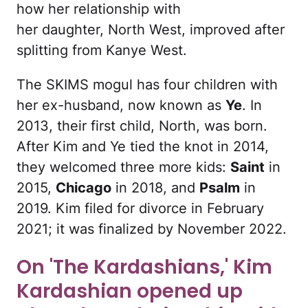
how her relationship with
her daughter, North West, improved after
splitting from Kanye West.
The SKIMS mogul has four children with
her ex-husband, now known as
Ye
. In
2013, their first child, North, was born.
After Kim and Ye tied the knot in 2014,
they welcomed three more kids:
Saint
in
2015,
Chicago
in 2018, and
Psalm
in
2019. Kim filed for divorce in February
2021; it was finalized by November 2022.
On 'The Kardashians,' Kim
Kardashian opened up