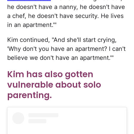
he doesn't have a nanny, he doesn't have
a chef, he doesn't have security. He lives
in an apartment.'"
Kim continued, "And she'll start crying,
'Why don't you have an apartment? I can't
believe we don't have an apartment.'"
Kim has also gotten
vulnerable about solo
parenting.