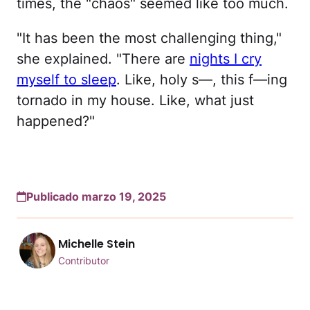
times, the "chaos" seemed like too much.
"It has been the most challenging thing,"
she explained. "There are
nights I cry
myself to sleep
. Like, holy s—, this f—ing
tornado in my house. Like, what just
happened?"
Publicado marzo 19, 2025
Michelle Stein
Contributor