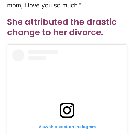
mom, I love you so much.'"
She attributed the drastic
change to her divorce.
View this post on Instagram