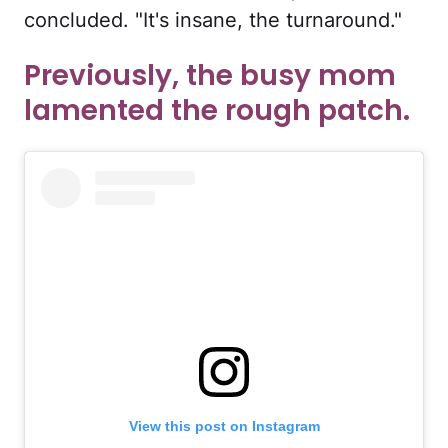
concluded. "It's insane, the turnaround."
Previously, the busy mom
lamented the rough patch.
View this post on Instagram