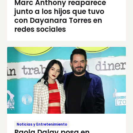
Marc Anthony reaparece
junto a los hijos que tuvo
con Dayanara Torres en
redes sociales
Noticias y Entretenimiento
Paola Dalay posa en