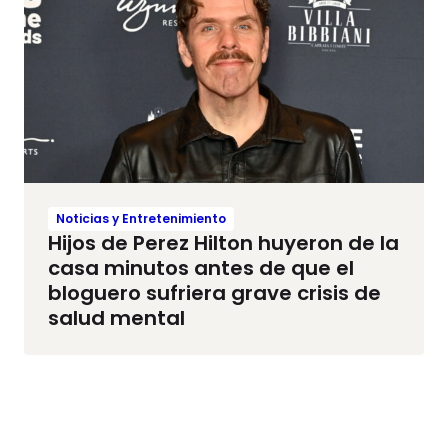
Noticias y Entretenimiento
Hijos de Perez Hilton huyeron de la
casa minutos antes de que el
bloguero sufriera grave crisis de
salud mental