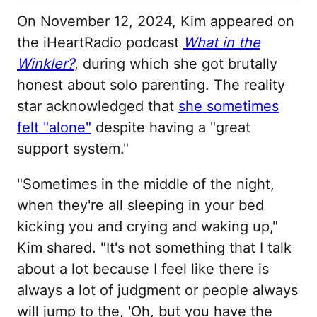
On November 12, 2024, Kim appeared on
the iHeartRadio podcast
What in the
Winkler?
, during which she got brutally
honest about solo parenting. The reality
star acknowledged that
she sometimes
felt "alone"
despite having a "great
support system."
"Sometimes in the middle of the night,
when they're all sleeping in your bed
kicking you and crying and waking up,"
Kim shared. "It's not something that I talk
about a lot because I feel like there is
always a lot of judgment or people always
will jump to the, 'Oh, but you have the