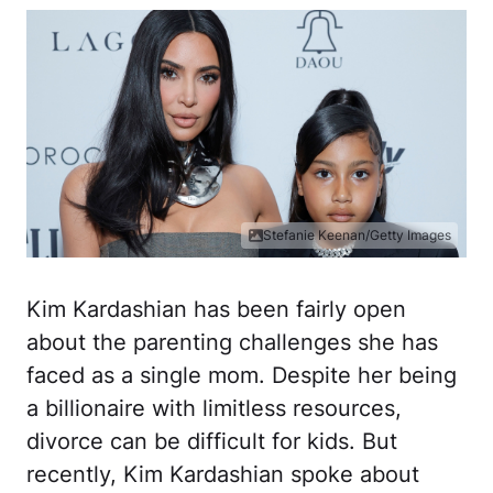
Stefanie Keenan/Getty Images
Kim Kardashian has been fairly open
about the parenting challenges she has
faced as a single mom. Despite her being
a billionaire with limitless resources,
divorce can be difficult for kids. But
recently, Kim Kardashian spoke about