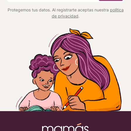
*
Protegemos tus datos. Al registrarte aceptas nuestra
política
de privacidad
.