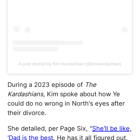
A post shared by Kim Kardashian (@kimkardashian)
During a 2023 episode of
The
Kardashians
, Kim spoke about how Ye
could do no wrong in North's eyes after
their divorce.
She detailed, per Page Six, "
She'll be like,
'Dad is the best
. He has it all figured out,