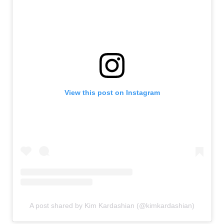
View this post on Instagram
A post shared by Kim Kardashian (@kimkardashian)