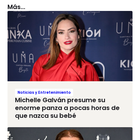
Más...
Noticias y Entretenimiento
Michelle Galván presume su
enorme panza a pocas horas de
que nazca su bebé