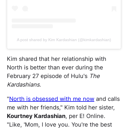
A post shared by Kim Kardashian (@kimkardashian)
Kim shared that her relationship with
North is better than ever during the
February 27 episode of Hulu's
The
Kardashians
.
"
North is obsessed with me now
and calls
me with her friends," Kim told her sister,
Kourtney Kardashian
, per E! Online.
"Like, 'Mom, I love you. You're the best