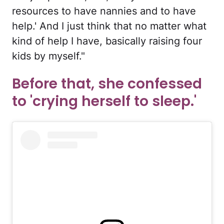
resources to have nannies and to have
help.' And I just think that no matter what
kind of help I have, basically raising four
kids by myself."
Before that, she confessed
to 'crying herself to sleep.'