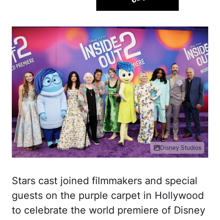
Disney Studios
Stars cast joined filmmakers and special
guests on the purple carpet in Hollywood
to celebrate the world premiere of Disney