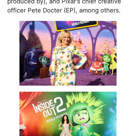
produced by), and Pixar's chief creative
officer Pete Docter (EP), among others.