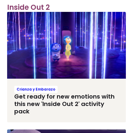
Inside Out 2
Crianza y Embarazo
Get ready for new emotions with
this new 'Inside Out 2' activity
pack