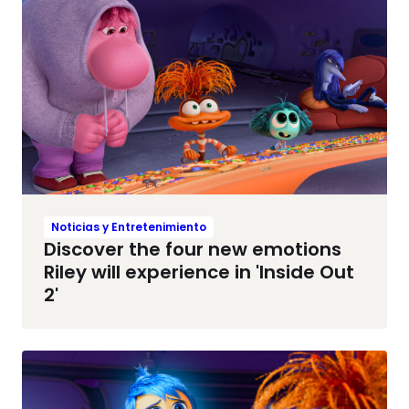
Noticias y Entretenimiento
Discover the four new emotions
Riley will experience in 'Inside Out
2'