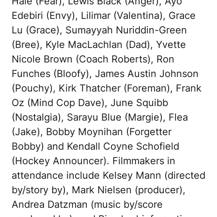
Hale (Fear), Lewis Black (Anger), Ayo
Edebiri (Envy), Lilimar (Valentina), Grace
Lu (Grace), Sumayyah Nuriddin-Green
(Bree), Kyle MacLachlan (Dad), Yvette
Nicole Brown (Coach Roberts), Ron
Funches (Bloofy), James Austin Johnson
(Pouchy), Kirk Thatcher (Foreman), Frank
Oz (Mind Cop Dave), June Squibb
(Nostalgia), Sarayu Blue (Margie), Flea
(Jake), Bobby Moynihan (Forgetter
Bobby) and Kendall Coyne Schofield
(Hockey Announcer). Filmmakers in
attendance include Kelsey Mann (directed
by/story by), Mark Nielsen (producer),
Andrea Datzman (music by/score