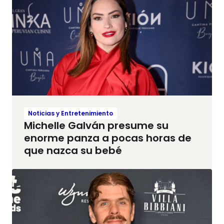
Noticias y Entretenimiento
Michelle Galván presume su
enorme panza a pocas horas de
que nazca su bebé