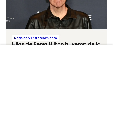
Noticias y Entretenimiento
Hijos de Perez Hilton huyeron de la
casa minutos antes de que el
bloguero sufriera grave crisis de
salud mental