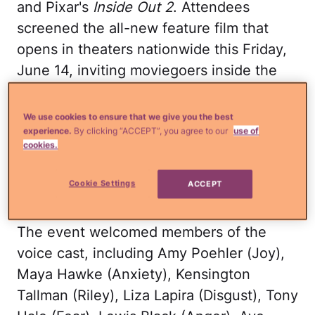
and Pixar's
Inside Out 2
. Attendees
screened the all-new feature film that
opens in theaters nationwide this Friday,
June 14, inviting moviegoers inside the
mind of newly minted teenager Riley just
as Headquarters undergoes a sudden
We use cookies to ensure that we give you the best
demolition to make room for new
experience.
By clicking “ACCEPT”, you agree to our
use of
cookies.
Emotions. Event images are now
available; b-roll and soundbites are
Cookie Settings
ACCEPT
coming soon.
The event welcomed members of the
voice cast, including Amy Poehler (Joy),
Maya Hawke (Anxiety), Kensington
Tallman (Riley), Liza Lapira (Disgust), Tony