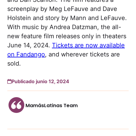
screenplay by Meg LeFauve and Dave
Holstein and story by Mann and LeFauve.
With music by Andrea Datzman, the all-
new feature film releases only in theaters
June 14, 2024.
Tickets are now available
on Fandango
, and wherever tickets are
sold.
Publicado junio 12, 2024
MamásLatinas Team