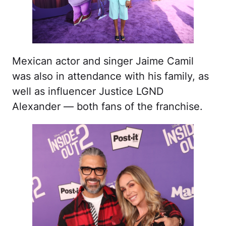
Mexican actor and singer Jaime Camil
was also in attendance with his family, as
well as influencer Justice LGND
Alexander — both fans of the franchise.