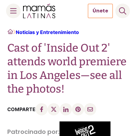
Únete
Skip
Home
Noticias y Entretenimiento
to
content
Cast of 'Inside Out 2'
attends world premiere
in Los Angeles—see all
the photos!
COMPARTE
Patrocinado por: