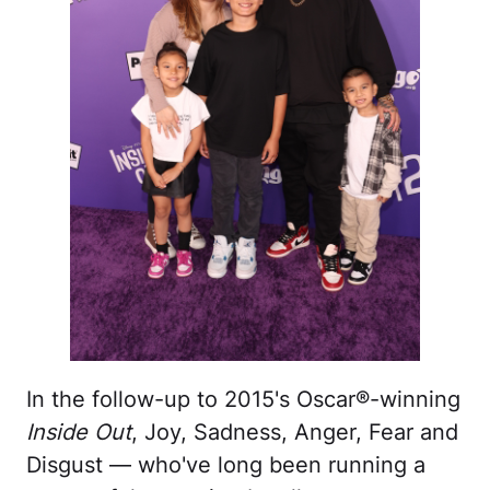
In the follow-up to 2015's Oscar®-winning
Inside Out
, Joy, Sadness, Anger, Fear and
Disgust — who've long been running a