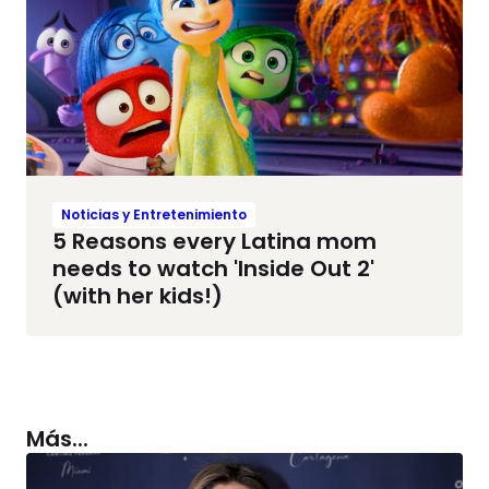
Noticias y Entretenimiento
5 Reasons every Latina mom
needs to watch 'Inside Out 2'
(with her kids!)
Más...