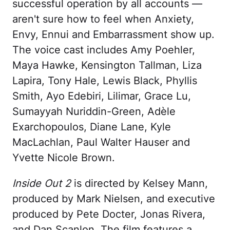
successful operation by all accounts —
aren't sure how to feel when Anxiety,
Envy, Ennui and Embarrassment show up.
The voice cast includes Amy Poehler,
Maya Hawke, Kensington Tallman, Liza
Lapira, Tony Hale, Lewis Black, Phyllis
Smith, Ayo Edebiri, Lilimar, Grace Lu,
Sumayyah Nuriddin-Green, Adèle
Exarchopoulos, Diane Lane, Kyle
MacLachlan, Paul Walter Hauser and
Yvette Nicole Brown.
Inside Out 2
is directed by Kelsey Mann,
produced by Mark Nielsen, and executive
produced by Pete Docter, Jonas Rivera,
and Dan Scanlon. The film features a