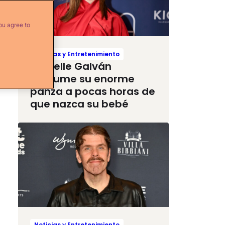
ou agree to
Noticias y Entretenimiento
Michelle Galván
presume su enorme
panza a pocas horas de
que nazca su bebé
Noticias y Entretenimiento