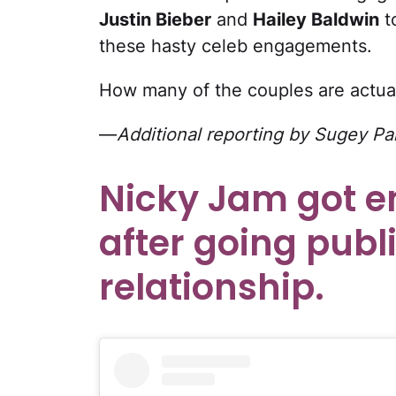
Justin Bieber
and
Hailey Baldwin
t
these hasty celeb engagements.
How many of the couples are actual
—
Additional reporting by Sugey Pa
Nicky Jam got e
after going publi
relationship.