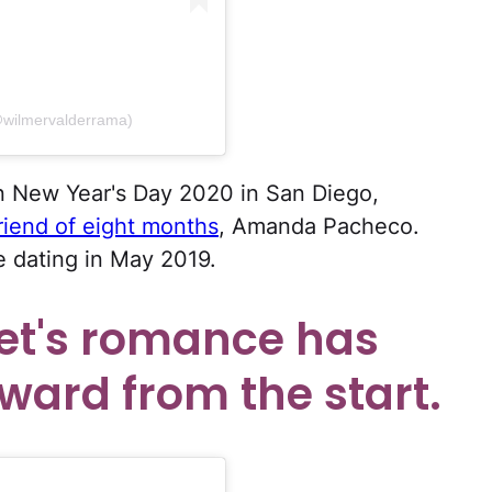
@wilmervalderrama)
 New Year's Day 2020 in San Diego,
friend of eight months
, Amanda Pacheco.
e dating in May 2019.
set's romance has
ward from the start.