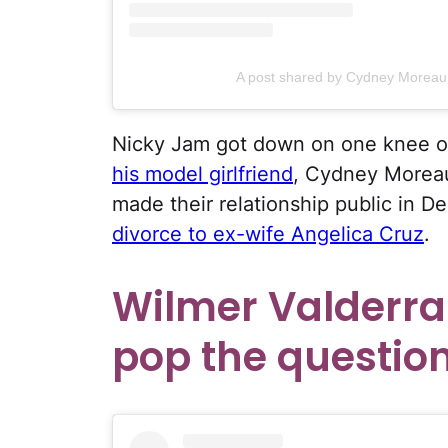
A post shared by Cydney Moreau
Nicky Jam got down on one knee o
his model girlfriend
, Cydney Moreau
made their relationship public in D
divorce to ex-wife Angelica Cruz
.
Wilmer Valderra
pop the question