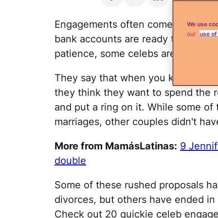
Engagements often come quickly in
We use coo
our
use of
bank accounts are ready to cover t
patience, some celebs are quick to
They say that when you know, you
they think they want to spend the re
and put a ring on it. While some o
marriages, other couples didn't hav
More from MamásLatinas:
9 Jennif
double
Some of these rushed proposals ha
divorces, but others have ended in 
Check out 20 quickie celeb engagem