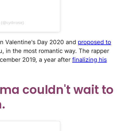
 (@cydrrose)
n Valentine's Day 2020 and
proposed to
, in the most romantic way. The rapper
ecember 2019, a year after
finalizing his
ma couldn't wait to
.