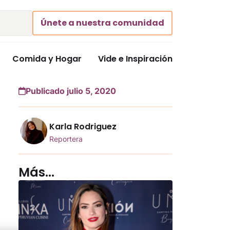
Únete a nuestra comunidad
Comida y Hogar
Vide e Inspiración
Publicado julio 5, 2020
Karla Rodriguez
Reportera
Más...