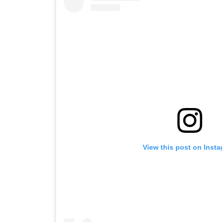
View this post on Inst