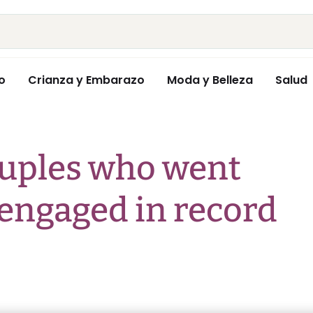
o
Crianza y Embarazo
Moda y Belleza
Salud
ouples who went
 engaged in record