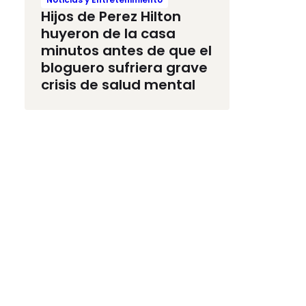
Hijos de Perez Hilton
huyeron de la casa
minutos antes de que el
bloguero sufriera grave
crisis de salud mental