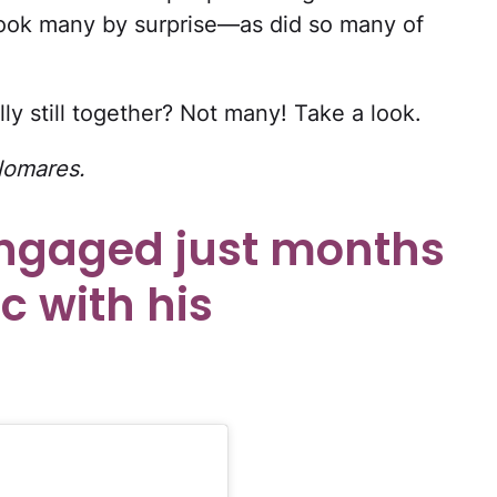
ook many by surprise—as did so many of
ly still together? Not many! Take a look.
lomares.
ngaged just months
c with his