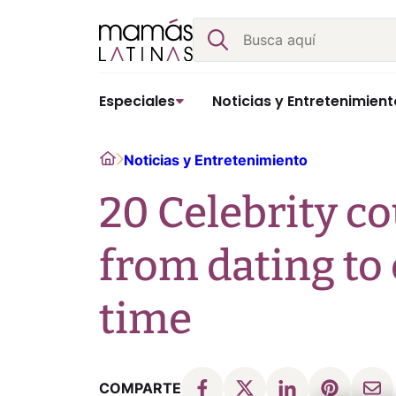
Skip
Buscar
to
content
Especiales
Noticias y Entretenimient
Home
Noticias y Entretenimiento
20 Celebrity c
from dating to
time
COMPARTE