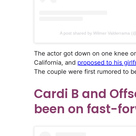
A post shared by Wilmer Valderrama (
The actor got down on one knee on
California, and
proposed to his girl
The couple were first rumored to b
Cardi B and Off
been on fast-for