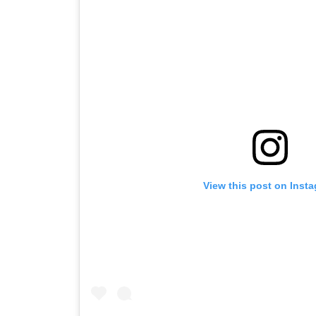
View this post on Inst