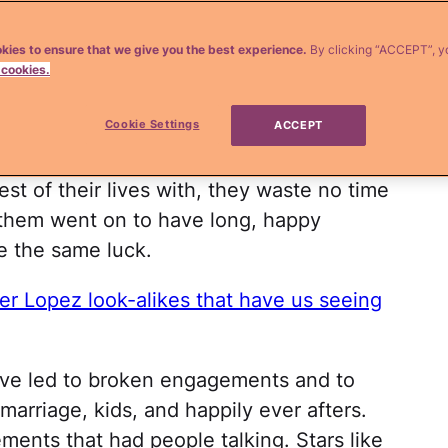
 Hollywood. Whether it's because their
kies to ensure that we give you the best experience.
By clicking “ACCEPT”, y
 cookies.
he wedding expenses or they have little
 rush down the aisle.
Cookie Settings
ACCEPT
 know. Once these stars find someone
st of their lives with, they waste no time
f them went on to have long, happy
e the same luck.
er Lopez look-alikes that have us seeing
ve led to broken engagements and to
marriage, kids, and happily ever afters.
ents that had people talking. Stars like