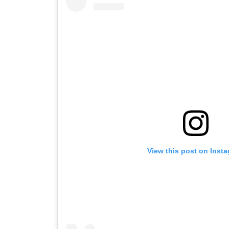
View this post on Inst