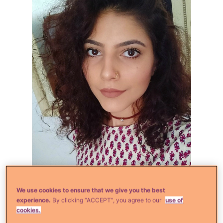
iStock
We use cookies to ensure that we give you the best
experience.
By clicking “ACCEPT”, you agree to our
use of
cookies.
Do you filter all of your selfies to death?