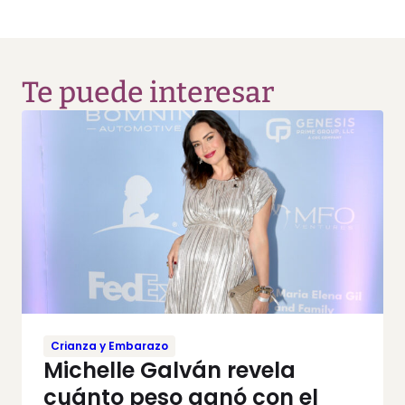
Te puede interesar
Crianza y Embarazo
Michelle Galván revela
cuánto peso ganó con el