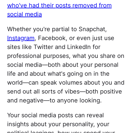
who've had their posts removed from
social media
Whether you're partial to Snapchat,
Instagram
, Facebook, or even just use
sites like Twitter and LinkedIn for
professional purposes, what you share on
social media—both about your personal
life and about what's going on in the
world—can speak volumes about you and
send out all sorts of vibes—both positive
and negative—to anyone looking.
Your social media posts can reveal
insights about your personality, your