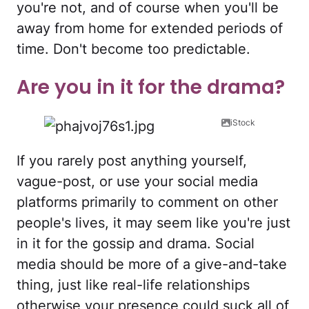
you're not, and of course when you'll be
away from home for extended periods of
time. Don't become too predictable.
Are you in it for the drama?
iStock
If you rarely post anything yourself,
vague-post, or use your social media
platforms primarily to comment on other
people's lives, it may seem like you're just
in it for the gossip and drama. Social
media should be more of a give-and-take
thing, just like real-life relationships
otherwise your presence could suck all of