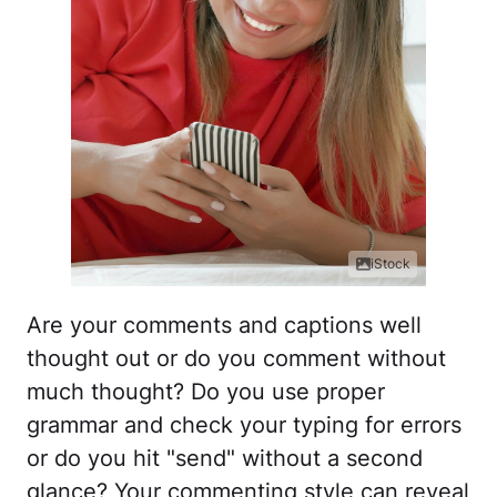
iStock
Are your comments and captions well
thought out or do you comment without
much thought? Do you use proper
grammar and check your typing for errors
or do you hit "send" without a second
glance? Your commenting style can reveal