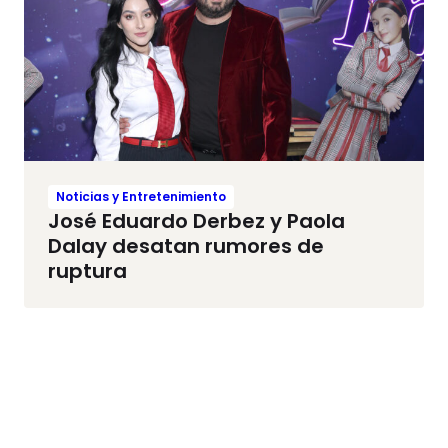
Noticias y Entretenimiento
José Eduardo Derbez y Paola
Dalay desatan rumores de
ruptura