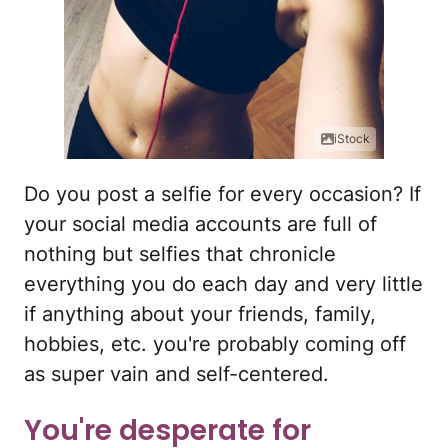
iStock
Do you post a selfie for every occasion? If
your social media accounts are full of
nothing but selfies that chronicle
everything you do each day and very little
if anything about your friends, family,
hobbies, etc. you're probably coming off
as super vain and self-centered.
You're desperate for