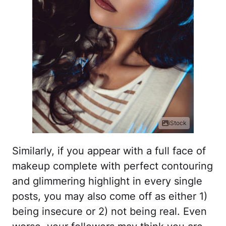
iStock
Similarly, if you appear with a full face of
makeup complete with perfect contouring
and glimmering highlight in every single
posts, you may also come off as either 1)
being insecure or 2) not being real. Even