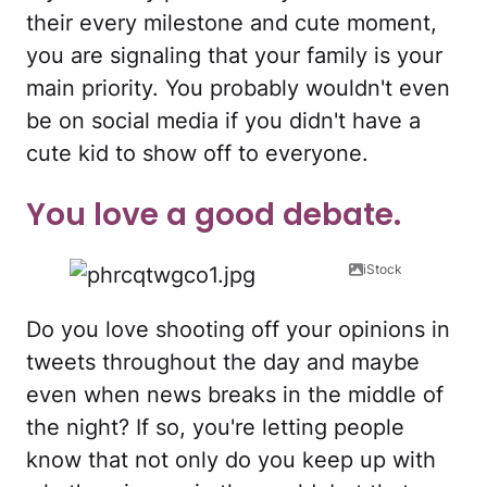
their every milestone and cute moment,
you are signaling that your family is your
main priority. You probably wouldn't even
be on social media if you didn't have a
cute kid to show off to everyone.
You love a good debate.
iStock
Do you love shooting off your opinions in
tweets throughout the day and maybe
even when news breaks in the middle of
the night? If so, you're letting people
know that not only do you keep up with