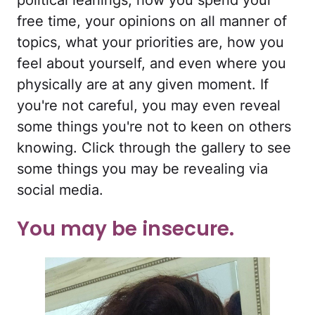
political leanings, how you spend your
free time, your opinions on all manner of
topics, what your priorities are, how you
feel about yourself, and even where you
physically are at any given moment. If
you're not careful, you may even reveal
some things you're not to keen on others
knowing. Click through the gallery to see
some things you may be revealing via
social media.
You may be insecure.