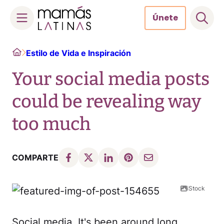
Únete
Skip
Home
Estilo de Vida e Inspiración
to
content
Your social media posts
could be revealing way
too much
COMPARTE
iStock
Social media. It's been around long