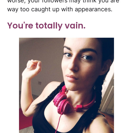
worse, your followers may think you are
way too caught up with appearances.
You're totally vain.