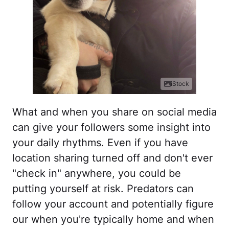
iStock
What and when you share on social media
can give your followers some insight into
your daily rhythms. Even if you have
location sharing turned off and don't ever
"check in" anywhere, you could be
putting yourself at risk. Predators can
follow your account and potentially figure
our when you're typically home and when