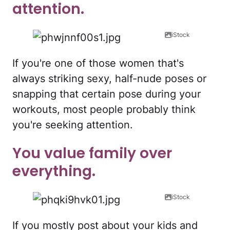
attention.
iStock
If you're one of those women that's
always striking sexy, half-nude poses or
snapping that certain pose during your
workouts, most people probably think
you're seeking attention.
You value family over
everything.
iStock
If you mostly post about your kids and