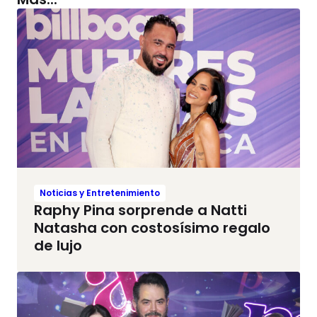
Noticias y Entretenimiento
Raphy Pina sorprende a Natti
Natasha con costosísimo regalo
de lujo