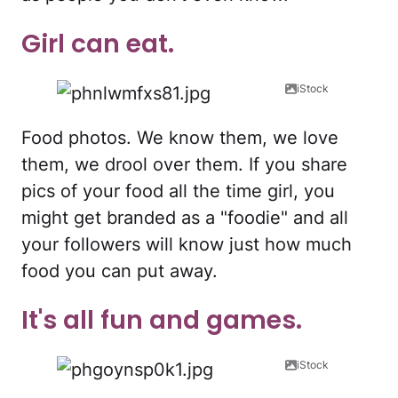
Girl can eat.
iStock
Food photos. We know them, we love
them, we drool over them. If you share
pics of your food all the time girl, you
might get branded as a "foodie" and all
your followers will know just how much
food you can put away.
It's all fun and games.
iStock