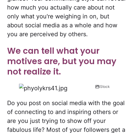
how much you actually care about not
only what you're weighing in on, but
about social media as a whole and how
you are perceived by others.
We can tell what your
motives are, but you may
not realize it.
iStock
Do you post on social media with the goal
of connecting to and inspiring others or
are you just trying to show off your
fabulous life? Most of your followers get a