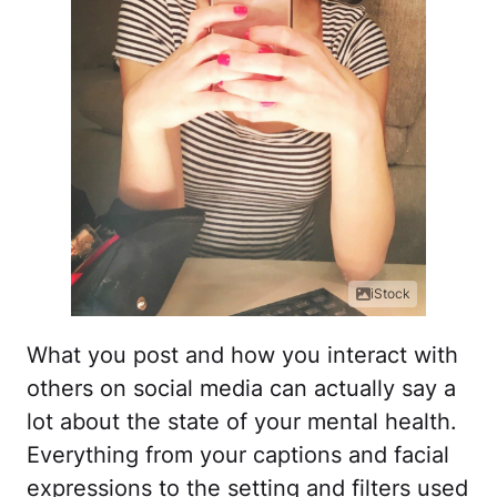
iStock
What you post and how you interact with
others on social media can actually say a
lot about the state of your mental health.
Everything from your captions and facial
expressions to the setting and filters used