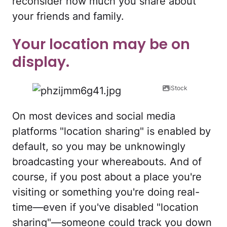
reconsider how much you share about
your friends and family.
Your location may be on
display.
iStock
On most devices and social media
platforms "location sharing" is enabled by
default, so you may be unknowingly
broadcasting your whereabouts. And of
course, if you post about a place you're
visiting or something you're doing real-
time—even if you've disabled "location
sharing"—someone could track you down