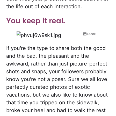
the life out of each interaction.
You keep it real.
iStock
If you're the type to share both the good
and the bad, the pleasant and the
awkward, rather than just picture-perfect
shots and snaps, your followers probably
know you're not a poser. Sure we all love
perfectly curated photos of exotic
vacations, but we also like to know about
that time you tripped on the sidewalk,
broke your heel and had to walk the rest