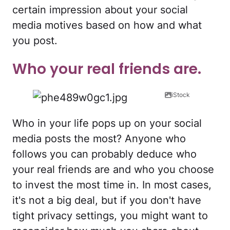
certain impression about your social
media motives based on how and what
you post.
Who your real friends are.
iStock
Who in your life pops up on your social
media posts the most? Anyone who
follows you can probably deduce who
your real friends are and who you choose
to invest the most time in. In most cases,
it's not a big deal, but if you don't have
tight privacy settings, you might want to