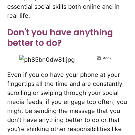
essential social skills both online and in
real life.
Don't you have anything
better to do?
iStock
Even if you do have your phone at your
fingertips all the time and are constantly
scrolling or swiping through your social
media feeds, if you engage too often, you
might be sending the message that you
don't have anything better to do or that
you're shirking other responsibilities like