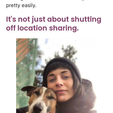
pretty easily.
It's not just about shutting
off location sharing.