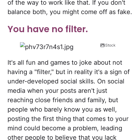
of the way to work like that. If you don't
balance both, you might come off as fake.
You have no filter.
iStock
It's all fun and games to joke about not
having a "filter," but in reality it's a sign of
under-developed social skills. On social
media when your posts aren't just
reaching close friends and family, but
people who barely know you as well,
posting the first thing that comes to your
mind could become a problem, leading
other people to believe that you lack