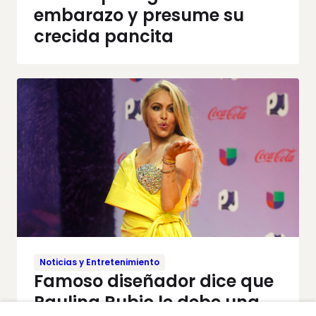
embarazo y presume su
crecida pancita
Noticias y Entretenimiento
Famoso diseñador dice que
Paulina Rubio le debe una