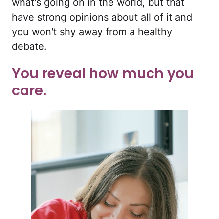
what's going on in the world, but that
have strong opinions about all of it and
you won't shy away from a healthy
debate.
You reveal how much you
care.