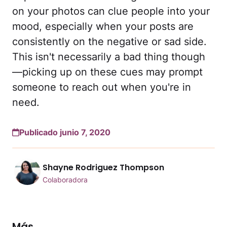
on your photos can clue people into your
mood, especially when your posts are
consistently on the negative or sad side.
This isn't necessarily a bad thing though
—picking up on these cues may prompt
someone to reach out when you're in
need.
Publicado junio 7, 2020
Shayne Rodriguez Thompson
Colaboradora
Más...