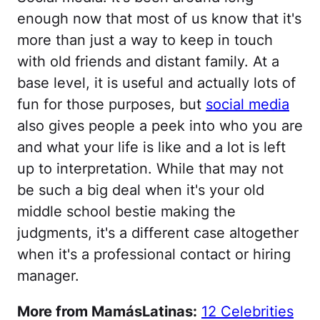
enough now that most of us know that it's
more than just a way to keep in touch
with old friends and distant family. At a
base level, it is useful and actually lots of
fun for those purposes, but
social media
also gives people a peek into who you are
and what your life is like and a lot is left
up to interpretation. While that may not
be such a big deal when it's your old
middle school bestie making the
judgments, it's a different case altogether
when it's a professional contact or hiring
manager.
More from MamásLatinas:
12 Celebrities