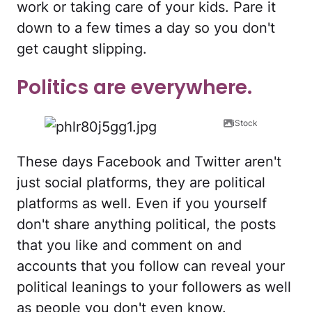
work or taking care of your kids. Pare it
down to a few times a day so you don't
get caught slipping.
Politics are everywhere.
iStock
These days Facebook and Twitter aren't
just social platforms, they are political
platforms as well. Even if you yourself
don't share anything political, the posts
that you like and comment on and
accounts that you follow can reveal your
political leanings to your followers as well
as people you don't even know.