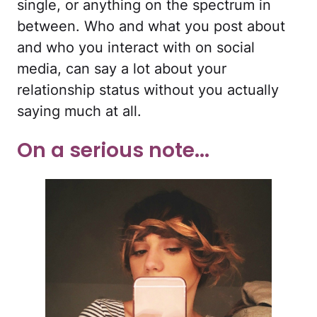
single, or anything on the spectrum in
between. Who and what you post about
and who you interact with on social
media, can say a lot about your
relationship status without you actually
saying much at all.
On a serious note...