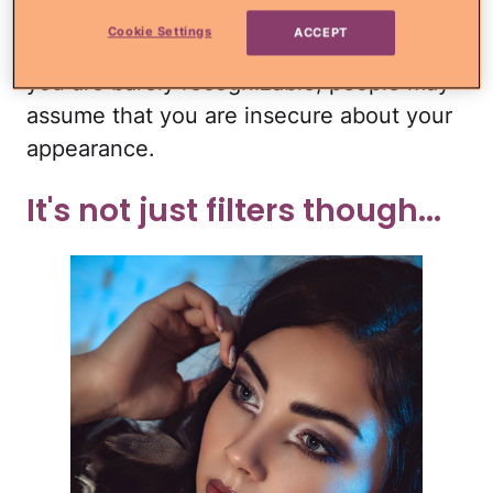
Sure, filters are fun, but every single one
Cookie Settings
ACCEPT
of your selfies is overly filtered to where
you are barely recognizable, people may
assume that you are insecure about your
appearance.
It's not just filters though...