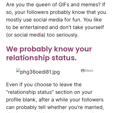
Are you the queen of GIFs and memes? If
so, your followers probably know that you
mostly use social media for fun. You like
to be entertained and don't take yourself
(or social media) too seriously.
We probably know your
relationship status.
iStock
Even if you choose to leave the
"relationship status" section on your
profile blank, after a while your followers
can probably tell whether you're married,