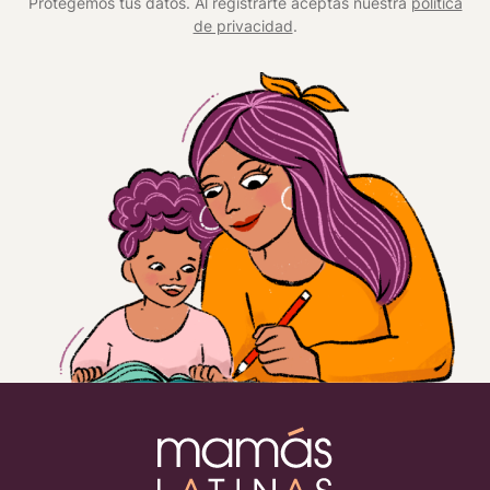
Protegemos tus datos. Al registrarte aceptas nuestra
política
de privacidad
.