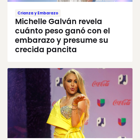
Crianza y Embarazo
Michelle Galván revela
cuánto peso ganó con el
embarazo y presume su
crecida pancita