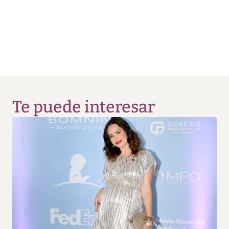
Te puede interesar