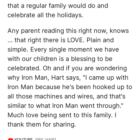
that a regular family would do and
celebrate all the holidays.
Any parent reading this right now, knows
… that right there is LOVE. Plain and
simple. Every single moment we have
with our children is a blessing to be
celebrated. Oh and if you are wondering
why Iron Man, Hart says, "I came up with
Iron Man because he's been hooked up to
all those machines and wires, and that's
similar to what Iron Man went through."
Much love being sent to this family. I
thank them for sharing.