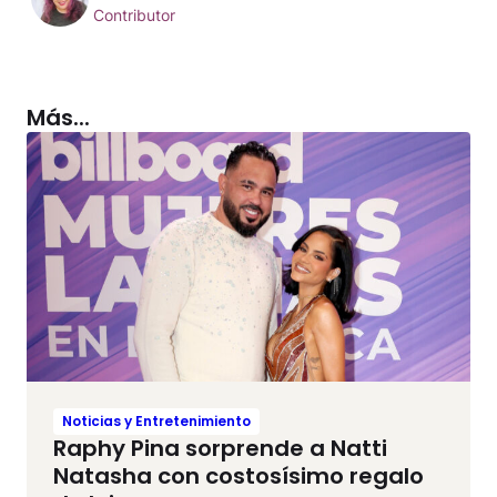
Contributor
Más...
Noticias y Entretenimiento
Raphy Pina sorprende a Natti
Natasha con costosísimo regalo