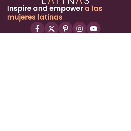
Inspire and empower
a las
mujeres latinas
About
Advertise
Part of the Wild Sky Media family and
parenting network
© 2026 Wild Sky Media. All rights reserved.
Owned and operated by
Bright Mountain Media Inc.
, a
publicly owned company:
BMTM
Terms
Privacy Policy
Privacy Settings
Contact