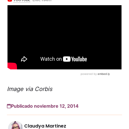
Image via Corbis
Publicado noviembre 12, 2014
Claudya Martinez