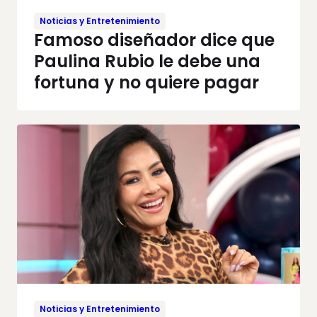
Noticias y Entretenimiento
Famoso diseñador dice que
Paulina Rubio le debe una
fortuna y no quiere pagar
Noticias y Entretenimiento