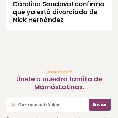
Carolina Sandoval confirma
que ya está divorciada de
Nick Hernández
¡Inscíbete!
Únete a nuestra familia de
MamásLatinas.
Correo
Enviar
electrónico
*