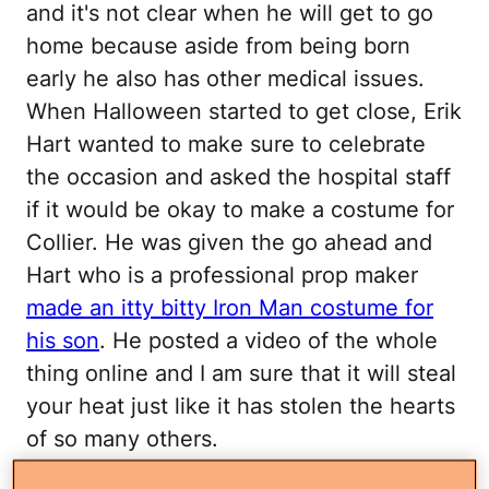
and it's not clear when he will get to go
home because aside from being born
early he also has other medical issues.
When Halloween started to get close, Erik
Hart wanted to make sure to celebrate
the occasion and asked the hospital staff
if it would be okay to make a costume for
Collier. He was given the go ahead and
Hart who is a professional prop maker
made an itty bitty Iron Man costume for
his son
. He posted a video of the whole
thing online and I am sure that it will steal
your heat just like it has stolen the hearts
of so many others.