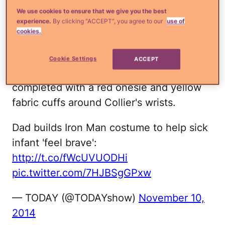
Read more
¿Qué más?:
A dead man will
We use cookies to ensure that we give you the best
become a father someday soon
experience.
By clicking “ACCEPT”, you agree to our
use of
cookies.
The costume was made from a pattern
that Hart found online and scaled down.
Cookie Settings
ACCEPT
The mask is foam and the whole look is
completed with a red onesie and yellow
fabric cuffs around Collier's wrists.
Dad builds Iron Man costume to help sick
infant 'feel brave':
http://t.co/fWcUVUODHi
pic.twitter.com/7HJBSgGPxw
— TODAY (@TODAYshow)
November 10,
2014