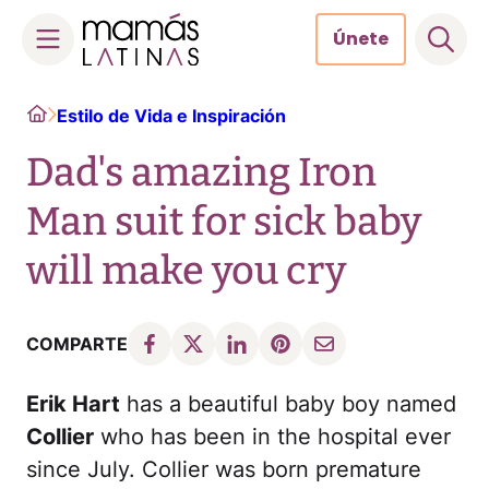
Únete
Skip
Home
Estilo de Vida e Inspiración
to
content
Dad's amazing Iron
Man suit for sick baby
will make you cry​
COMPARTE
Erik Hart
has a beautiful baby boy named
Collier
who has been in the hospital ever
since July. Collier was born premature