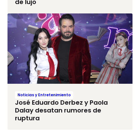
de lujo
Noticias y Entretenimiento
José Eduardo Derbez y Paola
Dalay desatan rumores de
ruptura