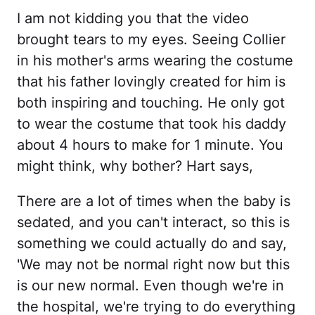
I am not kidding you that the video
brought tears to my eyes. Seeing Collier
in his mother's arms wearing the costume
that his father lovingly created for him is
both inspiring and touching. He only got
to wear the costume that took his daddy
about 4 hours to make for 1 minute. You
might think, why bother? Hart says,
There are a lot of times when the baby is
sedated, and you can't interact, so this is
something we could actually do and say,
'We may not be normal right now but this
is our new normal. Even though we're in
the hospital, we're trying to do everything