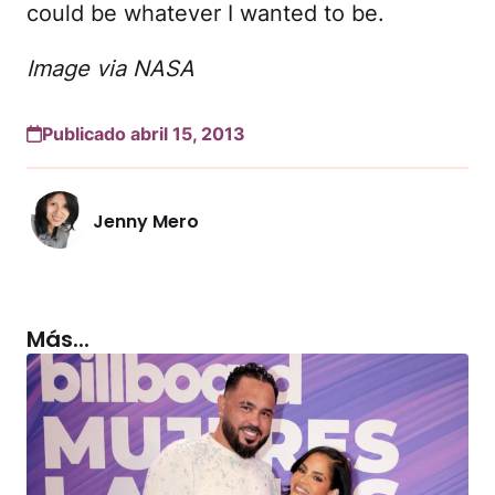
could be whatever I wanted to be.
Image via NASA
Publicado abril 15, 2013
Jenny Mero
Más...