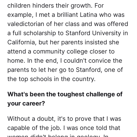
children hinders their growth. For
example, I met a brilliant Latina who was
valedictorian of her class and was offered
a full scholarship to Stanford University in
California, but her parents insisted she
attend a community college closer to
home. In the end, I couldn't convice the
parents to let her go to Stanford, one of
the top schools in the country.
What's been the toughest challenge of
your career?
Without a doubt, it's to prove that I was
capable of the job. I was once told that