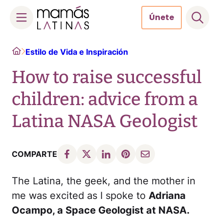
Únete
Skip
Home
Estilo de Vida e Inspiración
to
content
How to raise successful
children: advice from a
Latina NASA Geologist
COMPARTE
The Latina, the geek, and the mother in
me was excited as I spoke to
Adriana
Ocampo, a Space Geologist at NASA.