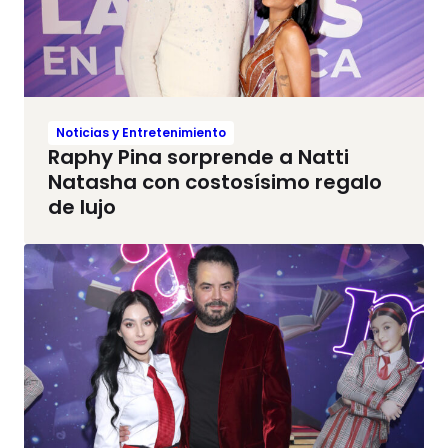
Noticias y Entretenimiento
Raphy Pina sorprende a Natti
Natasha con costosísimo regalo
de lujo