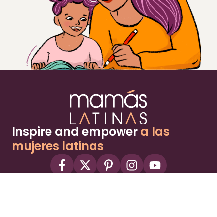
Inspire and empower
a las
mujeres latinas
About
Advertise