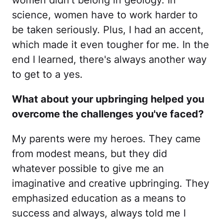
women didn't belong in geology. In
science, women have to work harder to
be taken seriously. Plus, I had an accent,
which made it even tougher for me. In the
end I learned, there's always another way
to get to a yes.
What about your upbringing helped you
overcome the challenges you've faced?
My parents were my heroes. They came
from modest means, but they did
whatever possible to give me an
imaginative and creative upbringing. They
emphasized education as a means to
success and always, always told me I