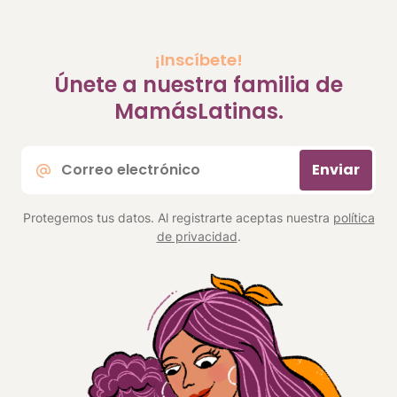
¡Inscíbete!
Únete a nuestra familia de
MamásLatinas.
Correo
Enviar
electrónico
*
Protegemos tus datos. Al registrarte aceptas nuestra
política
de privacidad
.