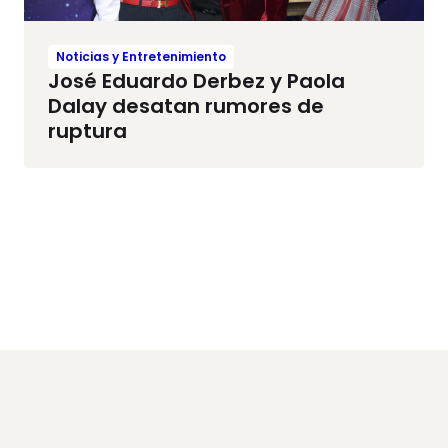
Noticias y Entretenimiento
José Eduardo Derbez y Paola
Dalay desatan rumores de
ruptura