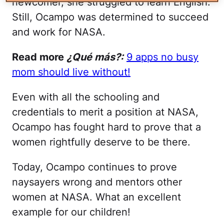
newcomer, she struggled to learn English.
Still, Ocampo was determined to succeed
and work for NASA.
Read more
¿Qué más?:
9 apps no busy
mom should live without!
Even with all the schooling and
credentials to merit a position at NASA,
Ocampo has fought hard to prove that a
women rightfully deserve to be there.
Today, Ocampo continues to prove
naysayers wrong and mentors other
women at NASA. What an excellent
example for our children!