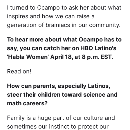
I turned to Ocampo to ask her about what
inspires and how we can raise a
generation of brainiacs in our community.
To hear more about what Ocampo has to
say, you can catch her on HBO Latino's
'Habla Women' April 18, at 8 p.m. EST.
Read on!
How can parents, especially Latinos,
steer their children toward science and
math careers?
Family is a huge part of our culture and
sometimes our instinct to protect our