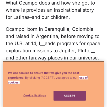
What Ocampo does and how she got to
where is provides an inspirational story
for Latinas–and our children.
Ocampo, born in Baranquilla, Colombia
and raised in Argentina, before moving to
the U.S. at 14, l__eads programs for space
exploration missions to Jupiter, Pluto,__
and other faraway places in our universe.
Mind-boggling, I know! When she lived in
Argentina, she was denied entrance to a
We use cookies to ensure that we give you the best
experience.
By clicking “ACCEPT”, you agree to our
use of
school because it was only for boys.
cookies.
Shortly after, her family arrived in
Pasadena, CA, not too far from NASA's
Cookie Settings
ACCEPT
Jet Propulsion Laboratory. Like any