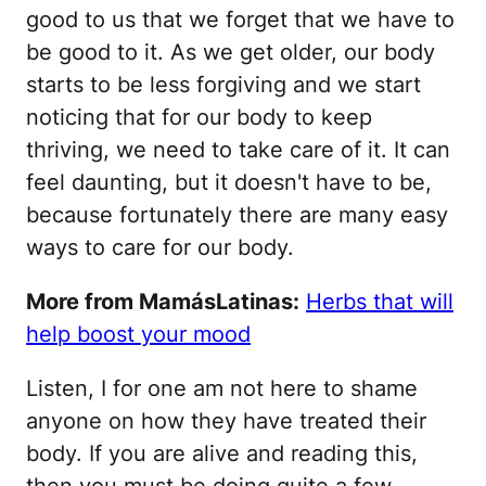
good to us that we forget that we have to
be good to it. As we get older, our body
starts to be less forgiving and we start
noticing that for our body to keep
thriving, we need to take care of it. It can
feel daunting, but it doesn't have to be,
because fortunately there are many easy
ways to care for our body.
More from MamásLatinas:
Herbs that will
help boost your mood
Listen, I for one am not here to shame
anyone on how they have treated their
body. If you are alive and reading this,
then you must be doing quite a few