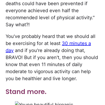
deaths could have been prevented if
everyone achieved even half the
recommended level of physical activity."
Say what?!
You've probably heard that we should all
be exercising for at least
30 minutes a
day
and if you're already doing that,
BRAVO! But if you aren't, then you should
know that even 11 minutes of daily
moderate to vigorous activity can help
you be healthier and live longer.
Stand more.