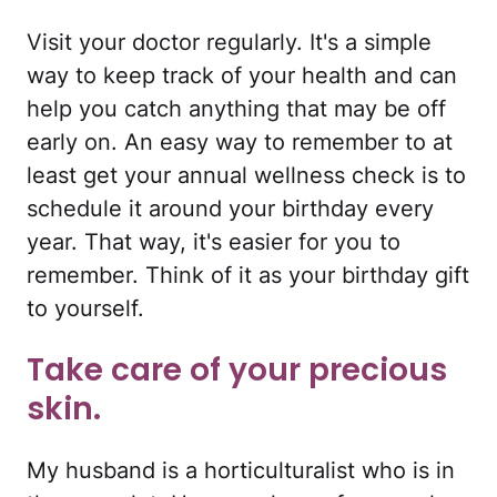
Visit your doctor regularly. It's a simple
way to keep track of your health and can
help you catch anything that may be off
early on. An easy way to remember to at
least get your annual wellness check is to
schedule it around your birthday every
year. That way, it's easier for you to
remember. Think of it as your birthday gift
to yourself.
Take care of your precious
skin.
My husband is a horticulturalist who is in