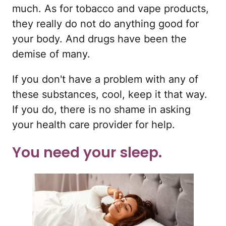
much. As for tobacco and vape products,
they really do not do anything good for
your body. And drugs have been the
demise of many.
If you don't have a problem with any of
these substances, cool, keep it that way.
If you do, there is no shame in asking
your health care provider for help.
You need your sleep.