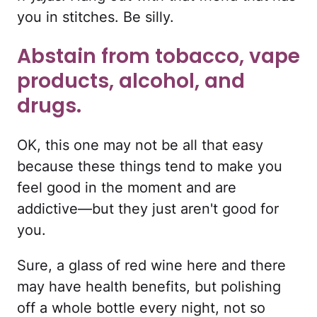
you in stitches. Be silly.
Abstain from tobacco, vape
products, alcohol, and
drugs.
OK, this one may not be all that easy
because these things tend to make you
feel good in the moment and are
addictive—but they just aren't good for
you.
Sure, a glass of red wine here and there
may have health benefits, but polishing
off a whole bottle every night, not so