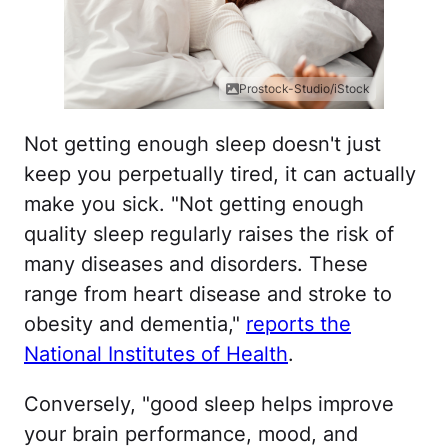
Prostock-Studio/iStock
Not getting enough sleep doesn't just
keep you perpetually tired, it can actually
make you sick. "Not getting enough
quality sleep regularly raises the risk of
many diseases and disorders. These
range from heart disease and stroke to
obesity and dementia,"
reports the
National Institutes of Health
.
Conversely, "good sleep helps improve
your brain performance, mood, and