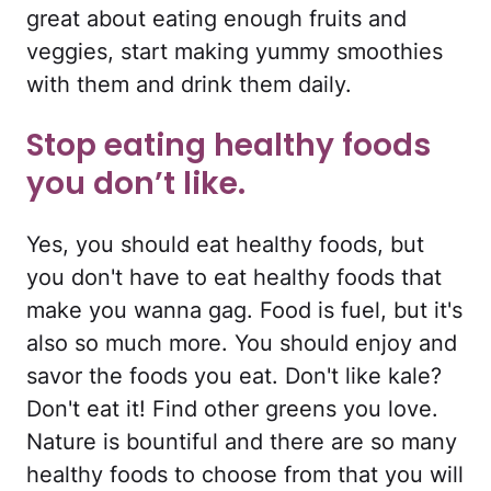
great about eating enough fruits and
veggies, start making yummy smoothies
with them and drink them daily.
Stop eating healthy foods
you don’t like.
Yes, you should eat healthy foods, but
you don't have to eat healthy foods that
make you wanna gag. Food is fuel, but it's
also so much more. You should enjoy and
savor the foods you eat. Don't like kale?
Don't eat it! Find other greens you love.
Nature is bountiful and there are so many
healthy foods to choose from that you will