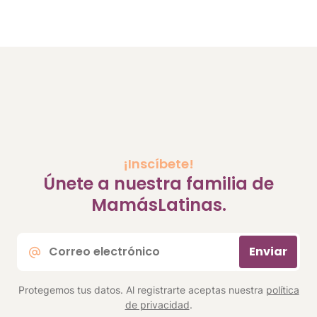
¡Inscíbete!
Únete a nuestra familia de
MamásLatinas.
Correo
Enviar
electrónico
*
Protegemos tus datos. Al registrarte aceptas nuestra
política
de privacidad
.