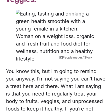
PeopleImages/iStock
You know this, but I'm going to remind
you anyway. I'm not saying you can't have
a treat here and there. What I am saying
is that you need to regularly treat your
body to fruits, veggies, and unprocessed
foods to keep it healthy. If you're not