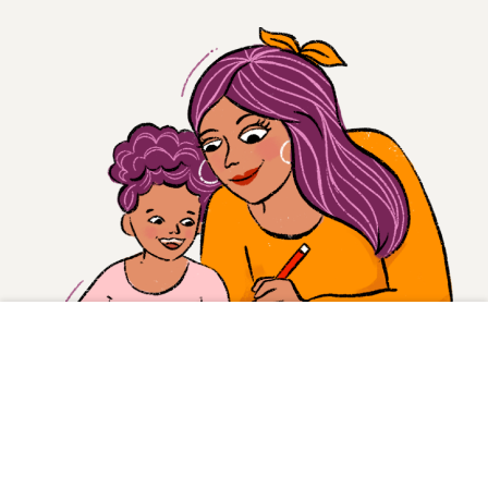
Inspire and empower
a las