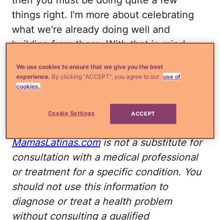
things right. I'm more about celebrating
what we're already doing well and
building from there. With that in mind,
please allow me to share the following
We use cookies to ensure that we give you the best
simple ways to take care of the fantastic
experience.
By clicking “ACCEPT”, you agree to our
use of
body you have so that it can continue to
cookies.
take care of you.
Cookie Settings
ACCEPT
Disclaimer: The advice on
MamasLatinas.com
is not a substitute for
consultation with a medical professional
or treatment for a specific condition. You
should not use this information to
diagnose or treat a health problem
without consulting a qualified