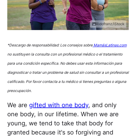
Ridofranz/iStock
*Descargo de responsabilidad: Los consejos sobre
MamásLatinas.com
no sustituyen la consulta con un profesional médico o el tratamiento
para una condición específica. No debes usar esta información para
diagnosticar o tratar un problema de salud sin consultar a un profesional
calificado. Por favor contacta a tu médico si tienes preguntas o alguna
preocupación.
We are
gifted with one body
, and only
one body, in our lifetime. When we are
young, we tend to take that body for
granted because it's so forgiving and