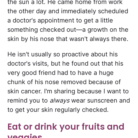
the sun a lot. He came home from work
the other day and immediately scheduled
a doctor's appointment to get a little
something checked out—a growth on the
skin by his nose that wasn't always there.
He isn't usually so proactive about his
doctor's visits, but he found out that his
very good friend had to have a huge
chunk of his nose removed because of
skin cancer. I'm sharing because I want to
remind you to
always
wear sunscreen and
to get your skin regularly checked.
Eat or drink your fruits and
veggies.