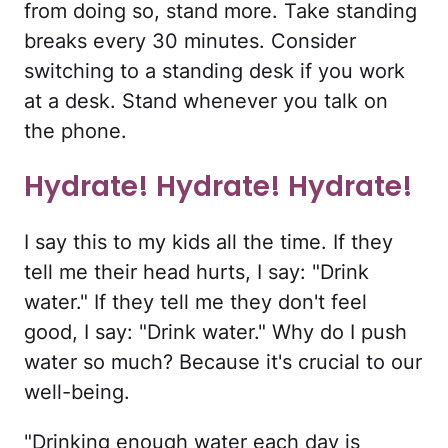
from doing so, stand more. Take standing
breaks every 30 minutes. Consider
switching to a standing desk if you work
at a desk. Stand whenever you talk on
the phone.
Hydrate! Hydrate! Hydrate!
I say this to my kids all the time. If they
tell me their head hurts, I say: "Drink
water." If they tell me they don't feel
good, I say: "Drink water." Why do I push
water so much? Because it's crucial to our
well-being.
"Drinking enough water each day is