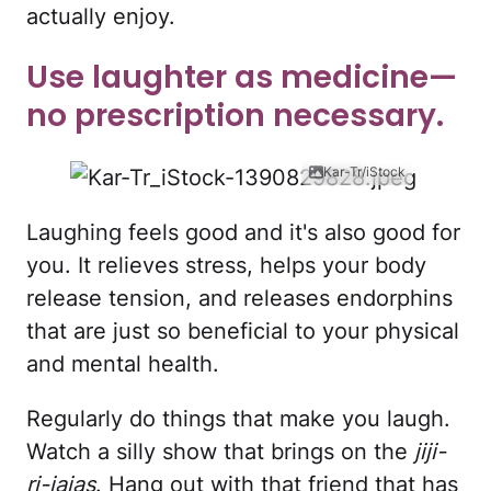
actually enjoy.
Use laughter as medicine—
no prescription necessary.
Kar-Tr/iStock
Laughing feels good and it's also good for
you. It relieves stress, helps your body
release tension, and releases endorphins
that are just so beneficial to your physical
and mental health.
Regularly do things that make you laugh.
Watch a silly show that brings on the
jiji-
ri-jajas
. Hang out with that friend that has