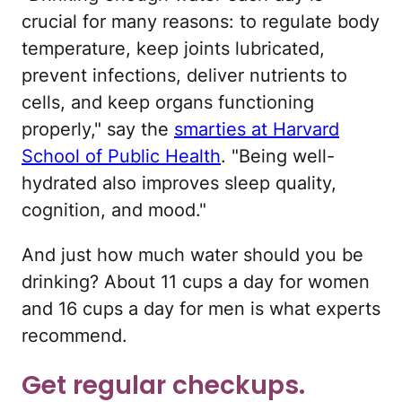
crucial for many reasons: to regulate body
temperature, keep joints lubricated,
prevent infections, deliver nutrients to
cells, and keep organs functioning
properly," say the
smarties at Harvard
School of Public Health
. "Being well-
hydrated also improves sleep quality,
cognition, and mood."
And just how much water should you be
drinking? About 11 cups a day for women
and 16 cups a day for men is what experts
recommend.
Get regular checkups.