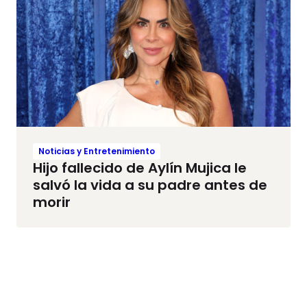
Noticias y Entretenimiento
Hijo fallecido de Aylín Mujica le
salvó la vida a su padre antes de
morir