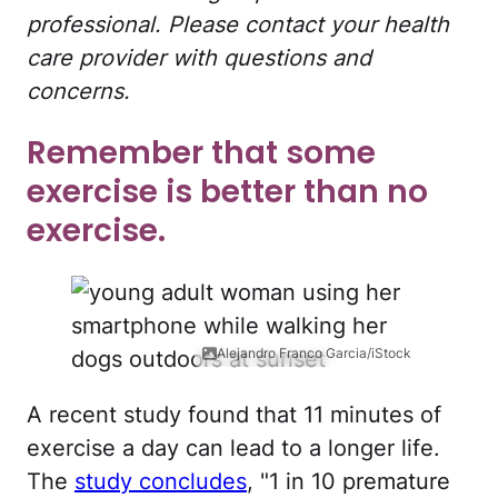
professional. Please contact your health
care provider with questions and
concerns.
Remember that some
exercise is better than no
exercise.
Alejandro Franco Garcia/iStock
A recent study found that 11 minutes of
exercise a day can lead to a longer life.
The
study concludes
, "1 in 10 premature