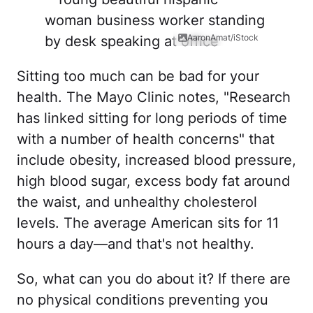
AaronAmat/iStock
Sitting too much can be bad for your
health. The Mayo Clinic notes, "Research
has linked sitting for long periods of time
with a number of health concerns" that
include obesity, increased blood pressure,
high blood sugar, excess body fat around
the waist, and unhealthy cholesterol
levels. The average American sits for 11
hours a day—and that's not healthy.
So, what can you do about it? If there are
no physical conditions preventing you