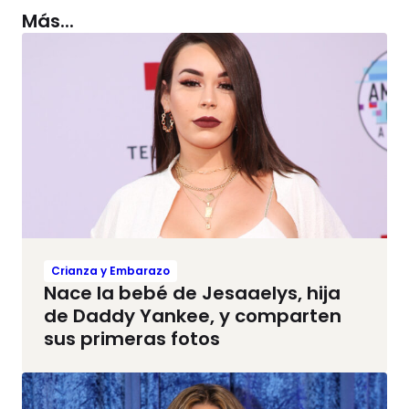
Más...
Crianza y Embarazo
Nace la bebé de Jesaaelys, hija
de Daddy Yankee, y comparten
sus primeras fotos