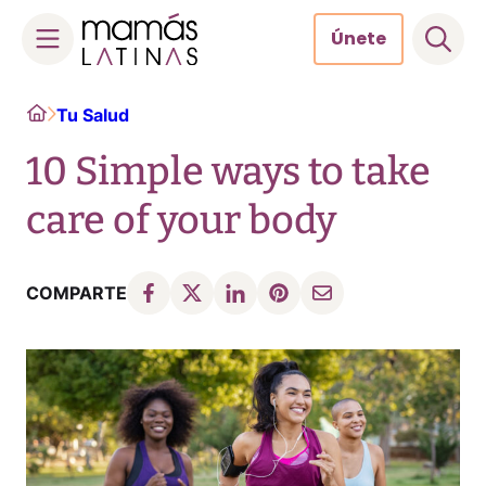
Únete
Skip
Home
Tu Salud
to
content
10 Simple ways to take
care of your body
COMPARTE