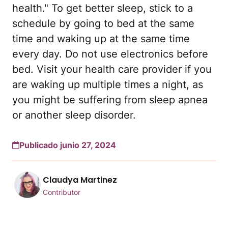
health." To get better sleep, stick to a
schedule by going to bed at the same
time and waking up at the same time
every day. Do not use electronics before
bed. Visit your health care provider if you
are waking up multiple times a night, as
you might be suffering from sleep apnea
or another sleep disorder.
Publicado junio 27, 2024
Claudya Martinez
Contributor