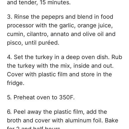
and tender, 15 minutes.
3. Rinse the pepeprs and blend in food
processor with the garlic, orange juice,
cumin, cilantro, annato and olive oil and
pisco, until puréed.
4. Set the turkey in a deep oven dish. Rub
the turkey with the mix, inside and out.
Cover with plastic film and store in the
fridge.
5. Preheat oven to 350F.
6. Peel away the plastic film, add the
broth and cover with aluminum foil. Bake