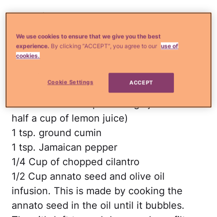
Ingredients
1 turkey (15 to 20 lb.)
We use cookies to ensure that we give you the best
1 tsp. salt
experience.
By clicking “ACCEPT”, you agree to our
use of
cookies.
12 dry mirasol peppers
3 heads of garlic (in peeled cloves)
Cookie Settings
ACCEPT
1 Cup of bitter orange juice (you can sub
this with half a cup of orange juice and
half a cup of lemon juice)
1 tsp. ground cumin
1 tsp. Jamaican pepper
1/4 Cup of chopped cilantro
1/2 Cup annato seed and olive oil
infusion. This is made by cooking the
annato seed in the oil until it bubbles.