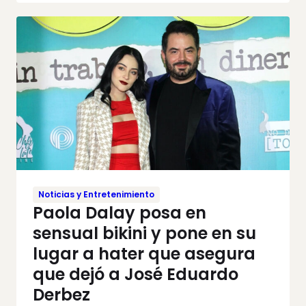
Noticias y Entretenimiento
Paola Dalay posa en
sensual bikini y pone en su
lugar a hater que asegura
que dejó a José Eduardo
Derbez