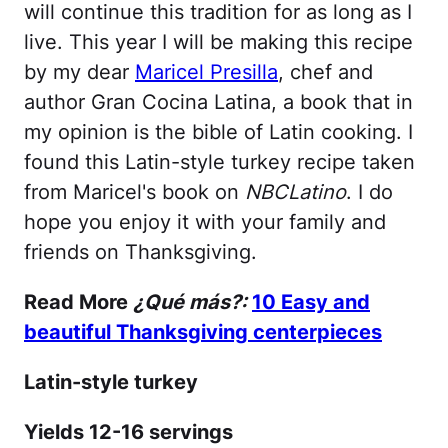
will continue this tradition for as long as I
live. This year I will be making this recipe
by my dear
Maricel Presilla
, chef and
author Gran Cocina Latina, a book that in
my opinion is the bible of Latin cooking. I
found this Latin-style turkey recipe taken
from Maricel's book on
NBCLatino
. I do
hope you enjoy it with your family and
friends on Thanksgiving.
Read More
¿Qué más?:
10 Easy and
beautiful Thanksgiving centerpieces
Latin-style turkey
Yields 12-16 servings