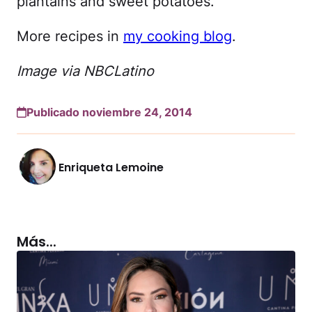
plantains and sweet potatoes.
More recipes in
my cooking blog
.
Image via NBCLatino
Publicado noviembre 24, 2014
Enriqueta Lemoine
Más...