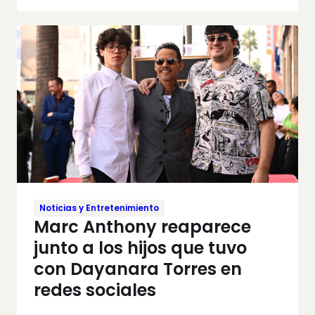
Noticias y Entretenimiento
Marc Anthony reaparece
junto a los hijos que tuvo
con Dayanara Torres en
redes sociales