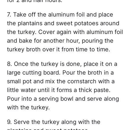
for 2 and half hours.
7. Take off the aluminum foil and place
the plantains and sweet potatoes around
the turkey. Cover again with aluminum foil
and bake for another hour, pouring the
turkey broth over it from time to time.
8. Once the turkey is done, place it on a
large cutting board. Pour the broth in a
small pot and mix the cornstarch with a
little water until it forms a thick paste.
Pour into a serving bowl and serve along
with the turkey.
9. Serve the turkey along with the