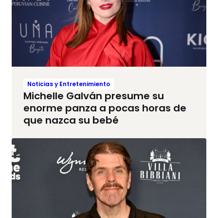
Noticias y Entretenimiento
Michelle Galván presume su
enorme panza a pocas horas de
que nazca su bebé