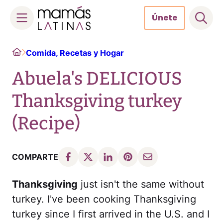
Únete
Skip
Home
Comida, Recetas y Hogar
to
content
Abuela's DELICIOUS
Thanksgiving turkey
(Recipe)
COMPARTE
Thanksgiving
just isn't the same without
turkey. I've been cooking Thanksgiving
turkey since I first arrived in the U.S. and I