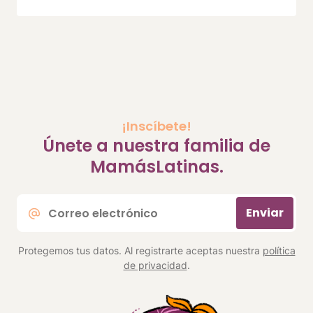
¡Inscíbete!
Únete a nuestra familia de
MamásLatinas.
Correo
Enviar
electrónico
*
Protegemos tus datos. Al registrarte aceptas nuestra
política
de privacidad
.