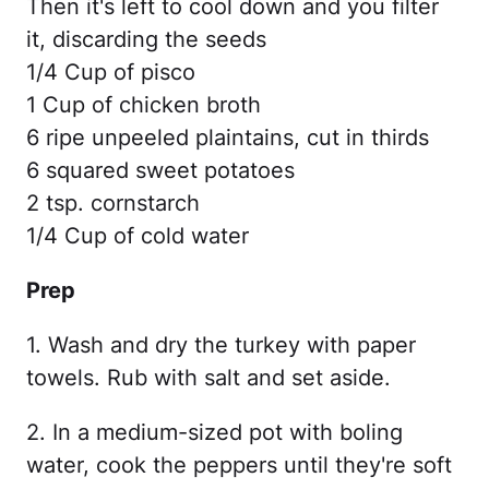
Then it's left to cool down and you filter
it, discarding the seeds
1/4 Cup of pisco
1 Cup of chicken broth
6 ripe unpeeled plaintains, cut in thirds
6 squared sweet potatoes
2 tsp. cornstarch
1/4 Cup of cold water
Prep
1. Wash and dry the turkey with paper
towels. Rub with salt and set aside.
2. In a medium-sized pot with boling
water, cook the peppers until they're soft