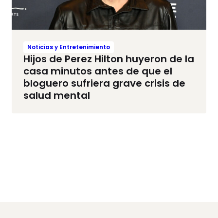
Noticias y Entretenimiento
Hijos de Perez Hilton huyeron de la
casa minutos antes de que el
bloguero sufriera grave crisis de
salud mental