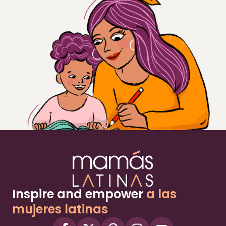
Inspire and empower
a las
mujeres latinas