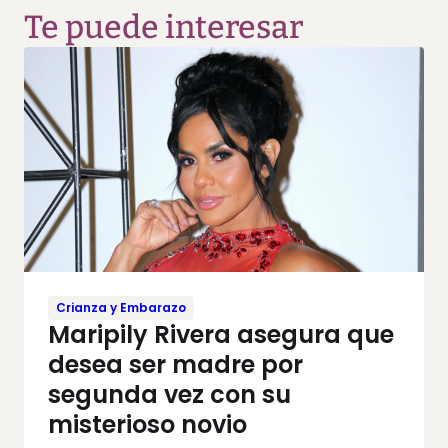
Te puede interesar
Crianza y Embarazo
Maripily Rivera asegura que
desea ser madre por
segunda vez con su
misterioso novio