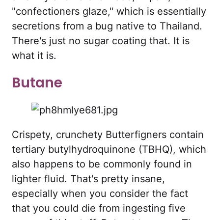
"confectioners glaze," which is essentially
secretions from a bug native to Thailand.
There's just no sugar coating that. It is
what it is.
Butane
Crispety, crunchety Butterfigners contain
tertiary butylhydroquinone (TBHQ), which
also happens to be commonly found in
lighter fluid. That's pretty insane,
especially when you consider the fact
that you could die from ingesting five