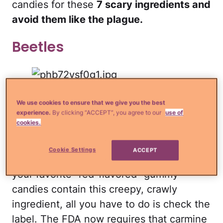
candies for these
7 scary ingredients and
avoid them like the plague.
Beetles
These little critters are first dried, then
We use cookies to ensure that we give you the best
boiled in water to extract the carminic
experience.
By clicking “ACCEPT”, you agree to our
use of
cookies.
acid, a deep red acid commonly used in
candy and fruit punch drinks. Ewwww! If
Cookie Settings
ACCEPT
you're wondering about whether or not
your favorite "red-flavored" gummy
candies contain this creepy, crawly
ingredient, all you have to do is check the
label. The FDA now requires that carmine