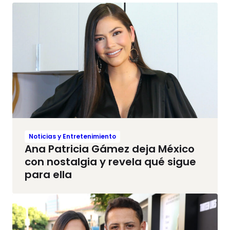
Noticias y Entretenimiento
Ana Patricia Gámez deja México
con nostalgia y revela qué sigue
para ella