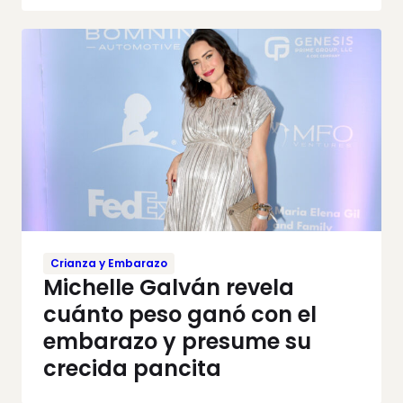
Crianza y Embarazo
Michelle Galván revela
cuánto peso ganó con el
embarazo y presume su
crecida pancita