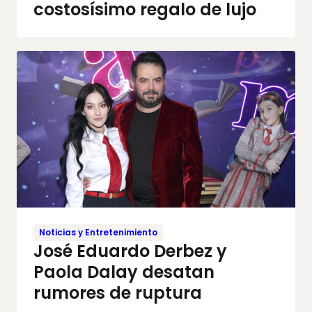
costosísimo regalo de lujo
Noticias y Entretenimiento
José Eduardo Derbez y
Paola Dalay desatan
rumores de ruptura