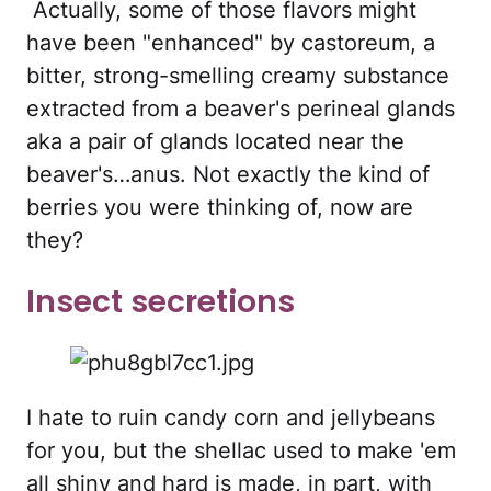
Actually, some of those flavors might
have been "enhanced" by castoreum, a
bitter, strong-smelling creamy substance
extracted from a beaver's perineal glands
aka a pair of glands located near the
beaver's…anus. Not exactly the kind of
berries you were thinking of, now are
they?
Insect secretions
I hate to ruin candy corn and jellybeans
for you, but the shellac used to make 'em
all shiny and hard is made, in part, with