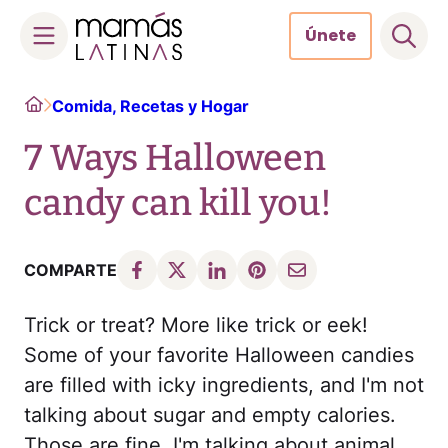
Únete
Skip
Home
Comida, Recetas y Hogar
to
content
7 Ways Halloween
candy can kill you!
COMPARTE
Trick or treat? More like trick or eek!
Some of your favorite Halloween candies
are filled with icky ingredients, and I'm not
talking about sugar and empty calories.
Those are fine. I'm talking about animal