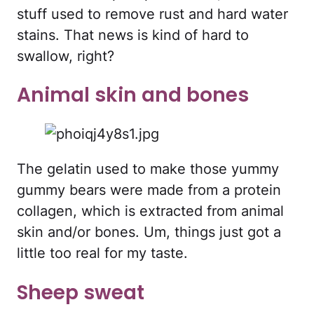
stuff used to remove rust and hard water
stains. That news is kind of hard to
swallow, right?
Animal skin and bones
The gelatin used to make those yummy
gummy bears were made from a protein
collagen, which is extracted from animal
skin and/or bones. Um, things just got a
little too real for my taste.
Sheep sweat