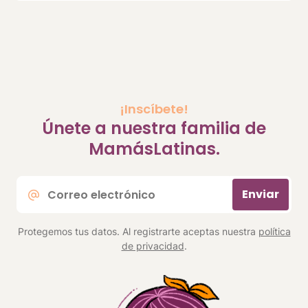
¡Inscíbete!
Únete a nuestra familia de
MamásLatinas.
Correo
Enviar
electrónico
*
Protegemos tus datos. Al registrarte aceptas nuestra
política
de privacidad
.