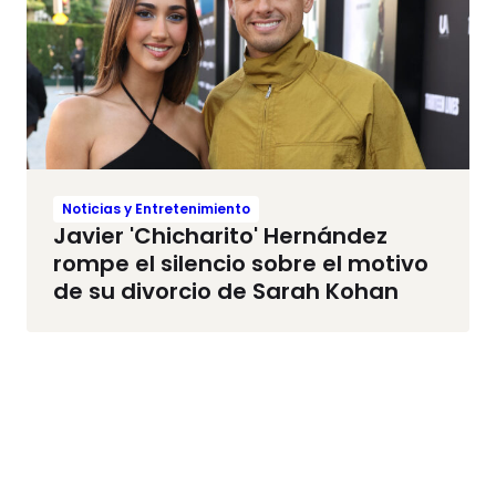
Noticias y Entretenimiento
Javier 'Chicharito' Hernández
rompe el silencio sobre el motivo
de su divorcio de Sarah Kohan