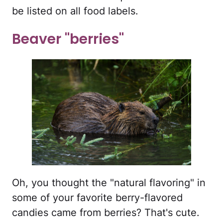
be listed on all food labels.
Beaver "berries"
Oh, you thought the "natural flavoring" in
some of your favorite berry-flavored
candies came from berries? That's cute.