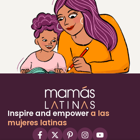
Inspire and empower
a las
mujeres latinas