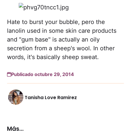
Hate to burst your bubble, pero the
lanolin used in some skin care products
and "gum base" is actually an oily
secretion from a sheep's wool. In other
words, it's basically sheep sweat.
Publicado octubre 29, 2014
Tanisha Love Ramirez
Más...