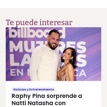
Te puede interesar
Noticias y Entretenimiento
Raphy Pina sorprende a
Natti Natasha con