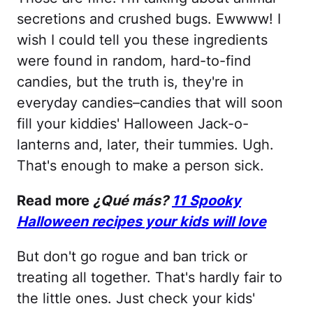
secretions and crushed bugs. Ewwww! I
wish I could tell you these ingredients
were found in random, hard-to-find
candies, but the truth is, they're in
everyday candies–candies that will soon
fill your kiddies' Halloween Jack-o-
lanterns and, later, their tummies. Ugh.
That's enough to make a person sick.
Read more
¿Qué más?
11 Spooky
Halloween recipes your kids will love
But don't go rogue and ban trick or
treating all together. That's hardly fair to
the little ones. Just check your kids'