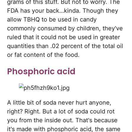
grams of this stuff. But not to worry. The
FDA has your back…kinda. Though they
allow TBHQ to be used in candy
commonly consumed by children, they've
ruled that it could not be used in greater
quantities than .02 percent of the total oil
or fat content of the food.
Phosphoric acid
A little bit of soda never hurt anyone,
right? Right. But a lot of soda could rot
you from the inside out. That's because
it's made with phosphoric acid, the same