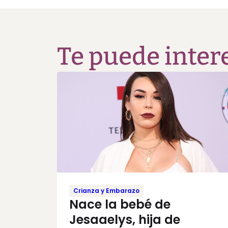
Te puede inter
Crianza y Embarazo
Nace la bebé de
Jesaaelys, hija de