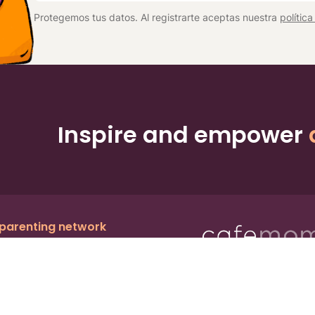
*
Protegemos tus datos. Al registrarte aceptas nuestra
polític
Inspire and empower
 parenting network
c.
, a publicly owned company:
BMTM
Ter