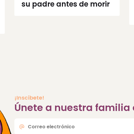
su padre antes de morir
¡Inscíbete!
Únete a nuestra famili
Correo
electrónico