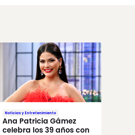
Noticias y Entretenimiento
Ana Patricia Gámez
celebra los 39 años con