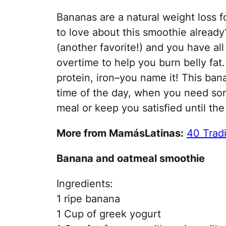
Bananas are a natural weight loss f
to love about this smoothie already
(another favorite!) and you have all
overtime to help you burn belly fat. 
protein, iron–you name it! This ba
time of the day, when you need somet
meal or keep you satisfied until the
More from MamásLatinas:
40 Tradi
Banana and oatmeal smoothie
Ingredients:
1 ripe banana
1 Cup of greek yogurt