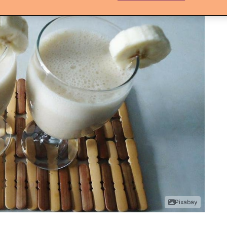
Pixabay