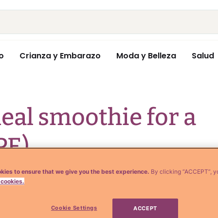
o
Crianza y Embarazo
Moda y Belleza
Salud
al smoothie for a
PE)
kies to ensure that we give you the best experience.
By clicking “ACCEPT”, y
 cookies.
Cookie Settings
ACCEPT