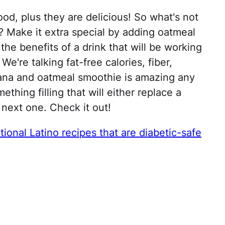
ood, plus they are delicious! So what's not
? Make it extra special by adding oatmeal
 the benefits of a drink that will be working
We're talking fat-free calories, fiber,
nana and oatmeal smoothie is amazing any
hing filling that will either replace a
 next one. Check it out!
tional Latino recipes that are diabetic-safe