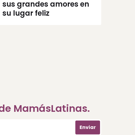
sus grandes amores en
su lugar feliz
a de MamásLatinas.
Enviar