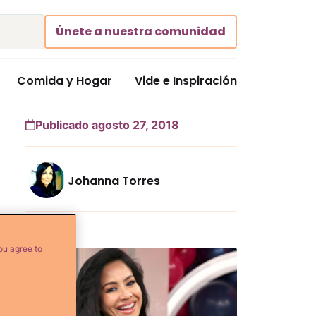
Únete a nuestra comunidad
Comida y Hogar
Vide e Inspiración
Publicado agosto 27, 2018
Johanna Torres
Más...
ou agree to