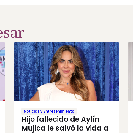
esar
Noticias y Entretenimiento
Hijo fallecido de Aylín
Mujica le salvó la vida a