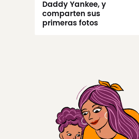
Daddy Yankee, y
comparten sus
primeras fotos