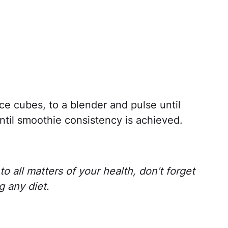
ice cubes, to a blender and pulse until
til smoothie consistency is achieved.
o all matters of your health, don't forget
g any diet.