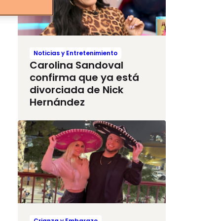
Noticias y Entretenimiento
Carolina Sandoval
confirma que ya está
divorciada de Nick
Hernández
Crianza y Embarazo