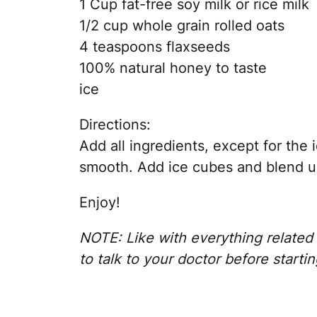
1 Cup fat-free soy milk or rice milk
1/2 cup whole grain rolled oats
4 teaspoons flaxseeds
100% natural honey to taste
ice
Directions:
Add all ingredients, except for the 
smooth. Add ice cubes and blend un
Enjoy!
NOTE: Like with everything related t
to talk to your doctor before startin