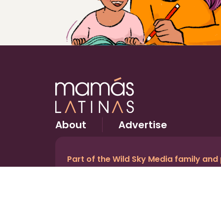
About
Advertise
Part of the Wild Sky Media family and
© 2026 Wild Sky Media. All rights reserved.
Owned and operated by
Bright Mountain Media In