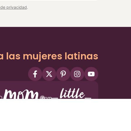
a de privacidad
.
a las mujeres latinas
ms
Privacy Policy
Privacy Settings
Contact