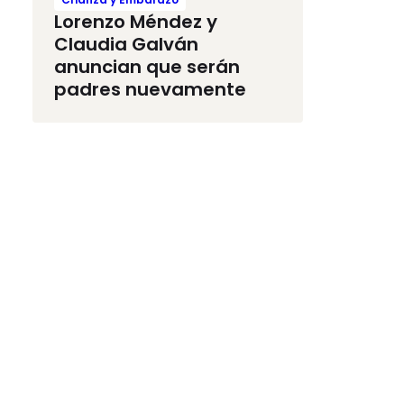
Lorenzo Méndez y
Claudia Galván
anuncian que serán
padres nuevamente