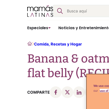
Skip
Buscar
to
content
Especiales
Noticias y Entretenimient
Home
Comida, Recetas y Hogar
Banana & oatme
flat belly (RECI
We use coo
our
use of
COMPARTE