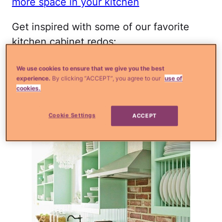
more space in your kitchen
Get inspired with some of our favorite
kitchen cabinet redos:
Image via
itsyourho.me
We use cookies to ensure that we give you the best
experience.
By clicking “ACCEPT”, you agree to our
use of
cookies.
All Over Mint
Cookie Settings
ACCEPT