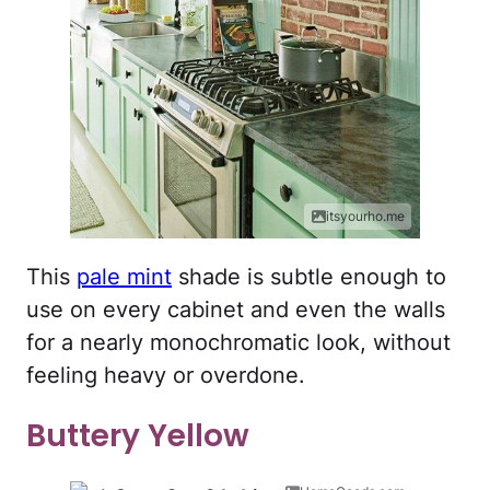
itsyourho.me
This
pale mint
shade is subtle enough to
use on every cabinet and even the walls
for a nearly monochromatic look, without
feeling heavy or overdone.
Buttery Yellow