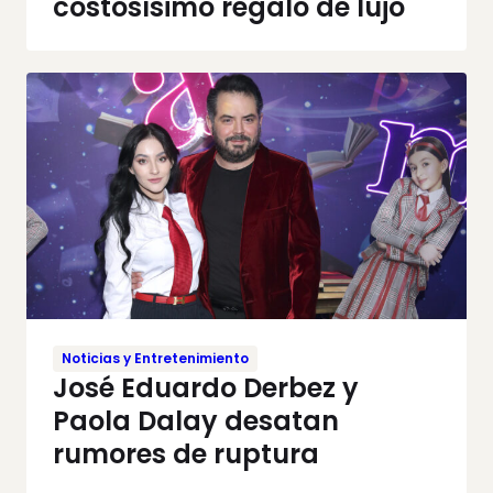
costosísimo regalo de lujo
Noticias y Entretenimiento
José Eduardo Derbez y
Paola Dalay desatan
rumores de ruptura