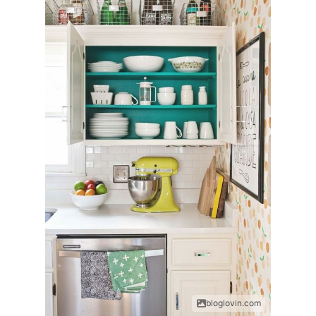
bloglovin.com