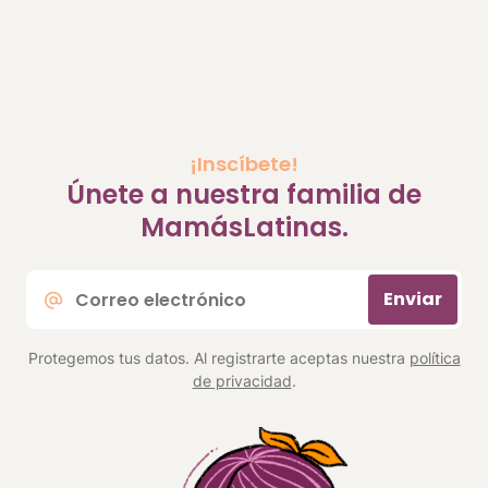
¡Inscíbete!
Únete a nuestra familia de
MamásLatinas.
Correo
Enviar
electrónico
*
Protegemos tus datos. Al registrarte aceptas nuestra
política
de privacidad
.