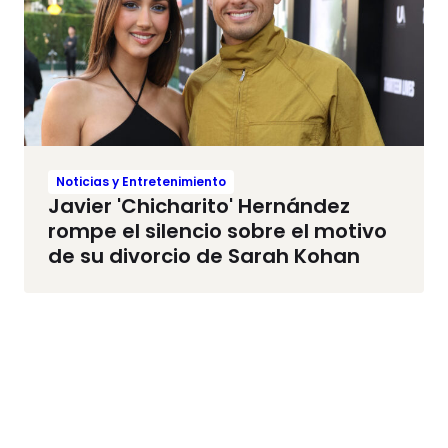
Noticias y Entretenimiento
Javier 'Chicharito' Hernández
rompe el silencio sobre el motivo
de su divorcio de Sarah Kohan