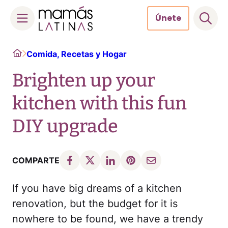
Únete
Skip
Home
Comida, Recetas y Hogar
to
content
Brighten up your
kitchen with this fun
DIY upgrade
COMPARTE
If you have big dreams of a kitchen
renovation, but the budget for it is
nowhere to be found, we have a trendy