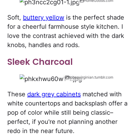
HomeGoods.com
Soft,
buttery yellow
is the perfect shade
for a cheerful farmhouse style kitchen. I
love the contrast achieved with the dark
knobs, handles and rods.
Sleek Charcoal
tobeavirginian.tumblr.com
These
dark grey cabinets
matched with
white countertops and backsplash offer a
pop of color while still being classic–
perfect, if you're not planning another
redo in the near future.