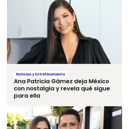
Noticias y Entretenimiento
Ana Patricia Gámez deja México
con nostalgia y revela qué sigue
para ella