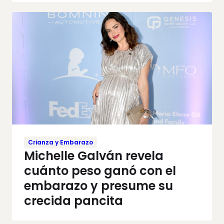
Crianza y Embarazo
Michelle Galván revela
cuánto peso ganó con el
embarazo y presume su
crecida pancita