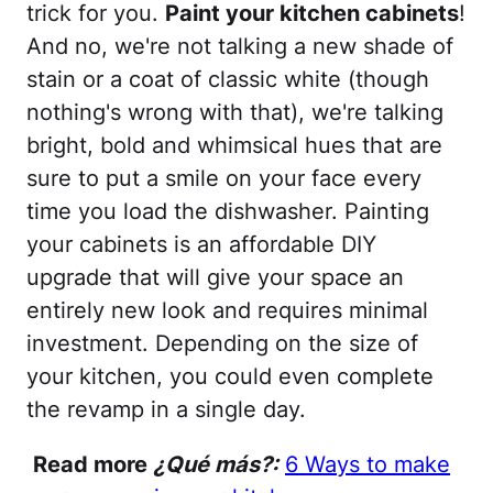
trick for you.
Paint your kitchen cabinets
!
And no, we're not talking a new shade of
stain or a coat of classic white (though
nothing's wrong with that), we're talking
bright, bold and whimsical hues that are
sure to put a smile on your face every
time you load the dishwasher. Painting
your cabinets is an affordable DIY
upgrade that will give your space an
entirely new look and requires minimal
investment. Depending on the size of
your kitchen, you could even complete
the revamp in a single day.
Read more
¿Qué más?:
6 Ways to make