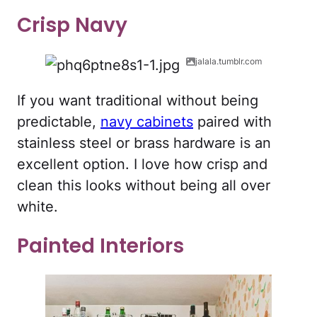
Crisp Navy
jalala.tumblr.com
If you want traditional without being
predictable,
navy cabinets
paired with
stainless steel or brass hardware is an
excellent option. I love how crisp and
clean this looks without being all over
white.
Painted Interiors