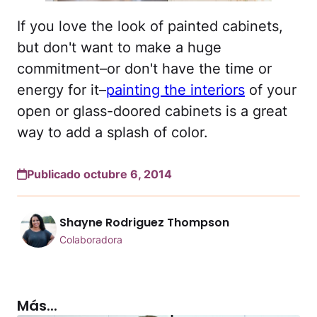
If you love the look of painted cabinets,
but don't want to make a huge
commitment–or don't have the time or
energy for it–
painting the interiors
of your
open or glass-doored cabinets is a great
way to add a splash of color.
Publicado octubre 6, 2014
Shayne Rodriguez Thompson
Colaboradora
Más...