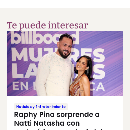
Te puede interesar
Noticias y Entretenimiento
Raphy Pina sorprende a
Natti Natasha con