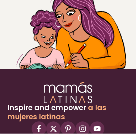
Inspire and empower
a las
mujeres latinas