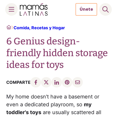
Únete
Skip
Home
Comida, Recetas y Hogar
to
content
6 Genius design-
friendly hidden storage
ideas for toys
COMPARTE
My home doesn't have a basement or
even a dedicated playroom, so
my
toddler's toys
are usually scattered all