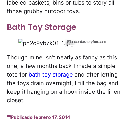
labeled baskets, bins or tubs to story all
those grubby outdoor toys.
Bath Toy Storage
haberdasheryfun.com
Though mine isn't nearly as fancy as this
one, a few months back I made a simple
tote for
bath toy storage
and after letting
the toys drain overnight, I fill the bag and
keep it hanging on a hook inside the linen
closet.
Publicado febrero 17, 2014