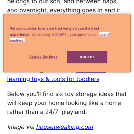
belongs to our son, and between naps
and overnight, everything goes in and it
gets tucked away in its proper place.
Anything that doesn't fit in that basket
We use cookies to ensure that we give you the best
experience.
By clicking “ACCEPT”, you agree to our
use of
gets stored in his room at the end of the
cookies.
day and our living room is restored to its
former glory.
Cookie Settings
ACCEPT
Read more
¿Qué más?:
The 7 best
learning toys & tools for toddlers
Below you'll find six toy storage ideas that
will keep your home looking like a home
rather than a 24/7 playland.
Image via
housetweaking.com