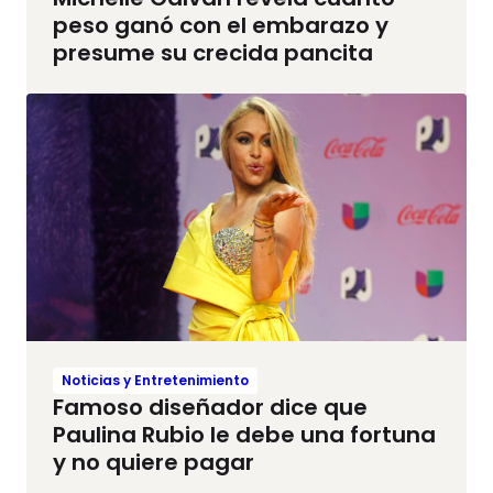
peso ganó con el embarazo y
presume su crecida pancita
Noticias y Entretenimiento
Famoso diseñador dice que
Paulina Rubio le debe una fortuna
y no quiere pagar