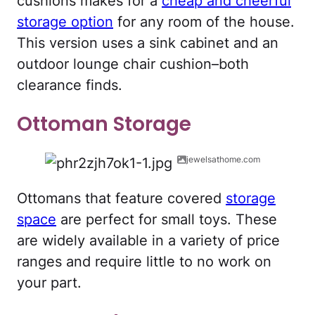
cushions makes for a
cheap and cheerful
storage option
for any room of the house.
This version uses a sink cabinet and an
outdoor lounge chair cushion–both
clearance finds.
Ottoman Storage
jewelsathome.com
Ottomans that feature covered
storage
space
are perfect for small toys. These
are widely available in a variety of price
ranges and require little to no work on
your part.