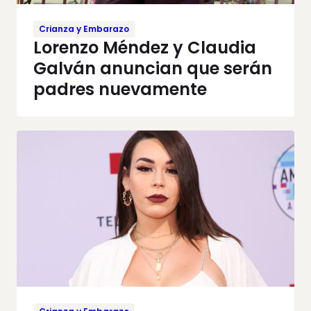
Crianza y Embarazo
Lorenzo Méndez y Claudia
Galván anuncian que serán
padres nuevamente