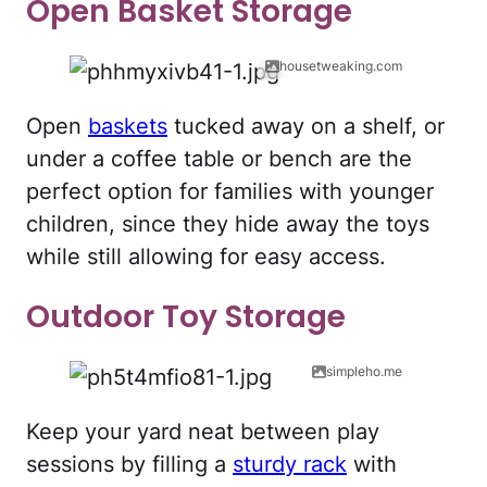
Open Basket Storage
housetweaking.com
Open
baskets
tucked away on a shelf, or
under a coffee table or bench are the
perfect option for families with younger
children, since they hide away the toys
while still allowing for easy access.
Outdoor Toy Storage
simpleho.me
Keep your yard neat between play
sessions by filling a
sturdy rack
with