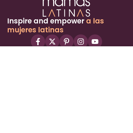
Inspire and empower
a las
mujeres latinas
About
Advertise
Part of the Wild Sky Media family and
parenting network
© 2026 Wild Sky Media. All rights reserved.
Owned and operated by
Bright Mountain Media Inc.
, a
publicly owned company:
BMTM