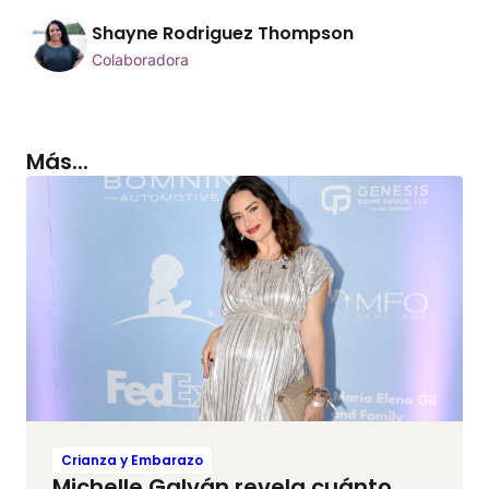
Shayne Rodriguez Thompson
Colaboradora
Más...
Crianza y Embarazo
Michelle Galván revela cuánto