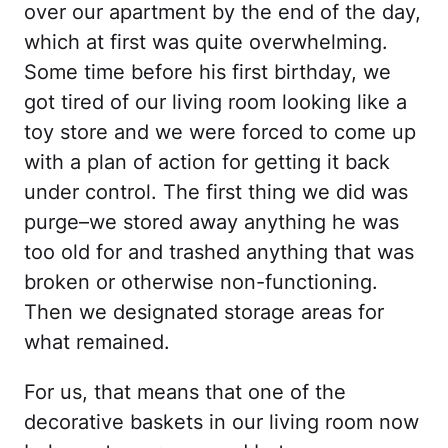
over our apartment by the end of the day,
which at first was quite overwhelming.
Some time before his first birthday, we
got tired of our living room looking like a
toy store and we were forced to come up
with a plan of action for getting it back
under control. The first thing we did was
purge–we stored away anything he was
too old for and trashed anything that was
broken or otherwise non-functioning.
Then we designated storage areas for
what remained.
For us, that means that one of the
decorative baskets in our living room now