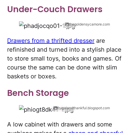
Under-Couch Drawers
thegoldensycamore.com
Drawers from a thrifted dresser
are
refinished and turned into a stylish place
to store small toys, books and games. Of
course the same can be done with slim
baskets or boxes.
Bench Storage
frugalandthankful.blogspot.com
A low cabinet with drawers and some