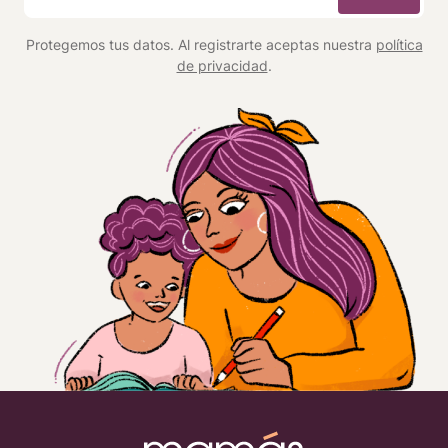
*
Protegemos tus datos. Al registrarte aceptas nuestra
política
de privacidad
.