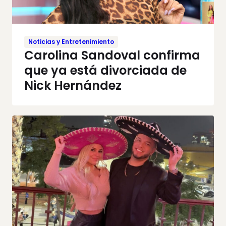
Noticias y Entretenimiento
Carolina Sandoval confirma
que ya está divorciada de
Nick Hernández