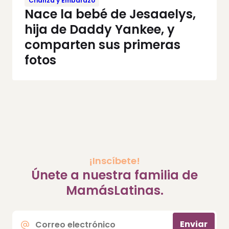
Crianza y Embarazo
Nace la bebé de Jesaaelys,
hija de Daddy Yankee, y
comparten sus primeras
fotos
¡Inscíbete!
Únete a nuestra familia de
MamásLatinas.
Correo
Enviar
electrónico