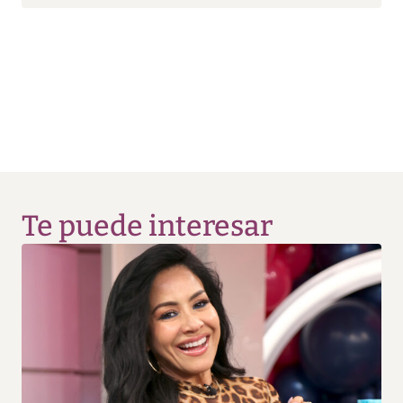
Te puede interesar