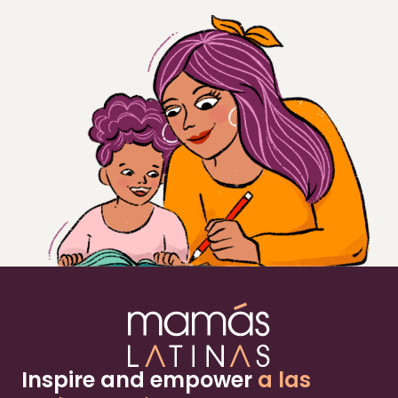
Inspire and empower
a las