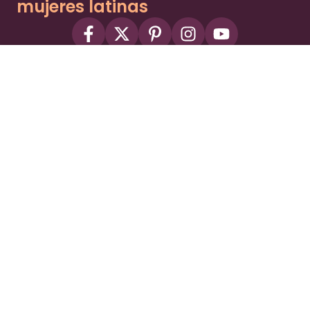
mujeres latinas
About
Advertise
Part of the Wild Sky Media family and
parenting network
© 2026 Wild Sky Media. All rights reserved.
Owned and operated by
Bright Mountain Media Inc.
, a
publicly owned company:
BMTM
Terms
Privacy Policy
Privacy Settings
Contact