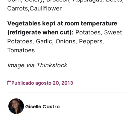
Carrots,Cauliflower
Vegetables kept at room temperature
(refrigerate when cut):
Potatoes, Sweet
Potatoes, Garlic, Onions, Peppers,
Tomatoes
Image via Thinkstock
Publicado agosto 20, 2013
Giselle Castro