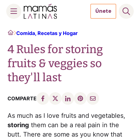
Únete
Skip
Home
Comida, Recetas y Hogar
to
content
4 Rules for storing
fruits & veggies so
they'll last
COMPARTE
As much as I love fruits and vegetables,
storing
them can be a real pain in the
butt. There are some as you know that