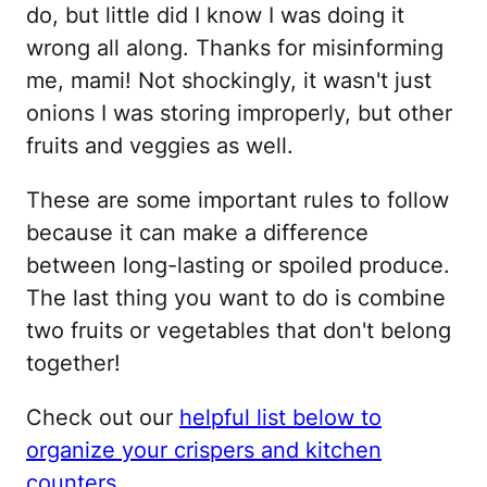
do, but little did I know I was doing it
wrong all along. Thanks for misinforming
me, mami! Not shockingly, it wasn't just
onions I was storing improperly, but other
fruits and veggies as well.
These are some important rules to follow
because it can make a difference
between long-lasting or spoiled produce.
The last thing you want to do is combine
two fruits or vegetables that don't belong
together!
Check out our
helpful list below to
organize your crispers and kitchen
counters
.