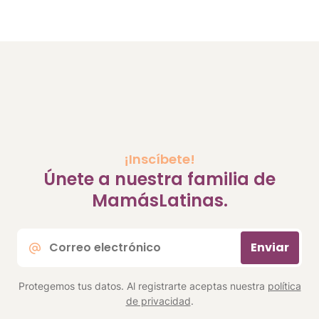
¡Inscíbete!
Únete a nuestra familia de
MamásLatinas.
Correo
Enviar
electrónico
*
Protegemos tus datos. Al registrarte aceptas nuestra
política
de privacidad
.