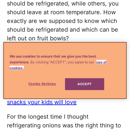
should be refrigerated, while others, you
should leave at room temperature. How
exactly are we supposed to know which
should be refrigerated and which can be
left out on fruit bowls?
If you're stumped like I am, I did a little
We use cookies to ensure that we give you the best
research and found the answers you've all
experience.
By clicking “ACCEPT”, you agree to our
use of
cookies.
been waiting for. Some of these may
surprise you–I know I was!
Cookie Settings
ACCEPT
Read more
¿Qué más?:
5 Healthy, easy
snacks your kids will love
For the longest time I thought
refrigerating onions was the right thing to