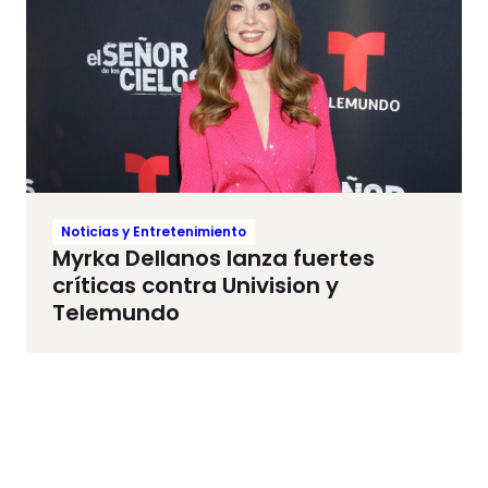
Noticias y Entretenimiento
Myrka Dellanos lanza fuertes
críticas contra Univision y
Telemundo