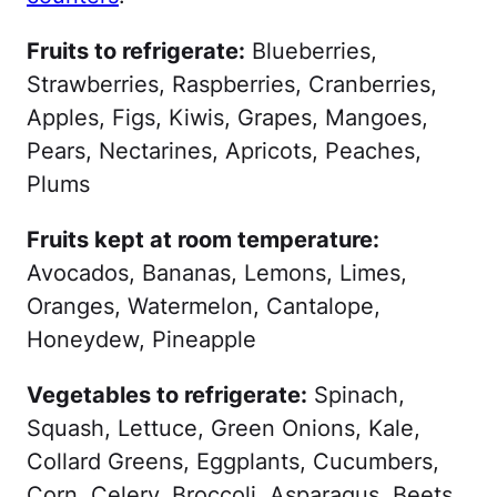
Fruits to refrigerate:
Blueberries,
Strawberries, Raspberries, Cranberries,
Apples, Figs, Kiwis, Grapes, Mangoes,
Pears, Nectarines, Apricots, Peaches,
Plums
Fruits kept at room temperature:
Avocados, Bananas, Lemons, Limes,
Oranges, Watermelon, Cantalope,
Honeydew, Pineapple
Vegetables to refrigerate:
Spinach,
Squash, Lettuce, Green Onions, Kale,
Collard Greens, Eggplants, Cucumbers,
Corn, Celery, Broccoli, Asparagus, Beets,