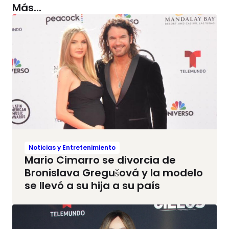
Más...
Noticias y Entretenimiento
Mario Cimarro se divorcia de
Bronislava Gregušová y la modelo
se llevó a su hija a su país