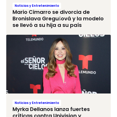
Noticias y Entretenimiento
Mario Cimarro se divorcia de
Bronislava Gregušová y la modelo
se llevó a su hija a su país
Noticias y Entretenimiento
Myrka Dellanos lanza fuertes
críticas contra Univision y