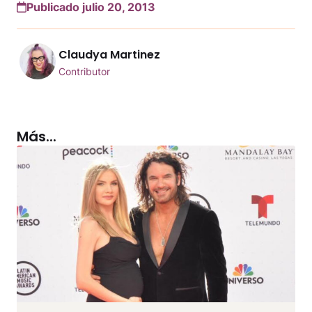
Publicado julio 20, 2013
Claudya Martinez
Contributor
Más...