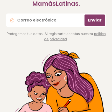
MamásLatinas.
Correo
Enviar
electrónico
*
Protegemos tus datos. Al registrarte aceptas nuestra
política
de privacidad
.