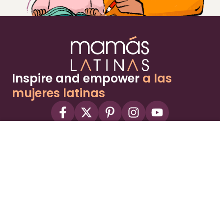
Inspire and empower
a las
mujeres latinas
About
Advertise
Part of the Wild Sky Media family and
parenting network