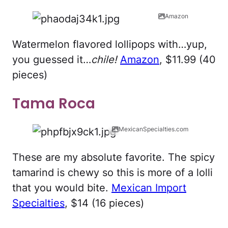
Amazon
Watermelon flavored lollipops with…yup,
you guessed it…
chile!
Amazon
, $11.99 (40
pieces)
Tama Roca
MexicanSpecialties.com
These are my absolute favorite. The spicy
tamarind is chewy so this is more of a lolli
that you would bite.
Mexican Import
Specialties
, $14 (16 pieces)