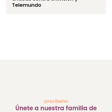
Telemundo
¡Inscíbete!
Únete a nuestra familia de