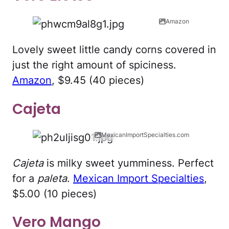
Amazon
Lovely sweet little candy corns covered in
just the right amount of spiciness.
Amazon
, $9.45 (40 pieces)
Cajeta
MexicanImportSpecialties.com
Cajeta
is milky sweet yumminess. Perfect
for a
paleta
.
Mexican Import Specialties
,
$5.00 (10 pieces)
Vero Mango