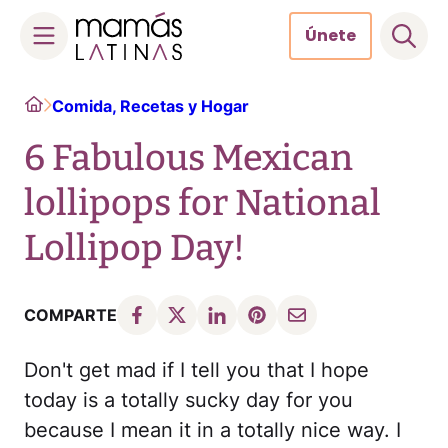
Únete
Skip
Home
Comida, Recetas y Hogar
to
content
6 Fabulous Mexican
lollipops for National
Lollipop Day!
COMPARTE
Don't get mad if I tell you that I hope
today is a totally sucky day for you
because I mean it in a totally nice way. I