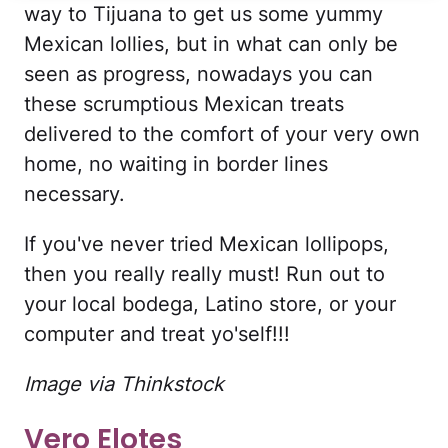
way to Tijuana to get us some yummy
Mexican lollies, but in what can only be
seen as progress, nowadays you can
these scrumptious Mexican treats
delivered to the comfort of your very own
home, no waiting in border lines
necessary.
If you've never tried Mexican lollipops,
then you really really must! Run out to
your local bodega, Latino store, or your
computer and treat yo'self!!!
Image via Thinkstock
Vero Elotes