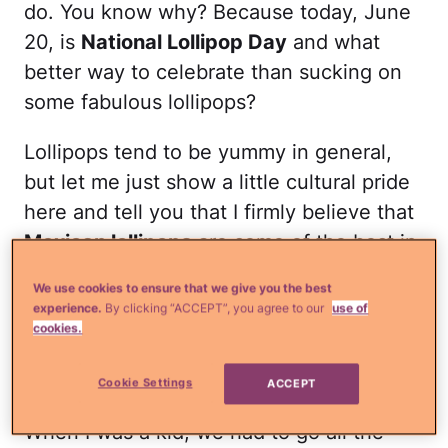
do. You know why? Because today, June
20, is
National Lollipop Day
and what
better way to celebrate than sucking on
some fabulous lollipops?
Lollipops tend to be yummy in general,
but let me just show a little cultural pride
here and tell you that I firmly believe that
Mexican lollipops
are some of the best in
the world. Oh yeah, baby!
We use cookies to ensure that we give you the best
experience.
By clicking “ACCEPT”, you agree to our
use of
Read more
¿Qué más?:
These delicious
cookies.
paletas have a secret ingredient you'll
never guess!
Cookie Settings
ACCEPT
When I was a kid, we had to go all the