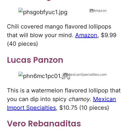
Amazon
Chili covered mango flavored lollipops
that will blow your mind.
Amazon
, $9.99
(40 pieces)
Lucas Panzon
MexicanSpecialties.com
This is a watermelon flavored lollipop that
you can dip into spicy
chamoy
.
Mexican
Import Specialties
, $10.75 (10 pieces)
Vero Rebanaditas