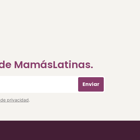
a de MamásLatinas.
Enviar
a de privacidad
.