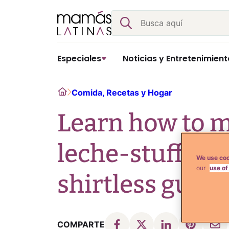
Skip
Buscar
to
content
Especiales
Noticias y Entretenimient
Home
Comida, Recetas y Hogar
Learn how to m
leche-stuffed 
We use coo
our
use of
shirtless guy! 
COMPARTE