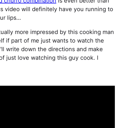
nd churro combination
is even better than
s video will definitely have you running to
ur lips…
actually more impressed by this cooking man
f if part of me just wants to watch the
'll write down the directions and make
of just love watching this guy cook. I