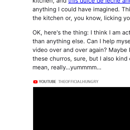
kitchen, and
this dulce de leche a
anything I could have imagined. Thi
the kitchen or, you know, licking yo
OK, here's the thing: I think I am 
than anything else. Can I help mysel
video over and over again? Maybe I
these churros, sure, but I also kind 
mean, really…yummmm…