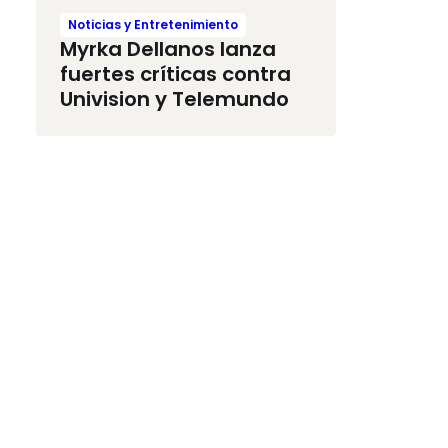
Noticias y Entretenimiento
Myrka Dellanos lanza
fuertes críticas contra
Univision y Telemundo