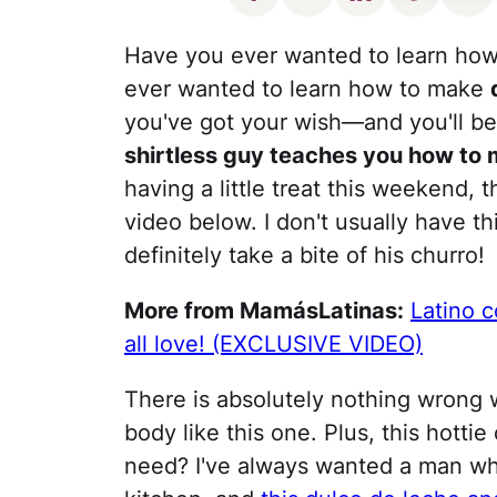
Have you ever wanted to learn how
ever wanted to learn how to make
you've got your wish—and you'll 
shirtless guy teaches you how to
having a little treat this weekend,
video below. I don't usually have t
definitely take a bite of his churro!
More from MamásLatinas:
Latino c
all love! (EXCLUSIVE VIDEO)
There is absolutely nothing wrong w
body like this one. Plus, this hotti
need? I've always wanted a man wh