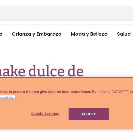
o
Crianza y Embarazo
Moda y Belleza
Salud
ake dulce de
churros from a hot
kies to ensure that we give you the best experience.
By clicking “ACCEPT”, y
 cookies.
(VIDEO)
Cookie Settings
ACCEPT