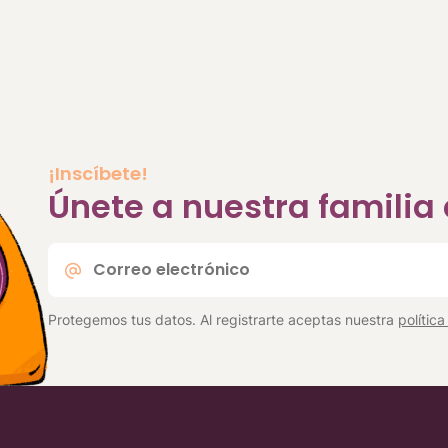
¡Inscíbete!
Únete a nuestra famili
Correo
electrónico
*
Protegemos tus datos. Al registrarte aceptas nuestra
polític