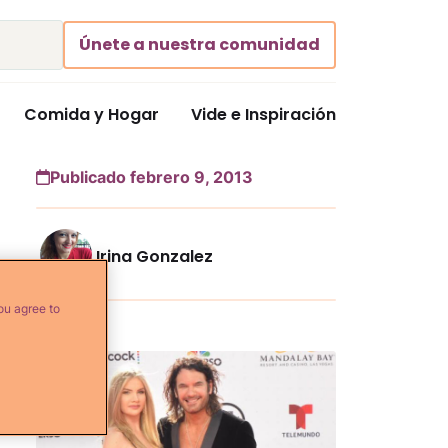
Únete a nuestra comunidad
Comida y Hogar
Vide e Inspiración
Publicado febrero 9, 2013
Irina Gonzalez
ou agree to
Más...