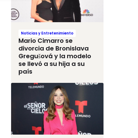
Noticias y Entretenimiento
Mario Cimarro se
divorcia de Bronislava
Gregušová y la modelo
se llevó a su hija a su
país