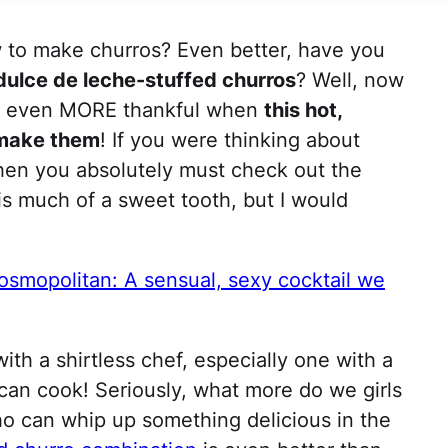
 to make churros? Even better, have you
dulce de leche-stuffed churros
? Well, now
be even MORE thankful when
this hot,
 make them
! If you were thinking about
 then you absolutely must check out the
his much of a sweet tooth, but I would
osmopolitan: A sensual, sexy cocktail we
ith a shirtless chef, especially one with a
e can cook! Seriously, what more do we girls
o can whip up something delicious in the