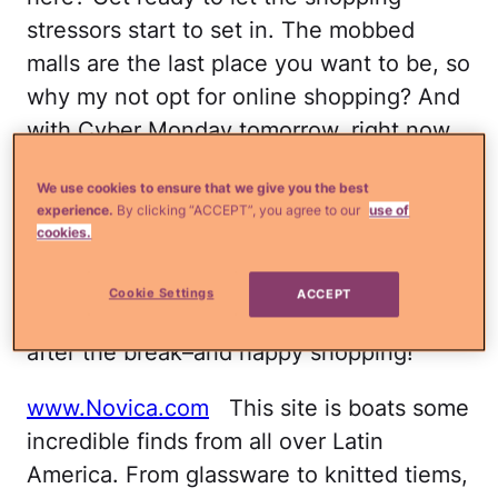
stressors start to set in. The mobbed
malls are the last place you want to be, so
why my not opt for online shopping? And
with Cyber Monday tomorrow, right now
is a great time to get some amazing gifts
We use cookies to ensure that we give you the best
that showcase our culture.
experience.
By clicking “ACCEPT”, you agree to our
use of
cookies.
I've compiled a list of my favorite online
destinations for nabbing some great
Cookie Settings
ACCEPT
Latino-themed regalitos. Check them out
after the break–and happy shopping!
www.Novica.com
This site is boats some
incredible finds from all over Latin
America. From glassware to knitted tiems,