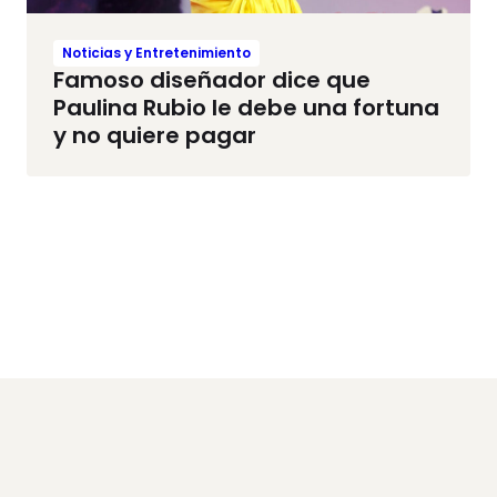
Noticias y Entretenimiento
Famoso diseñador dice que
Paulina Rubio le debe una fortuna
y no quiere pagar