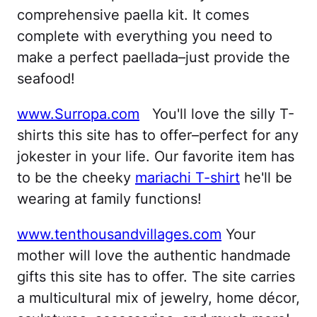
comprehensive paella kit. It comes
complete with everything you need to
make a perfect paellada–just provide the
seafood!
www.Surropa.com
You'll love the silly T-
shirts this site has to offer–perfect for any
jokester in your life. Our favorite item has
to be the cheeky
mariachi T-shirt
he'll be
wearing at family functions!
www.tenthousandvillages.com
Your
mother will love the authentic handmade
gifts this site has to offer. The site carries
a multicultural mix of jewelry, home décor,