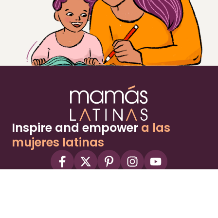
Inspire and empower
a las
mujeres latinas
About
Advertise