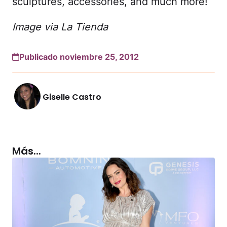
sculptures, accessories, and much more!
Image via La Tienda
Publicado noviembre 25, 2012
Giselle Castro
Más...