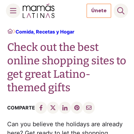
Únete
Skip
Home
Comida, Recetas y Hogar
to
content
Check out the best
online shopping sites to
get great Latino-
themed gifts
COMPARTE
Can you believe the holidays are already
here? Get ready to let the shopping