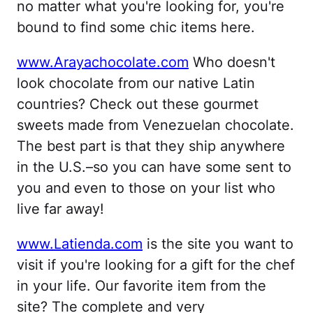
no matter what you're looking for, you're
bound to find some chic items here.
www.Arayachocolate.com
Who doesn't
look chocolate from our native Latin
countries? Check out these gourmet
sweets made from Venezuelan chocolate.
The best part is that they ship anywhere
in the U.S.–so you can have some sent to
you and even to those on your list who
live far away!
www.Latienda.com
is the site you want to
visit if you're looking for a gift for the chef
in your life. Our favorite item from the
site? The complete and very