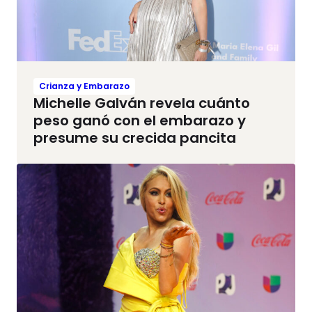
Crianza y Embarazo
Michelle Galván revela cuánto
peso ganó con el embarazo y
presume su crecida pancita