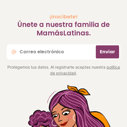
¡Inscíbete!
Únete a nuestra familia de
MamásLatinas.
Correo
Enviar
electrónico
*
Protegemos tus datos. Al registrarte aceptas nuestra
política
de privacidad
.