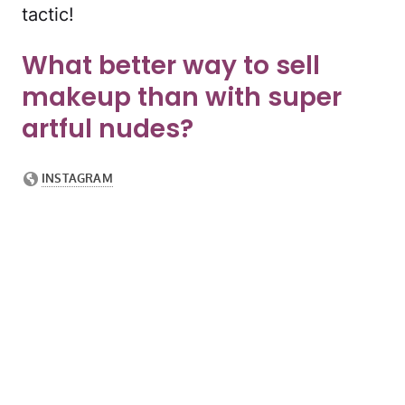
tactic!
What better way to sell
makeup than with super
artful nudes?