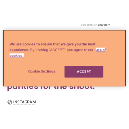
She's nearly naked but not totally naked.
We use cookies to ensure that we give you the best
experience.
By clicking “ACCEPT”, you agree to our
use of
If you look carefully you
cookies.
can tell that Kim actually
Cookie Settings
ACCEPT
wore nude high-waisted
panties for the shoot.