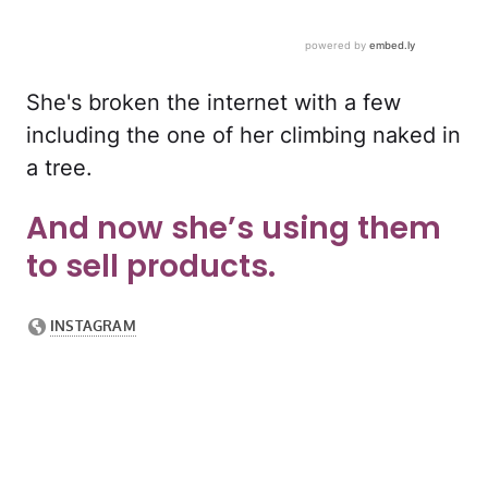
She's broken the internet with a few
including the one of her climbing naked in
a tree.
And now she’s using them
to sell products.