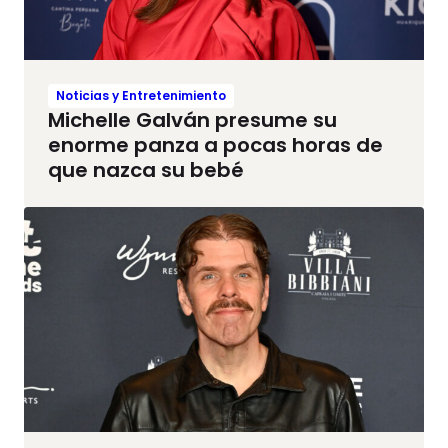
Noticias y Entretenimiento
Michelle Galván presume su
enorme panza a pocas horas de
que nazca su bebé