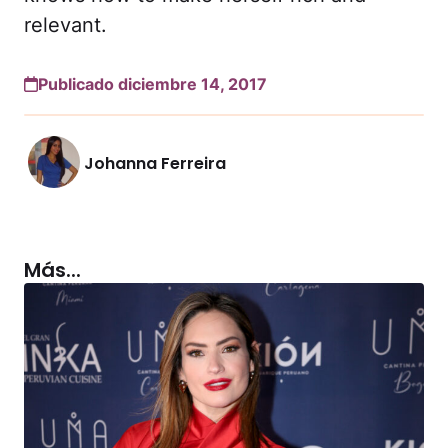
relevant.
Publicado diciembre 14, 2017
Johanna Ferreira
Más...