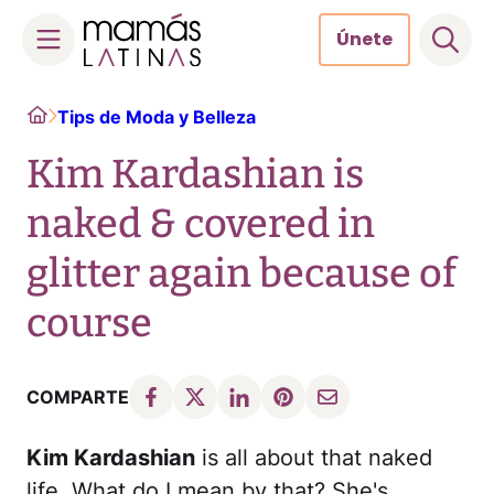
Únete
Skip
Home
Tips de Moda y Belleza
to
content
Kim Kardashian is
naked & covered in
glitter again because of
course
COMPARTE
Kim Kardashian
is all about that naked
life. What do I mean by that? She's