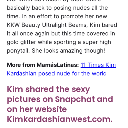
basically back to posing nudes all the
time. In an effort to promote her new
KKW Beauty Ultralight Beams, Kim bared
it all once again but this time covered in
gold glitter while sporting a super high
ponytail. She looks amazing though!
More from MamásLatinas:
11 Times Kim
Kardashian posed nude for the world
Kim shared the sexy
pictures on Snapchat and
on her website
Kimkardashianwest.com.