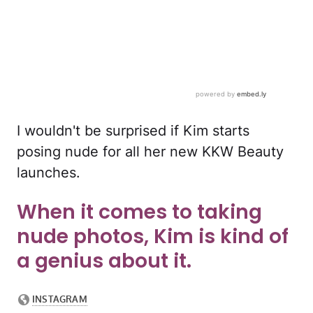
I wouldn't be surprised if Kim starts
posing nude for all her new KKW Beauty
launches.
When it comes to taking
nude photos, Kim is kind of
a genius about it.