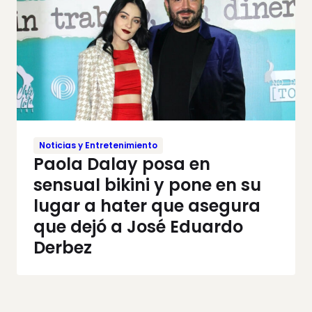
Noticias y Entretenimiento
Paola Dalay posa en
sensual bikini y pone en su
lugar a hater que asegura
que dejó a José Eduardo
Derbez