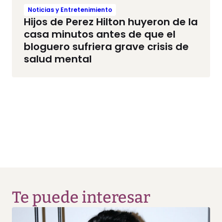
Noticias y Entretenimiento
Hijos de Perez Hilton huyeron de la
casa minutos antes de que el
bloguero sufriera grave crisis de
salud mental
Te puede interesar