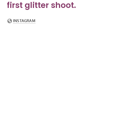
first glitter shoot.