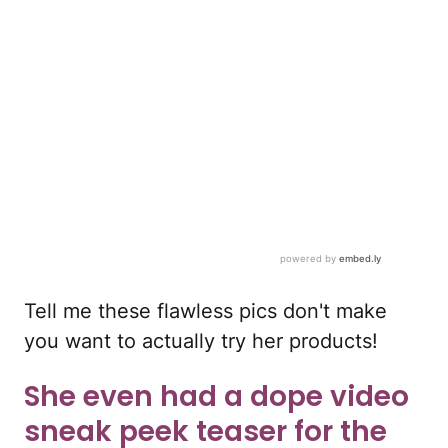
Tell me these flawless pics don't make
you want to actually try her products!
She even had a dope video
sneak peek teaser for the