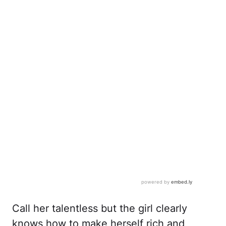
Call her talentless but the girl clearly
knows how to make herself rich and