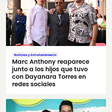
Noticias y Entretenimiento
Marc Anthony reaparece
junto a los hijos que tuvo
con Dayanara Torres en
redes sociales