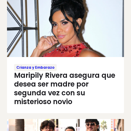
Crianza y Embarazo
Maripily Rivera asegura que
desea ser madre por
segunda vez con su
misterioso novio