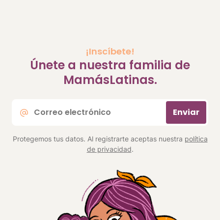
¡Inscíbete!
Únete a nuestra familia de
MamásLatinas.
Correo
Enviar
electrónico
*
Protegemos tus datos. Al registrarte aceptas nuestra
política
de privacidad
.