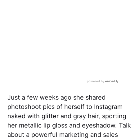
Just a few weeks ago she shared
photoshoot pics of herself to Instagram
naked with glitter and gray hair, sporting
her metallic lip gloss and eyeshadow. Talk
about a powerful marketing and sales