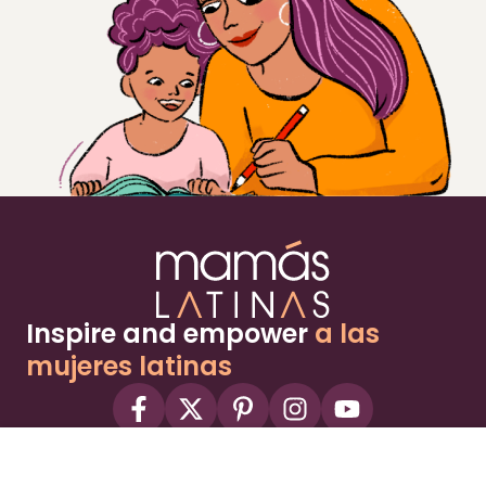
Inspire and empower
a las
mujeres latinas
About