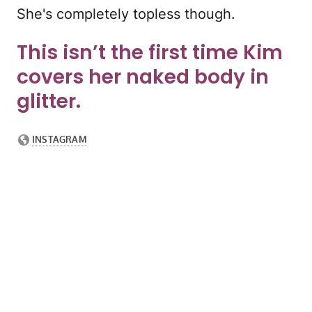
She's completely topless though.
This isn’t the first time Kim
covers her naked body in
glitter.