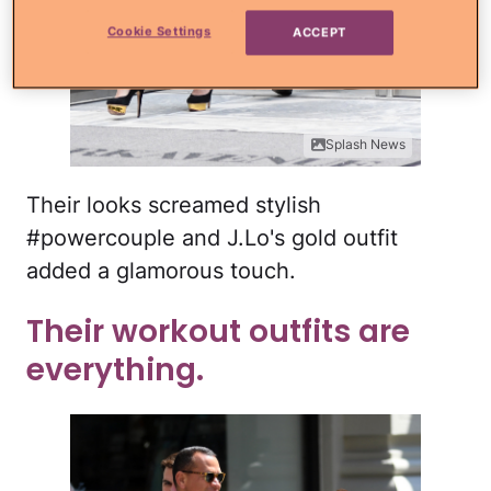
Cookie Settings
ACCEPT
Splash News
Their looks screamed stylish
#powercouple and J.Lo's gold outfit
added a glamorous touch.
Their workout outfits are
everything.