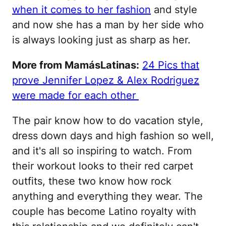
when it comes to her fashion
and style
and now she has a man by her side who
is always looking just as sharp as her.
More from MamásLatinas:
24 Pics that
prove Jennifer Lopez & Alex Rodriguez
were made for each other
The pair know how to do vacation style,
dress down days and high fashion so well,
and it's all so inspiring to watch. From
their workout looks to their red carpet
outfits, these two know how rock
anything and everything they wear. The
couple has become Latino royalty with