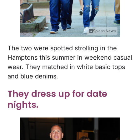
Splash News
The two were spotted strolling in the
Hamptons this summer in weekend casual
wear. They matched in white basic tops
and blue denims.
They dress up for date
nights.