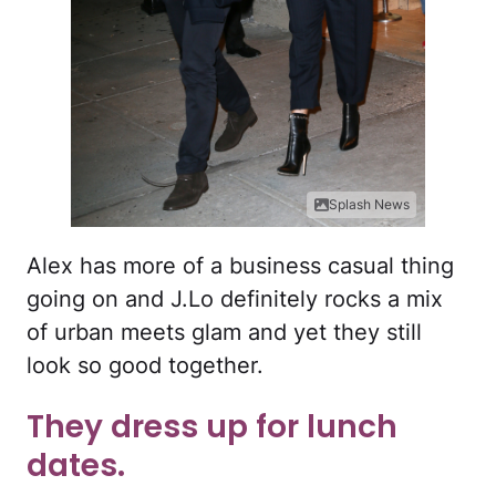
Splash News
Alex has more of a business casual thing
going on and J.Lo definitely rocks a mix
of urban meets glam and yet they still
look so good together.
They dress up for lunch
dates.