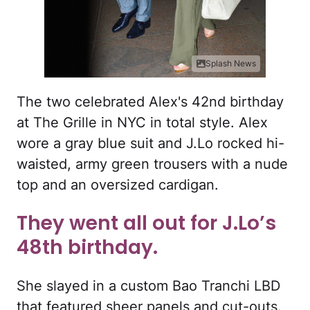
Splash News
The two celebrated Alex's 42nd birthday
at The Grille in NYC in total style. Alex
wore a gray blue suit and J.Lo rocked hi-
waisted, army green trousers with a nude
top and an oversized cardigan.
They went all out for J.Lo’s
48th birthday.
She slayed in a custom Bao Tranchi LBD
that featured sheer panels and cut-outs.