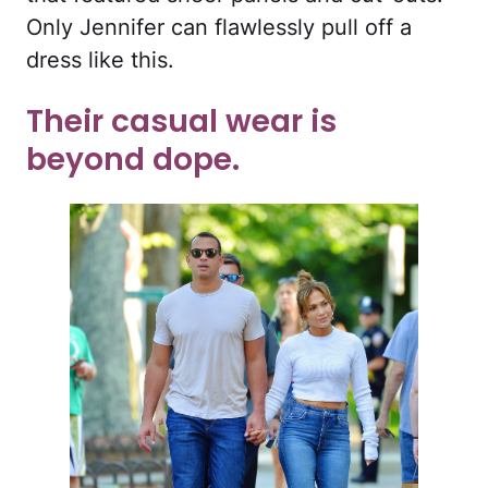
Only Jennifer can flawlessly pull off a
dress like this.
Their casual wear is
beyond dope.