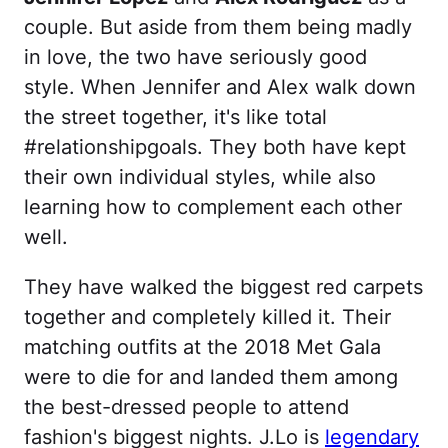
couple. But aside from them being madly
in love, the two have seriously good
style. When Jennifer and Alex walk down
the street together, it's like total
#relationshipgoals. They both have kept
their own individual styles, while also
learning how to complement each other
well.
They have walked the biggest red carpets
together and completely killed it. Their
matching outfits at the 2018 Met Gala
were to die for and landed them among
the best-dressed people to attend
fashion's biggest nights. J.Lo is
legendary