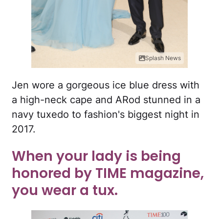
Splash News
Jen wore a gorgeous ice blue dress with
a high-neck cape and ARod stunned in a
navy tuxedo to fashion's biggest night in
2017.
When your lady is being
honored by TIME magazine,
you wear a tux.