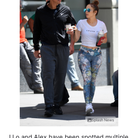
Splash News
J.Lo and Alex have been spotted multiple