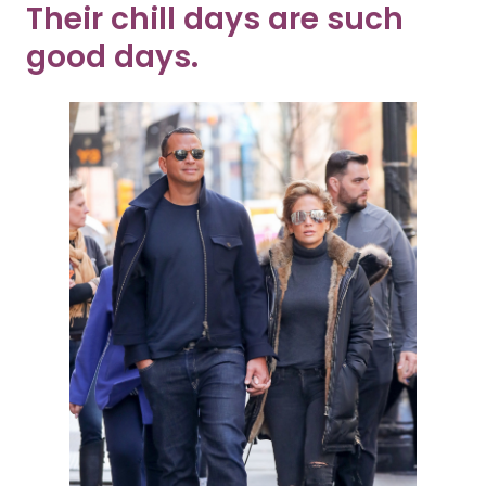
Their chill days are such
good days.