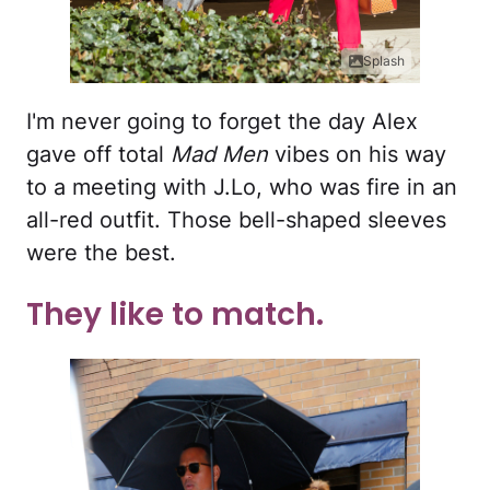
Splash
I'm never going to forget the day Alex
gave off total
Mad Men
vibes on his way
to a meeting with J.Lo, who was fire in an
all-red outfit. Those bell-shaped sleeves
were the best.
They like to match.