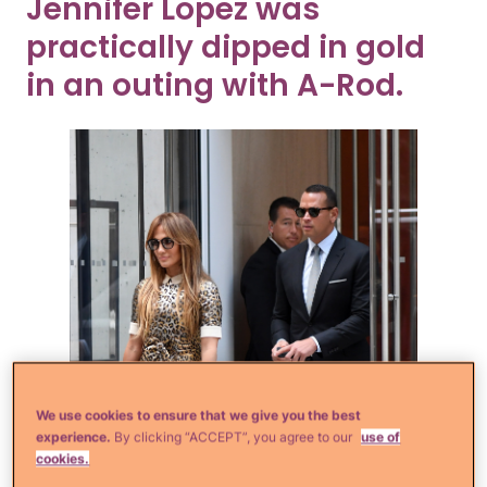
Jennifer Lopez was
practically dipped in gold
in an outing with A-Rod.
We use cookies to ensure that we give you the best
experience.
By clicking “ACCEPT”, you agree to our
use of
cookies.