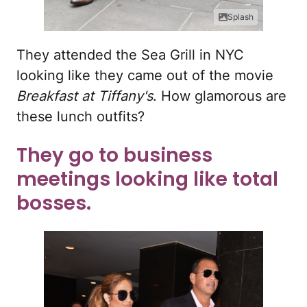
Splash
They attended the Sea Grill in NYC
looking like they came out of the movie
Breakfast at Tiffany's
. How glamorous are
these lunch outfits?
They go to business
meetings looking like total
bosses.