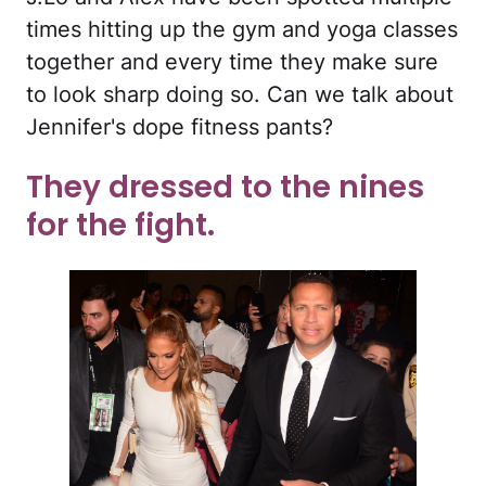
times hitting up the gym and yoga classes
together and every time they make sure
to look sharp doing so. Can we talk about
Jennifer's dope fitness pants?
They dressed to the nines
for the fight.