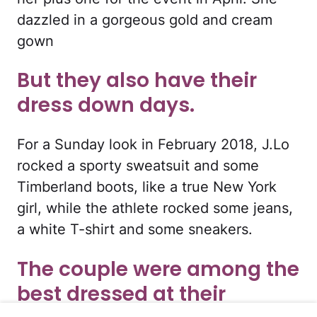
dazzled in a gorgeous gold and cream
gown
But they also have their
dress down days.
For a Sunday look in February 2018, J.Lo
rocked a sporty sweatsuit and some
Timberland boots, like a true New York
girl, while the athlete rocked some jeans,
a white T-shirt and some sneakers.
The couple were among the
best dressed at their