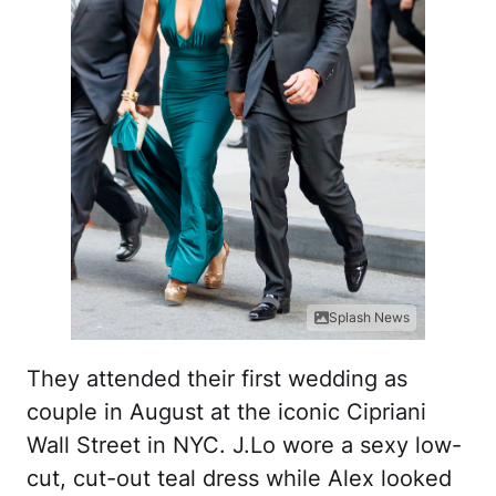
Splash News
They attended their first wedding as
couple in August at the iconic Cipriani
Wall Street in NYC. J.Lo wore a sexy low-
cut, cut-out teal dress while Alex looked