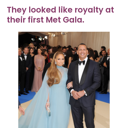
They looked like royalty at
their first Met Gala.