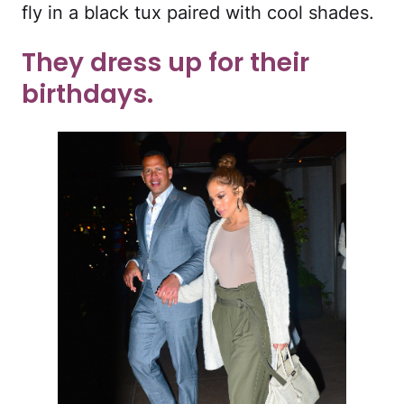
fly in a black tux paired with cool shades.
They dress up for their
birthdays.