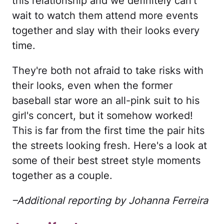
this relationship and we definitely can't
wait to watch them attend more events
together and slay with their looks every
time.
They're both not afraid to take risks with
their looks, even when the former
baseball star wore an all-pink suit to his
girl's concert, but it somehow worked!
This is far from the first time the pair hits
the streets looking fresh. Here's a look at
some of their best street style moments
together as a couple.
–Additional reporting by Johanna Ferreira