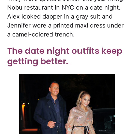
Nobu restaurant in NYC on a date night.
Alex looked dapper in a gray suit and
Jennifer wore a printed maxi dress under
a camel-colored trench.
The date night outfits keep
getting better.