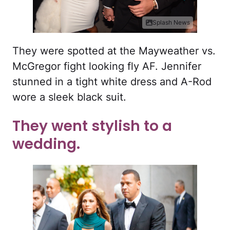
Splash News
They were spotted at the Mayweather vs.
McGregor fight looking fly AF. Jennifer
stunned in a tight white dress and A-Rod
wore a sleek black suit.
They went stylish to a
wedding.