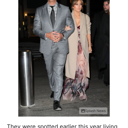
Splash News
They were spotted earlier this year living