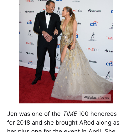
Splash News
Jen was one of the
TIME
100 honorees
for 2018 and she brought ARod along as
her plus one for the event in April. She