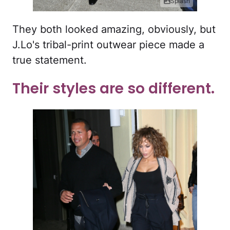
Splash
They both looked amazing, obviously, but
J.Lo's tribal-print outwear piece made a
true statement.
Their styles are so different.