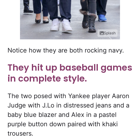
Splash
Notice how they are both rocking navy.
They hit up baseball games
in complete style.
The two posed with Yankee player Aaron
Judge with J.Lo in distressed jeans and a
baby blue blazer and Alex in a pastel
purple button down paired with khaki
trousers.