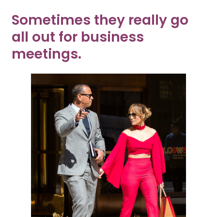
Sometimes they really go
all out for business
meetings.