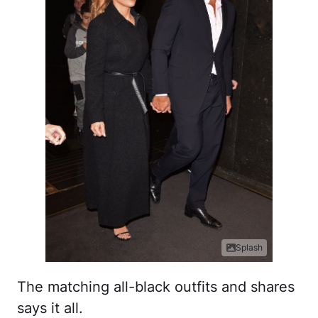
Splash
The matching all-black outfits and shares
says it all.