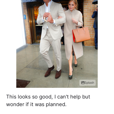
Splash
This looks so good, I can't help but
wonder if it was planned.