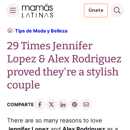
Únete
Skip
Home
Tips de Moda y Belleza
to
content
29 Times Jennifer
Lopez & Alex Rodriguez
proved they're a stylish
couple
COMPARTE
There are so many reasons to love
Jennifer Lopez
and
Alex Rodriguez
as a