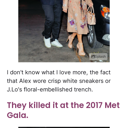
Splash
I don't know what I love more, the fact
that Alex wore crisp white sneakers or
J.Lo's floral-embellished trench.
They killed it at the 2017 Met
Gala.