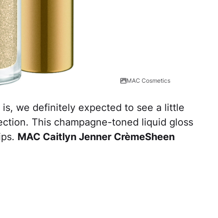
MAC Cosmetics
s, we definitely expected to see a little
llection. This champagne-toned liquid gloss
ips.
MAC Caitlyn Jenner CrèmeSheen