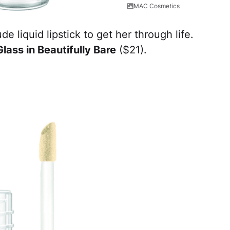
MAC Cosmetics
 liquid lipstick to get her through life.
ass in Beautifully Bare
($21).