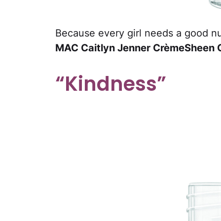
Because every girl needs a good nude
MAC Caitlyn Jenner CrèmeSheen Gl
“Kindness”