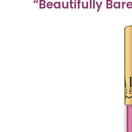
“Beautifully Bare