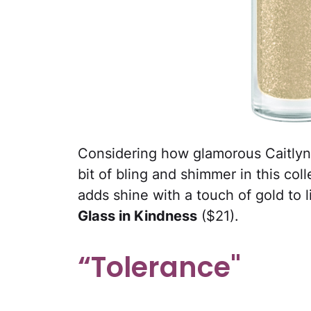
Considering how glamorous Caitlyn i
bit of bling and shimmer in this co
adds shine with a touch of gold to l
Glass in Kindness
($21).
“Tolerance"