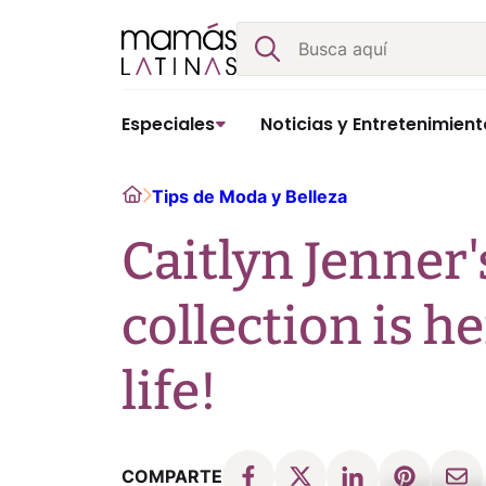
Skip
Buscar
to
content
Especiales
Noticias y Entretenimient
Home
Tips de Moda y Belleza
Caitlyn Jenner
collection is he
life!
COMPARTE