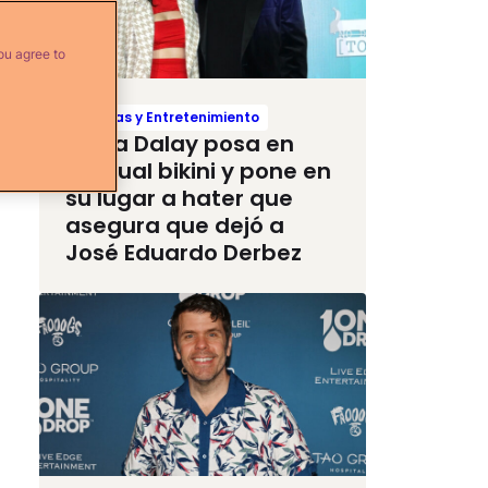
ou agree to
Noticias y Entretenimiento
Paola Dalay posa en
sensual bikini y pone en
su lugar a hater que
asegura que dejó a
José Eduardo Derbez