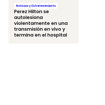
Noticias y Entretenimiento
Perez Hilton se
autolesiona
violentamente en una
transmisión en vivo y
termina en el hospital