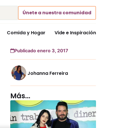
Únete a nuestra comunidad
Comida y Hogar
Vide e Inspiración
Publicado enero 3, 2017
Johanna Ferreira
Más...