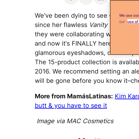
We've been dying to see
Caitlyn J
We use coo
our
use of
since her flawless
Vanity Fair
cover
they were collaborating with the sta
and now it's FINALLY here and it's
glamorous eyeshadows, classic lips
The 15-product collection is availab
2016. We recommend setting an ale
will be gone before you know it–ch
More from MamásLatinas:
Kim Kar
butt & you have to see it
Image via MAC Cosmetics