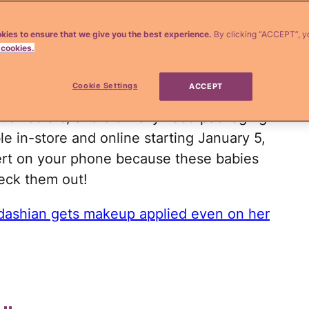
enner
jump into the beauty business ever
kies to ensure that we give you the best experience.
By clicking “ACCEPT”, y
 cookies.
. In October, MAC cosmetics confirmed
r to create a limited edition makeup line
Cookie Settings
ACCEPT
 everything we dreamed it would be. Think
tick colors, and old Hollywood packaging.
le in-store and online starting January 5,
rt on your phone because these babies
eck them out!
dashian gets makeup applied even on her