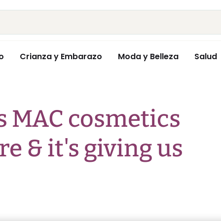
o
Crianza y Embarazo
Moda y Belleza
Salud
's MAC cosmetics
re & it's giving us