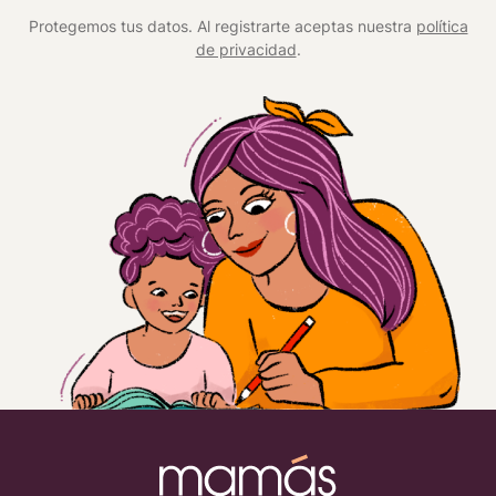
*
Protegemos tus datos. Al registrarte aceptas nuestra
política
de privacidad
.