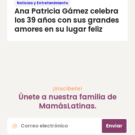
Noticias y Entretenimiento
Ana Patricia Gámez celebra
los 39 años con sus grandes
amores en su lugar feliz
¡Inscíbete!
Únete a nuestra familia de
MamásLatinas.
Correo
Enviar
electrónico