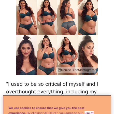
Denise Bidot/Instagram
"I used to be so critical of myself and I
overthought everything, including my
posts lol," Bidot captioned this photo. "But
I realized that unless I learn to love and
We use cookies to ensure that we give you the best
experience.
By clicking “ACCEPT”, you agree to our
use of