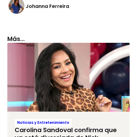
Johanna Ferreira
Más...
Noticias y Entretenimiento
Carolina Sandoval confirma que