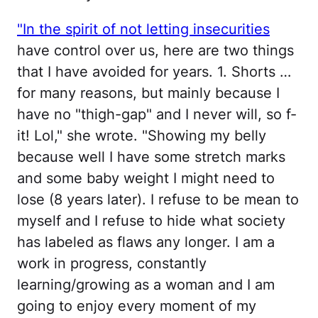
"In the spirit of not letting insecurities
have control over us, here are two things
that I have avoided for years. 1. Shorts …
for many reasons, but mainly because I
have no "thigh-gap" and I never will, so f-
it! Lol," she wrote. "Showing my belly
because well I have some stretch marks
and some baby weight I might need to
lose (8 years later). I refuse to be mean to
myself and I refuse to hide what society
has labeled as flaws any longer. I am a
work in progress, constantly
learning/growing as a woman and I am
going to enjoy every moment of my