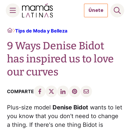
Únete
Skip
Home
Tips de Moda y Belleza
to
content
9 Ways Denise Bidot
has inspired us to love
our curves
COMPARTE
Plus-size model
Denise Bidot
wants to let
you know that you don't need to change
a thing. If there's one thing Bidot is