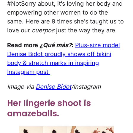
#NotSorry about, it's loving her body and
empowering other women to do the
same. Here are 9 times she's taught us to
love our
cuerpos
just the way they are.
Read more
¿Qué más?
:
Plus-size model
Denise Bidot proudly shows off bikini
body & stretch marks in inspiring
Instagram post
Image via
Denise Bidot
/Instagram
Her lingerie shoot is
amazeballs.