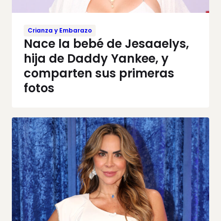
Crianza y Embarazo
Nace la bebé de Jesaaelys,
hija de Daddy Yankee, y
comparten sus primeras
fotos