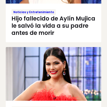
Noticias y Entretenimiento
Hijo fallecido de Aylín Mujica
le salvó la vida a su padre
antes de morir