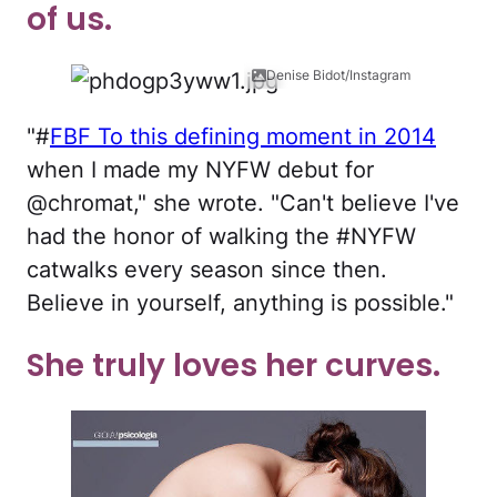
of us.
Denise Bidot/Instagram
"#
FBF To this defining moment in 2014
when I made my NYFW debut for
@chromat," she wrote. "Can't believe I've
had the honor of walking the #NYFW
catwalks every season since then.
Believe in yourself, anything is possible."
She truly loves her curves.