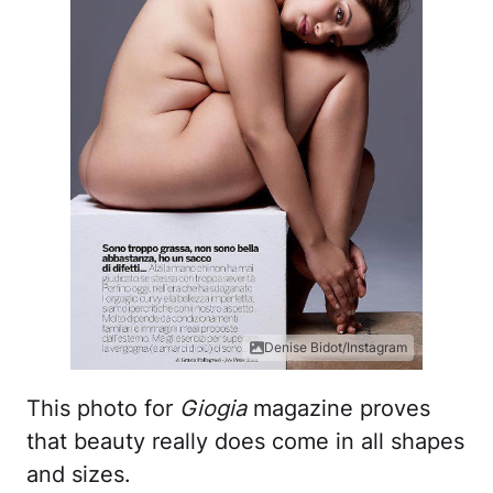
Denise Bidot/Instagram
This photo for
Giogia
magazine proves
that beauty really does come in all shapes
and sizes.