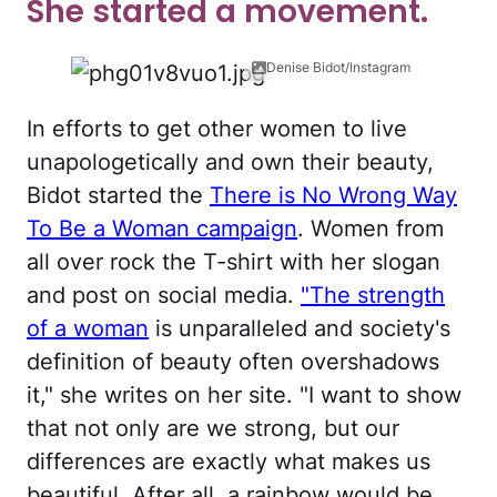
She started a movement.
Denise Bidot/Instagram
In efforts to get other women to live
unapologetically and own their beauty,
Bidot started the
There is No Wrong Way
To Be a Woman campaign
. Women from
all over rock the T-shirt with her slogan
and post on social media.
"The strength
of a woman
is unparalleled and society's
definition of beauty often overshadows
it," she writes on her site. "I want to show
that not only are we strong, but our
differences are exactly what makes us
beautiful. After all, a rainbow would be