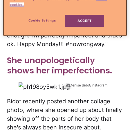
accept myself, nobody will ever know or
cookies.
love the real me. So here I am, no
photoshop, and no f*cks given … Never
Cookie Settings
ACCEPT
let anyone tell you that you aren't
enough. I'm perfectly imperfect and that's
ok. Happy Monday!!! #nowrongway."
She unapologetically
shows her imperfections.
Denise Bidot/Instagram
Bidot recently posted another collage
photo, where she opened up about finally
showing off the parts of her body that
she's always been insecure about.