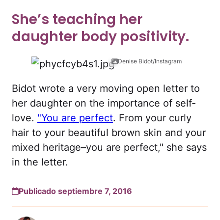
She’s teaching her
daughter body positivity.
Denise Bidot/Instagram
Bidot wrote a very moving open letter to
her daughter on the importance of self-
love.
"You are perfect
. From your curly
hair to your beautiful brown skin and your
mixed heritage–you are perfect," she says
in the letter.
Publicado septiembre 7, 2016