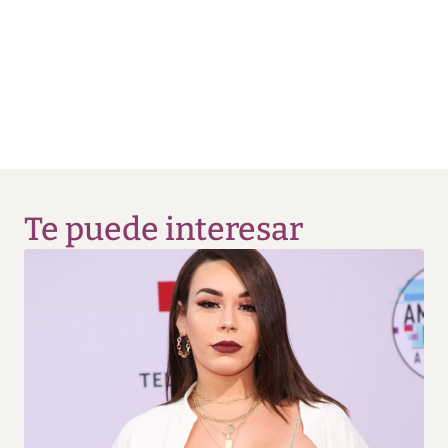
Te puede interesar