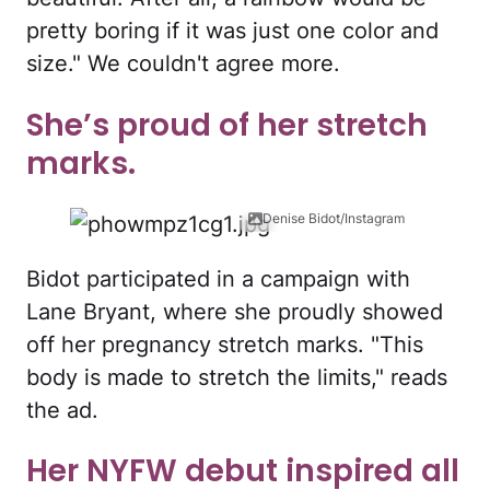
pretty boring if it was just one color and
size." We couldn't agree more.
She’s proud of her stretch
marks.
Denise Bidot/Instagram
Bidot participated in a campaign with
Lane Bryant, where she proudly showed
off her pregnancy stretch marks. "This
body is made to stretch the limits," reads
the ad.
Her NYFW debut inspired all