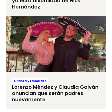
ya está divorciada de Nick
Hernández
Crianza y Embarazo
Lorenzo Méndez y Claudia Galván
anuncian que serán padres
nuevamente