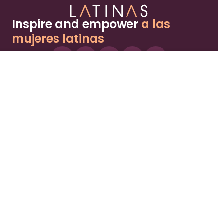
Inspire and empower
a las
mujeres latinas
About
Advertise
Part of the Wild Sky Media family and
parenting network
© 2026 Wild Sky Media. All rights reserved.
Owned and operated by
Bright Mountain Media Inc.
, a
publicly owned company:
BMTM
Terms
Privacy Policy
Privacy Settings
Contact