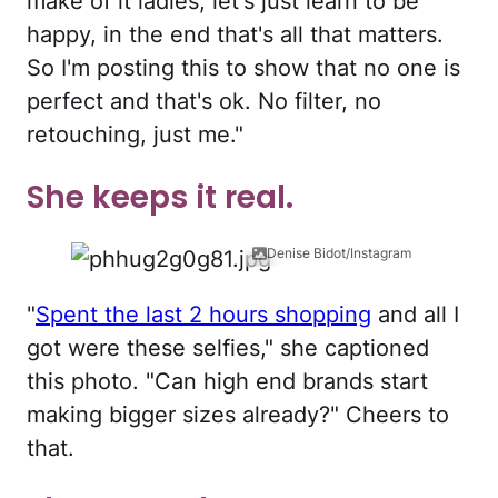
make of it ladies, let's just learn to be
happy, in the end that's all that matters.
So I'm posting this to show that no one is
perfect and that's ok. No filter, no
retouching, just me."
She keeps it real.
Denise Bidot/Instagram
"
Spent the last 2 hours shopping
and all I
got were these selfies," she captioned
this photo. "Can high end brands start
making bigger sizes already?" Cheers to
that.