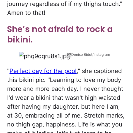
journey regardless of if my thighs touch."
Amen to that!
She’s not afraid to rock a
bikini.
Denise Bidot/Instagram
"
Perfect day for the pool
," she captioned
this bikini pic. "Learning to love my body
more and more each day. I never thought
I'd wear a bikini that wasn't high waisted
after having my daughter, but here I am,
at 30, embracing all of me. Stretch marks,
no thigh gap, happiness. Life is what you