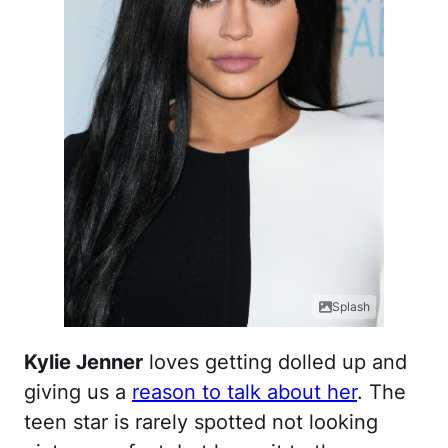
Splash
Kylie Jenner
loves getting dolled up and
giving us a
reason to talk about her
. The
teen star is rarely spotted not looking