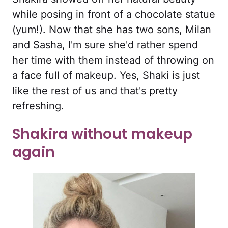
while posing in front of a chocolate statue
(yum!). Now that she has two sons, Milan
and Sasha, I'm sure she'd rather spend
her time with them instead of throwing on
a face full of makeup. Yes, Shaki is just
like the rest of us and that's pretty
refreshing.
Shakira without makeup
again