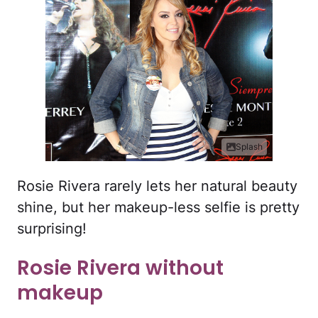
Splash
Rosie Rivera rarely lets her natural beauty
shine, but her makeup-less selfie is pretty
surprising!
Rosie Rivera without
makeup