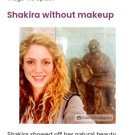
Shakira without makeup
Shakira/Instagram
Shakira showed off her natural beauty