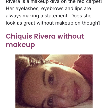
Rivera is a makeup diva on the red carpet!
Her eyelashes, eyebrows and lips are
always making a statement. Does she
look as great without makeup on though?
Chiquis Rivera without
makeup