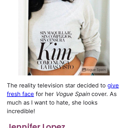
Vogue Spain
The reality television star decided to
give
fresh face
for her
Vogue Spain
cover. As
much as I want to hate, she looks
incredible!
Jennifer Lopez