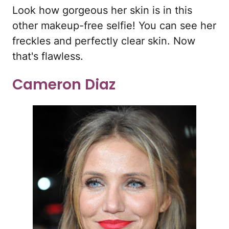
Look how gorgeous her skin is in this
other makeup-free selfie! You can see her
freckles and perfectly clear skin. Now
that's flawless.
Cameron Diaz