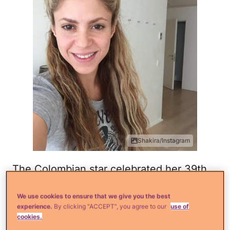
Shakira/Instagram
The Colombian star celebrated her 39th
birthday on February 2nd. She captioned
We use cookies to ensure that we give you the best
this shot with, "Birthday bun." Another
experience.
By clicking “ACCEPT”, you agree to our
use of
naturally flawless selfie!
cookies.