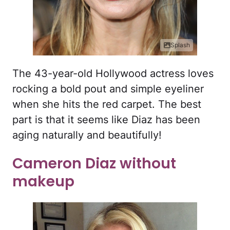
Splash
The 43-year-old Hollywood actress loves
rocking a bold pout and simple eyeliner
when she hits the red carpet. The best
part is that it seems like Diaz has been
aging naturally and beautifully!
Cameron Diaz without
makeup