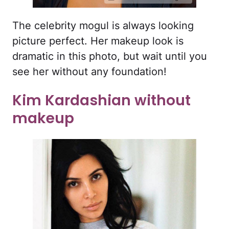
The celebrity mogul is always looking
picture perfect. Her makeup look is
dramatic in this photo, but wait until you
see her without any foundation!
Kim Kardashian without
makeup