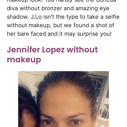
diva without bronzer and amazing eye
shadow. J.Lo isn't the type to take a selfie
without makeup, but we found a shot of
her bare faced and it may surprise you!
Jennifer Lopez without
makeup