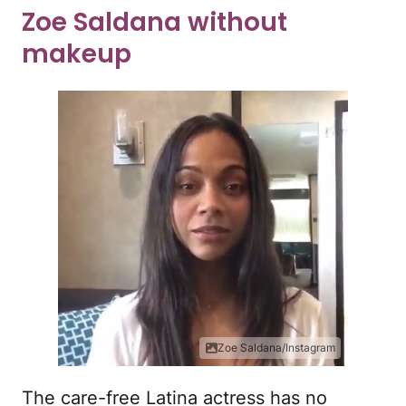
Zoe Saldana without
makeup
Zoe Saldana/Instagram
The care-free Latina actress has no