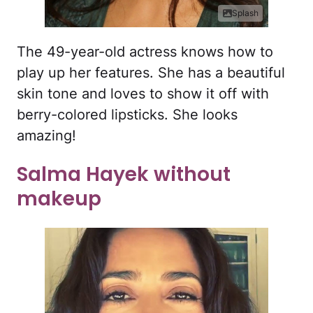
Splash
The 49-year-old actress knows how to
play up her features. She has a beautiful
skin tone and loves to show it off with
berry-colored lipsticks. She looks
amazing!
Salma Hayek without
makeup