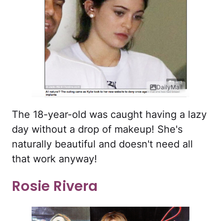
DailyMail
The 18-year-old was caught having a lazy
day without a drop of makeup! She's
naturally beautiful and doesn't need all
that work anyway!
Rosie Rivera