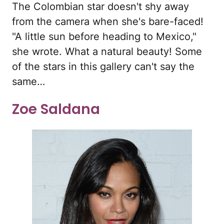
The Colombian star doesn't shy away
from the camera when she's bare-faced!
"A little sun before heading to Mexico,"
she wrote. What a natural beauty! Some
of the stars in this gallery can't say the
same…
Zoe Saldana