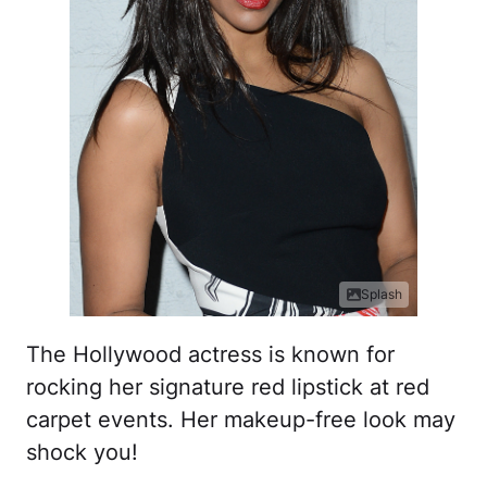
Splash
The Hollywood actress is known for
rocking her signature red lipstick at red
carpet events. Her makeup-free look may
shock you!