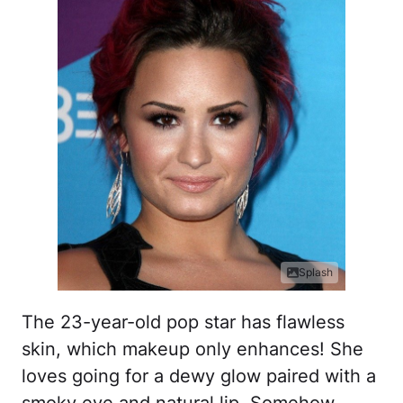
Splash
The 23-year-old pop star has flawless
skin, which makeup only enhances! She
loves going for a dewy glow paired with a