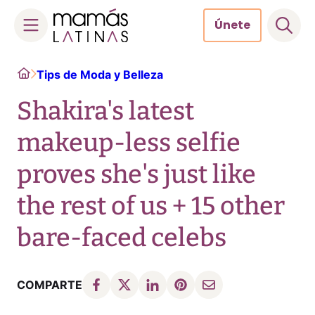
Únete
Skip
Home
Tips de Moda y Belleza
to
content
Shakira's latest
makeup-less selfie
proves she's just like
the rest of us + 15 other
bare-faced celebs
COMPARTE