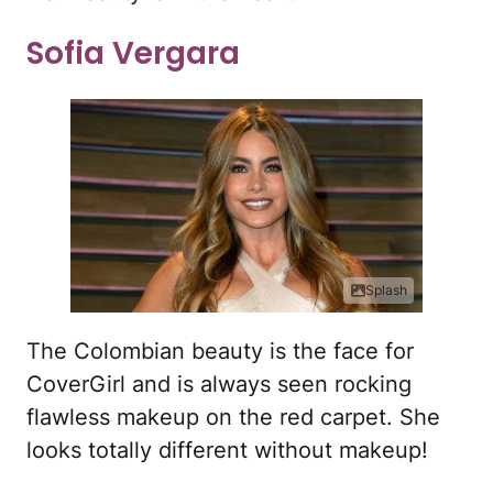
Sofia Vergara
Splash
The Colombian beauty is the face for
CoverGirl and is always seen rocking
flawless makeup on the red carpet. She
looks totally different without makeup!