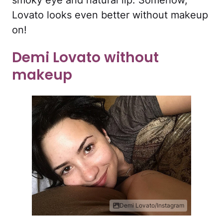
smoky eye and natural lip. Somehow,
Lovato looks even better without makeup
on!
Demi Lovato without
makeup
Demi Lovato/Instagram