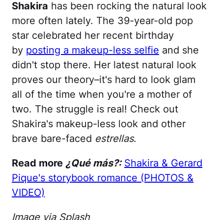
Shakira
has been rocking the natural look
more often lately. The 39-year-old pop
star celebrated her recent birthday
by
posting a makeup-less selfie
and she
didn't stop there. Her latest natural look
proves our theory–it's hard to look glam
all of the time when you're a mother of
two. The struggle is real! Check out
Shakira's makeup-less look and other
brave bare-faced
estrellas
.
Read more
¿Qué más?:
Shakira & Gerard
Pique's storybook romance (PHOTOS &
VIDEO)
Image via Splash