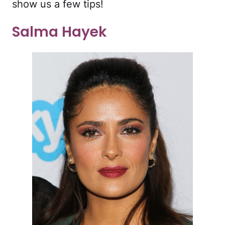
show us a few tips!
Salma Hayek