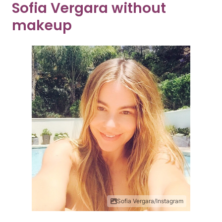
Sofia Vergara without
makeup
Sofia Vergara/Instagram