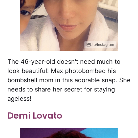
Jlo/Instagram
The 46-year-old doesn't need much to
look beautiful! Max photobombed his
bombshell mom in this adorable snap. She
needs to share her secret for staying
ageless!
Demi Lovato