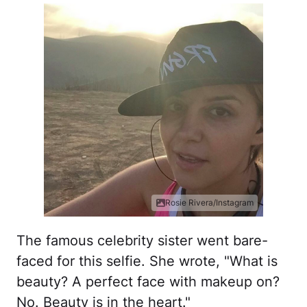
Rosie Rivera/Instagram
The famous celebrity sister went bare-
faced for this selfie. She wrote, "What is
beauty? A perfect face with makeup on?
No. Beauty is in the heart."