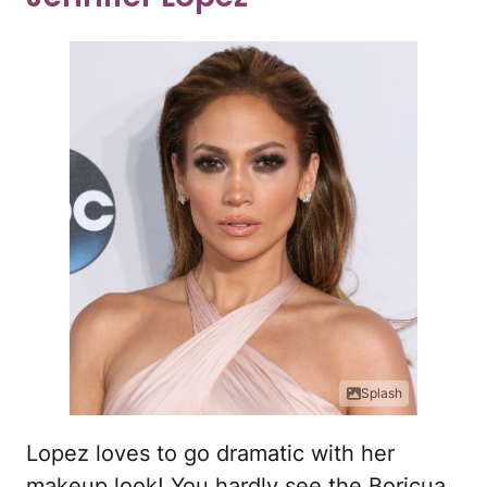
Splash
Lopez loves to go dramatic with her
makeup look! You hardly see the Boricua