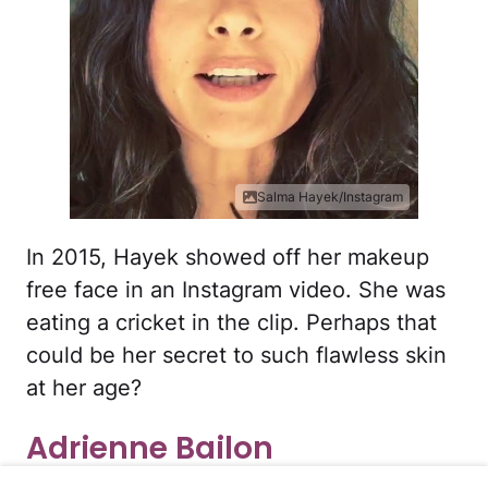
Salma Hayek/Instagram
In 2015, Hayek showed off her makeup
free face in an Instagram video. She was
eating a cricket in the clip. Perhaps that
could be her secret to such flawless skin
at her age?
Adrienne Bailon