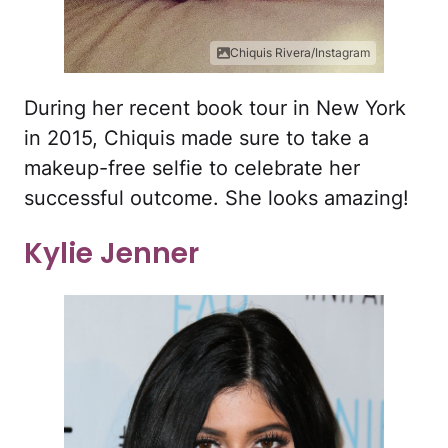
Chiquis Rivera/Instagram
During her recent book tour in New York
in 2015, Chiquis made sure to take a
makeup-free selfie to celebrate her
successful outcome. She looks amazing!
Kylie Jenner