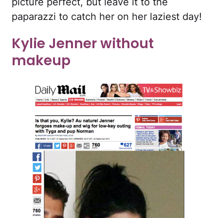
picture perfect, but leave it to the
paparazzi to catch her on her laziest day!
Kylie Jenner without
makeup