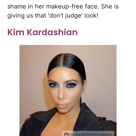
shame in her makeup-free face. She is
giving us that 'don't judge' look!
Kim Kardashian
Kim Kardashian/Instagram