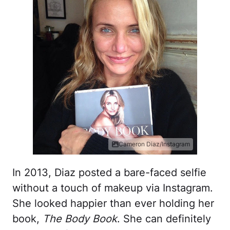
Cameron Diaz/Instagram
In 2013, Diaz posted a bare-faced selfie
without a touch of makeup via Instagram.
She looked happier than ever holding her
book,
The Body Book
. She can definitely