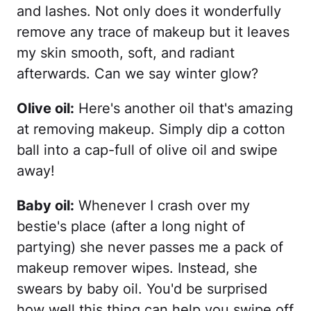
and lashes. Not only does it wonderfully
remove any trace of makeup but it leaves
my skin smooth, soft, and radiant
afterwards. Can we say winter glow?
Olive oil:
Here's another oil that's amazing
at removing makeup. Simply dip a cotton
ball into a cap-full of olive oil and swipe
away!
Baby oil:
Whenever I crash over my
bestie's place (after a long night of
partying) she never passes me a pack of
makeup remover wipes. Instead, she
swears by baby oil. You'd be surprised
how well this thing can help you swipe off