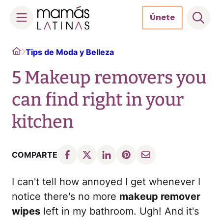
Únete
Skip
Home
Tips de Moda y Belleza
to
content
5 Makeup removers you
can find right in your
kitchen
COMPARTE
I can't tell how annoyed I get whenever I
notice there's no more
makeup remover
wipes
left in my bathroom. Ugh! And it's