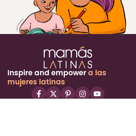
Inspire and empower
a las
mujeres latinas
About
Advertise