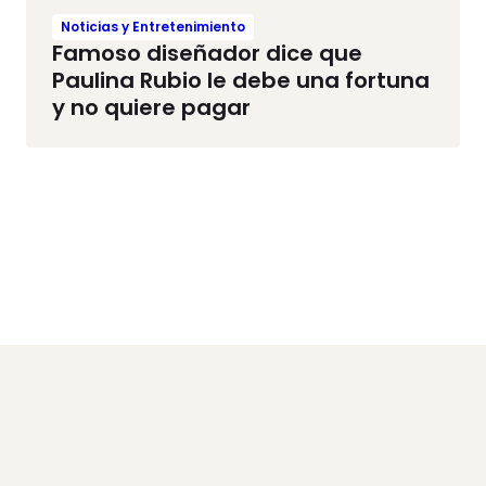
Noticias y Entretenimiento
Famoso diseñador dice que
Paulina Rubio le debe una fortuna
y no quiere pagar