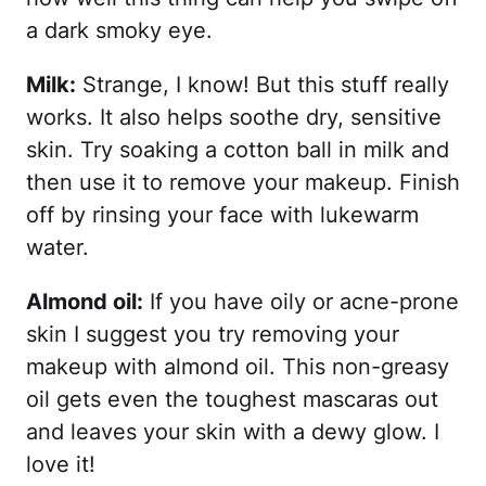
a dark smoky eye.
Milk:
Strange, I know! But this stuff really
works. It also helps soothe dry, sensitive
skin. Try soaking a cotton ball in milk and
then use it to remove your makeup. Finish
off by rinsing your face with lukewarm
water.
Almond oil:
If you have oily or acne-prone
skin I suggest you try removing your
makeup with almond oil. This non-greasy
oil gets even the toughest mascaras out
and leaves your skin with a dewy glow. I
love it!