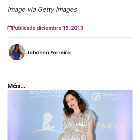
Image via Getty Images
Publicado diciembre 15, 2013
Johanna Ferreira
Más...