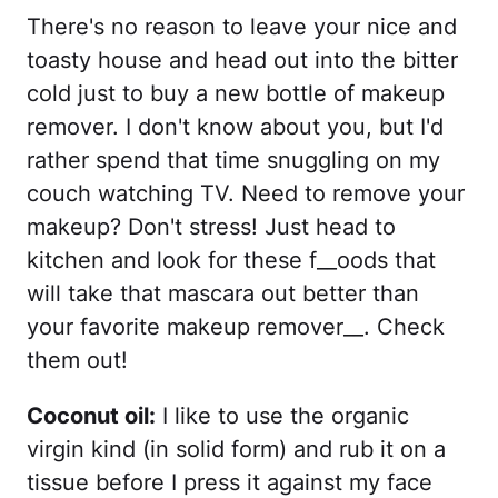
There's no reason to leave your nice and
toasty house and head out into the bitter
cold just to buy a new bottle of makeup
remover. I don't know about you, but I'd
rather spend that time snuggling on my
couch watching TV. Need to remove your
makeup? Don't stress! Just head to
kitchen and look for these f__oods that
will take that mascara out better than
your favorite makeup remover__. Check
them out!
Coconut oil:
I like to use the organic
virgin kind (in solid form) and rub it on a
tissue before I press it against my face