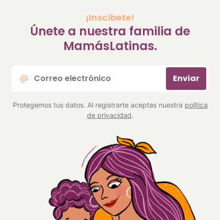
¡Inscíbete!
Únete a nuestra familia de
MamásLatinas.
Correo
Enviar
electrónico
*
Protegemos tus datos. Al registrarte aceptas nuestra
política
de privacidad
.