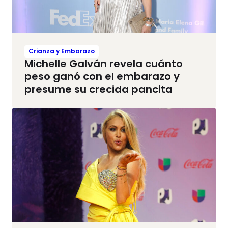
Crianza y Embarazo
Michelle Galván revela cuánto
peso ganó con el embarazo y
presume su crecida pancita