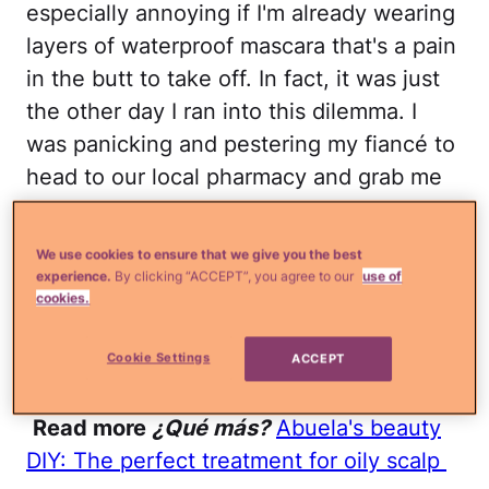
especially annoying if I'm already wearing
layers of waterproof mascara that's a pain
in the butt to take off. In fact, it was just
the other day I ran into this dilemma. I
was panicking and pestering my fiancé to
head to our local pharmacy and grab me
some makeup remover until I remembered
I had some coconut oil in the kitchen. Oh
We use cookies to ensure that we give you the best
yes ladies,
coconut oil along with a whole
experience.
By clicking “ACCEPT”, you agree to our
use of
cookies.
bunch of other foods can actually help
keep your face gunk-free
. How awesome
Cookie Settings
ACCEPT
is that?
Read more
¿Qué más?
Abuela's beauty
DIY: The perfect treatment for oily scalp