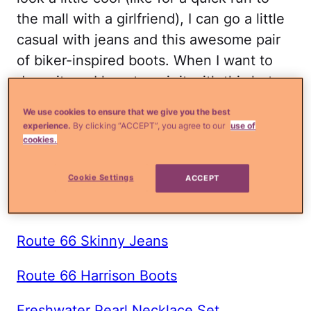
the mall with a girlfriend), I can go a little
casual with jeans and this awesome pair
of biker-inspired boots. When I want to
dress it up, I love to pair it with this hot
red lace tunic and skirt.
We use cookies to ensure that we give you the best
experience.
By clicking “ACCEPT”, you agree to our
use of
Shop the Look:
cookies.
Attention Ponte Blazer
Cookie Settings
ACCEPT
Everlast Sweatshirt
Route 66 Skinny Jeans
Route 66 Harrison Boots
Freshwater Pearl Necklace Set