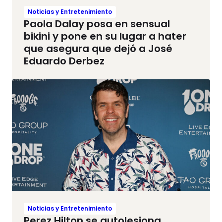
Noticias y Entretenimiento
Paola Dalay posa en sensual
bikini y pone en su lugar a hater
que asegura que dejó a José
Eduardo Derbez
Noticias y Entretenimiento
Perez Hilton se autolesiona