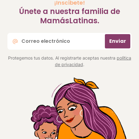
¡Inscíbete!
Únete a nuestra familia de
MamásLatinas.
Correo
Enviar
electrónico
*
Protegemos tus datos. Al registrarte aceptas nuestra
política
de privacidad
.