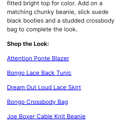
fitted bright top for color. Add on a
matching chunky beanie, slick suede
black booties and a studded crossbody
bag to complete the look.
Shop the Look:
Attention Ponte Blazer
Bongo Lace Back Tunic
Dream Out Loud Lace Skirt
Bongo Crossbody Bag
Joe Boxer Cable Knit Beanie