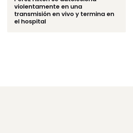
violentamente en una
transmisión en vivo y termina en
el hospital