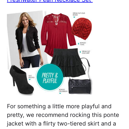
For something a little more playful and
pretty, we recommend rocking this ponte
jacket with a flirty two-tiered skirt and a