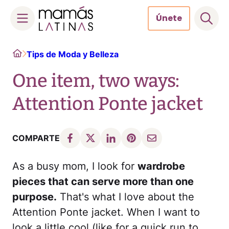
Únete
Skip
Home
Tips de Moda y Belleza
to
content
One item, two ways:
Attention Ponte jacket
COMPARTE
As a busy mom, I look for
wardrobe
pieces that can serve more than one
purpose.
That's what I love about the
Attention Ponte jacket. When I want to
look a little cool (like for a quick run to