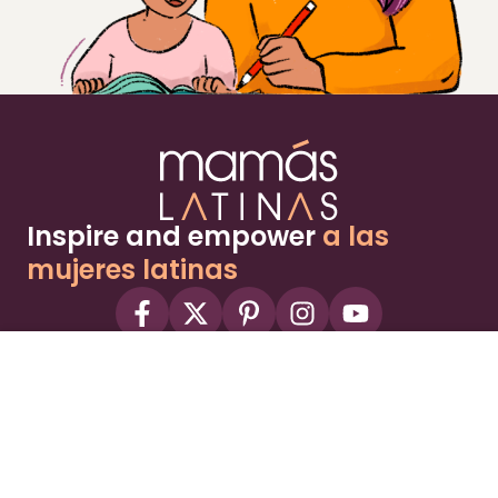
Inspire and empower
a las
mujeres latinas
About
Advertise