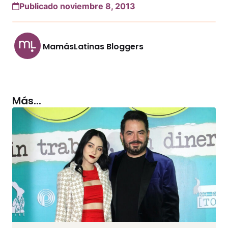
Publicado noviembre 8, 2013
MamásLatinas Bloggers
Más...