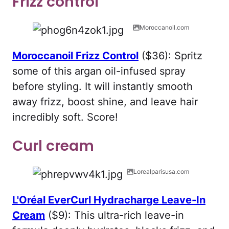
Frizz control
Moroccanoil.com
Moroccanoil Frizz Control
($36): Spritz
some of this argan oil-infused spray
before styling. It will instantly smooth
away frizz, boost shine, and leave hair
incredibly soft. Score!
Curl cream
Lorealparisusa.com
L'Oréal EverCurl Hydracharge Leave-In
Cream
($9): This ultra-rich leave-in