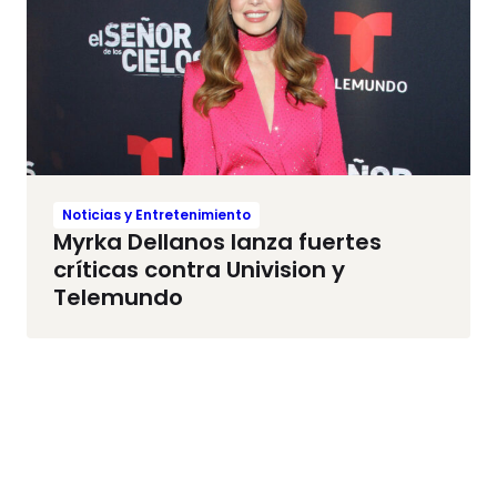
Noticias y Entretenimiento
Myrka Dellanos lanza fuertes
críticas contra Univision y
Telemundo