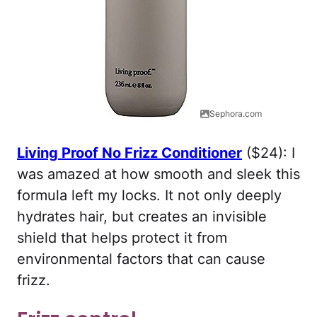
Sephora.com
Living Proof No Frizz Conditioner
($24): I
was amazed at how smooth and sleek this
formula left my locks. It not only deeply
hydrates hair, but creates an invisible
shield that helps protect it from
environmental factors that can cause
frizz.