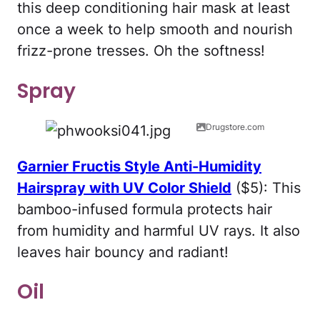
this deep conditioning hair mask at least
once a week to help smooth and nourish
frizz-prone tresses. Oh the softness!
Spray
Drugstore.com
Garnier Fructis Style Anti-Humidity
Hairspray with UV Color Shield
($5): This
bamboo-infused formula protects hair
from humidity and harmful UV rays. It also
leaves hair bouncy and radiant!
Oil