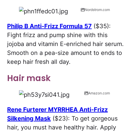
Nordstrom.com
Philip B Anti-Frizz Formula 57
($35):
Fight frizz and pump shine with this
jojoba and vitamin E-enriched hair serum.
Smooth on a pea-size amount to ends to
keep hair fresh all day.
Hair mask
Amazon.com
Rene Furterer MYRRHEA Anti-Frizz
Silkening Mask
($23): To get gorgeous
hair, you must have healthy hair. Apply