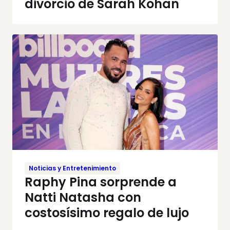
divorcio de Sarah Kohan
Noticias y Entretenimiento
Raphy Pina sorprende a
Natti Natasha con
costosísimo regalo de lujo