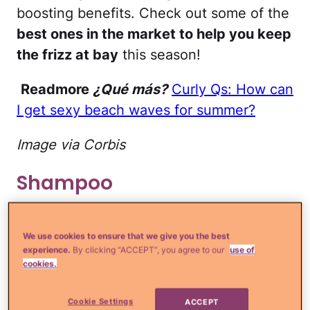
boosting benefits. Check out some of the
best ones in the market to help you keep
the frizz at bay
this season!
Readmore
¿Qué más?
Curly Qs: How can
I get sexy beach waves for summer?
Image via Corbis
Shampoo
Ulta.com
We use cookies to ensure that we give you the best
experience.
By clicking “ACCEPT”, you agree to our
use of
Ouidad Climate Control Defrizzing
cookies.
Shampoo
($18): This sulfate-free gentle
shampoo cleanses while protecting
Cookie Settings
ACCEPT