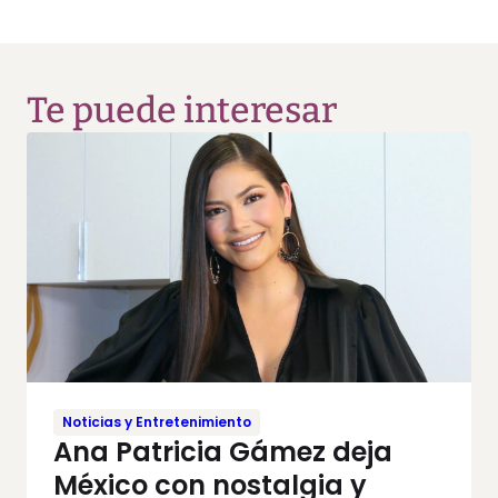
Te puede interesar
Noticias y Entretenimiento
Ana Patricia Gámez deja
México con nostalgia y