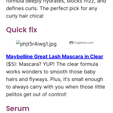
formula deeply hydrates, blocks frizz, and
defines curls. The perfect pick for any
curly hair chica!
Quick fix
Drugstore.com
Maybelline Great Lash Mascara in Clear
($5): Mascara? YUP! The clear formula
works wonders to smooth those baby
hairs and flyways. Plus, it's small enough
to always carry with you when those little
pelitos get out of control!
Serum