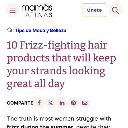
Únete
Skip
Home
Tips de Moda y Belleza
to
content
10 Frizz-fighting hair
products that will keep
your strands looking
great all day
COMPARTE
The truth is most women struggle with
frizz during the summer,
despite their