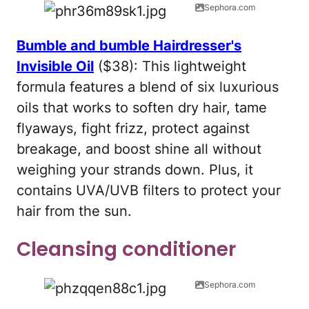
Sephora.com
Bumble and bumble Hairdresser's
Invisible Oil
($38): This lightweight
formula features a blend of six luxurious
oils that works to soften dry hair, tame
flyaways, fight frizz, protect against
breakage, and boost shine all without
weighing your strands down. Plus, it
contains UVA/UVB filters to protect your
hair from the sun.
Cleansing conditioner
Sephora.com