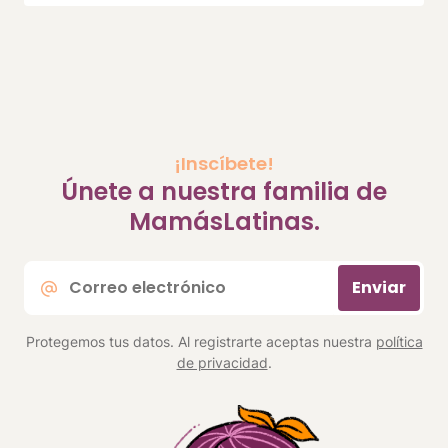
¡Inscíbete!
Únete a nuestra familia de
MamásLatinas.
Correo
Enviar
electrónico
*
Protegemos tus datos. Al registrarte aceptas nuestra
política
de privacidad
.