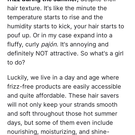
hair texture. It's like the minute the
temperature starts to rise and the
humidity starts to kick, your hair starts to
pouf up. Or in my case expand into a
fluffy, curly
pajón
. It's annoying and
definitely NOT attractive. So what's a girl
to do?
Luckily, we live in a day and age where
frizz-free products are easily accessible
and quite affordable. These hair savers
will not only keep your strands smooth
and soft throughout those hot summer
days, but some of them even include
nourishing, moisturizing, and shine-