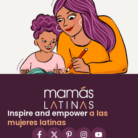
Inspire and empower
a las
mujeres latinas