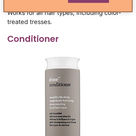
strands from frizz and pesky flyways.
Works for all hair types, including color-
treated tresses.
Conditioner