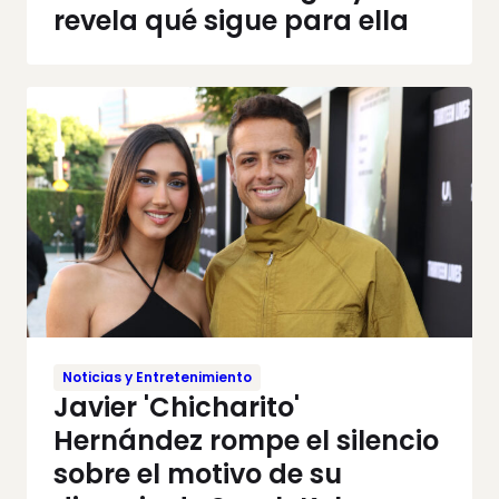
revela qué sigue para ella
Noticias y Entretenimiento
Javier 'Chicharito'
Hernández rompe el silencio
sobre el motivo de su