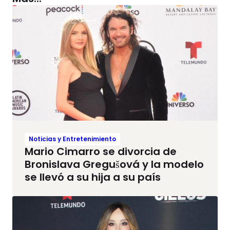
Noticias y Entretenimiento
Mario Cimarro se divorcia de
Bronislava Gregušová y la modelo
se llevó a su hija a su país