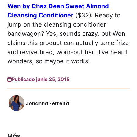
Wen by Chaz Dean Sweet Almond
Cleansing Conditioner
($32): Ready to
jump on the cleansing conditioner
bandwagon? Yes, sounds crazy, but Wen
claims this product can actually tame frizz
and revive tired, worn-out hair. I've heard
wonders, so maybe it works!
Publicado junio 25, 2015
Johanna Ferreira
Más...