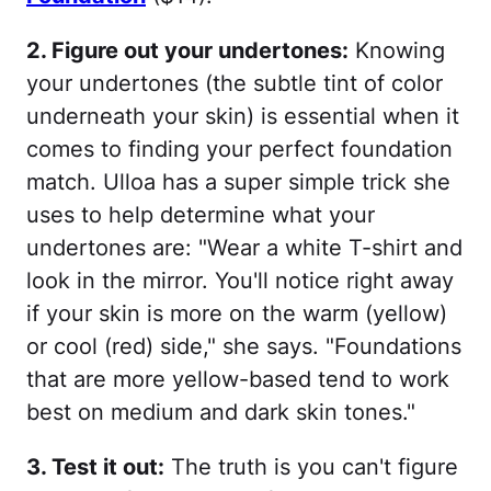
2. Figure out your undertones:
Knowing
your undertones (the subtle tint of color
underneath your skin) is essential when it
comes to finding your perfect foundation
match. Ulloa has a super simple trick she
uses to help determine what your
undertones are: "Wear a white T-shirt and
look in the mirror. You'll notice right away
if your skin is more on the warm (yellow)
or cool (red) side," she says. "Foundations
that are more yellow-based tend to work
best on medium and dark skin tones."
3. Test it out:
The truth is you can't figure