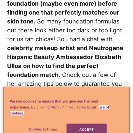
foundation (maybe even more) before
finding one that perfectly matches our
skin tone.
So many foundation formulas
out there look either too dark or too light
for us tan chicas! So I had a chat with
celebrity makeup artist and Neutrogena
Hispanic Beauty Ambassador Elizabeth
Ulloa on how to find the perfect
foundation match
. Check out a few of
her amazing tips below to guarantee you
a flawless finish every time. Happy
blending!
We use cookies to ensure that we give you the best
experience.
By clicking “ACCEPT”, you agree to our
use of
cookies.
Readmore
¿Qué más?
Save or splurge:
Are fancy foundations really worth it?
Cookie Settings
ACCEPT