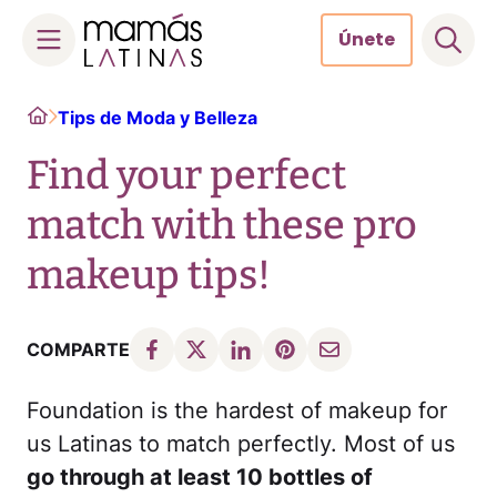
Únete
Skip
Home
Tips de Moda y Belleza
to
content
Find your perfect
match with these pro
makeup tips!
COMPARTE
Foundation is the hardest of makeup for
us Latinas to match perfectly. Most of us
go through at least 10 bottles of