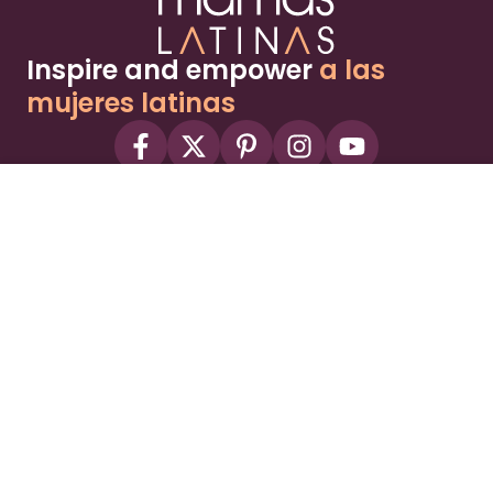
Inspire and empower
a las
mujeres latinas
About
Advertise
Part of the Wild Sky Media family and
parenting network
© 2026 Wild Sky Media. All rights reserved.
Owned and operated by
Bright Mountain Media Inc.
, a
publicly owned company:
BMTM