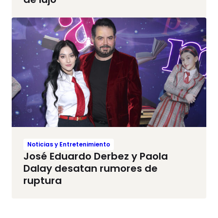
Noticias y Entretenimiento
José Eduardo Derbez y Paola
Dalay desatan rumores de
ruptura