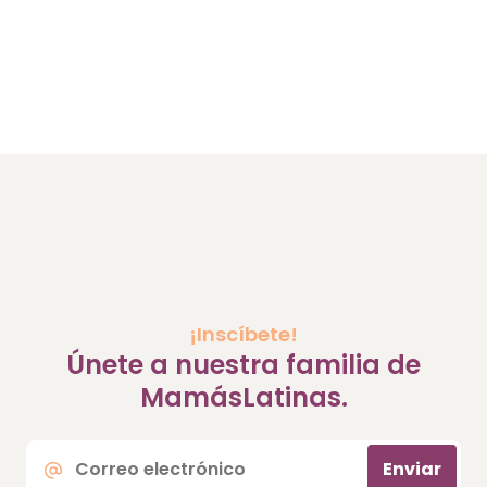
¡Inscíbete!
Únete a nuestra familia de
MamásLatinas.
Correo
Enviar
electrónico