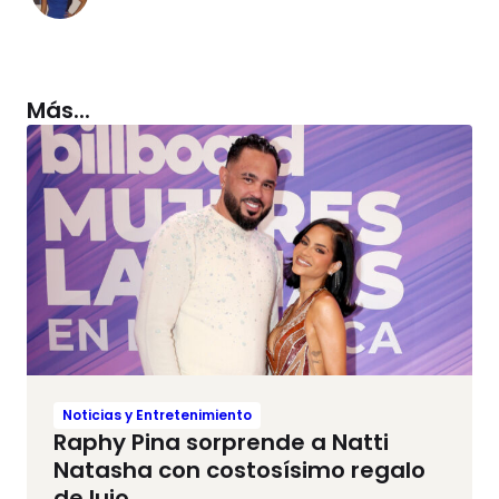
Más...
Noticias y Entretenimiento
Raphy Pina sorprende a Natti
Natasha con costosísimo regalo
de lujo