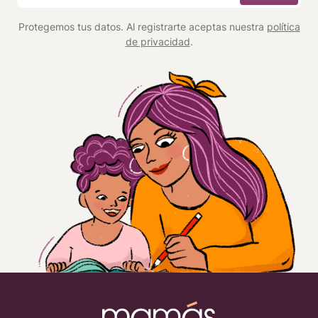
*
Protegemos tus datos. Al registrarte aceptas nuestra
política
de privacidad
.