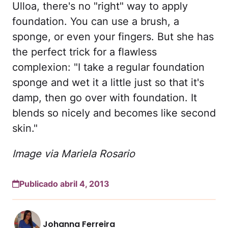
Ulloa, there's no "right" way to apply
foundation. You can use a brush, a
sponge, or even your fingers. But she has
the perfect trick for a flawless
complexion: "I take a regular foundation
sponge and wet it a little just so that it's
damp, then go over with foundation. It
blends so nicely and becomes like second
skin."
Image via Mariela Rosario
Publicado abril 4, 2013
Johanna Ferreira