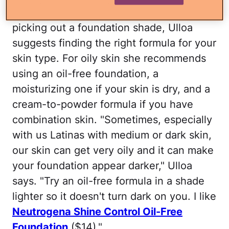
1. Find your foundation type:
Before
picking out a foundation shade, Ulloa
suggests finding the right formula for your
skin type. For oily skin she recommends
using an oil-free foundation, a
moisturizing one if your skin is dry, and a
cream-to-powder formula if you have
combination skin. "Sometimes, especially
with us Latinas with medium or dark skin,
our skin can get very oily and it can make
your foundation appear darker," Ulloa
says. "Try an oil-free formula in a shade
lighter so it doesn't turn dark on you. I like
Neutrogena Shine Control Oil-Free
Foundation
($14)."