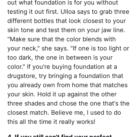
out what foundation is for you without
testing it out first. Ulloa says to grab three
different bottles that look closest to your
skin tone and test them on your jaw line.
"Make sure that the color blends with
your neck," she says. "If one is too light or
too dark, the one in between is your
color." If you're buying foundation at a
drugstore, try bringing a foundation that
you already own from home that matches
your skin. Hold it up against the other
three shades and chose the one that's the
closest match. Believe me, I used to do
this all the time it really works!