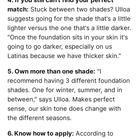
4. If you still can't find your perfect
match:
Stuck between two shades? Ulloa
suggests going for the shade that's a little
lighter versus the one that's a little darker.
"Once the foundation sits in your skin it's
going to go darker, especially on us
Latinas because we have thicker skin."
5. Own more than one shade:
"I
recommend having 3 different foundation
shades. One for winter, summer, and in
between," says Ulloa. Makes perfect
sense, our skin tone does change with
the different seasons.
6. Know how to apply:
According to